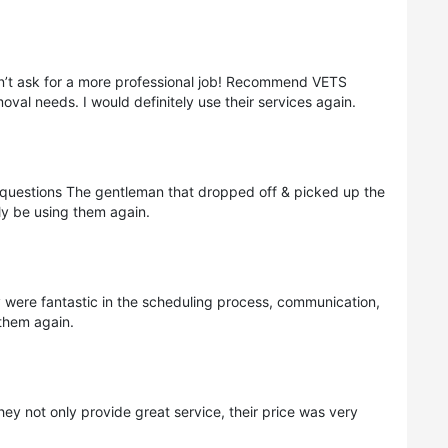
n’t ask for a more professional job! Recommend VETS
al needs. I would definitely use their services again.
questions The gentleman that dropped off & picked up the
ly be using them again.
were fantastic in the scheduling process, communication,
 them again.
ey not only provide great service, their price was very