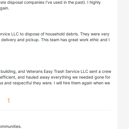
te disposal companies I've used in the past). I highly
gain.
ervice LLC to dispose of household debris. They were very
r delivery and pickup. This team has great work ethic and I
 a building, and Veterans Easy Trash Service LLC sent a crew
, efficient, and hauled away everything we needed gone for
s and respectful they were. I will hire them again when we
1
ommunities.