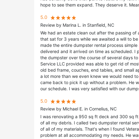
hope to see them expand. They deserve it. Mean
5.0
Review by Marina L. in Stanfield, NC
We had an estate clean out after the passing of 
that sat for 3 years while we awaited a will to 
made the entire dumpster rental process simple 
delivered and it arrived on time as scheduled. I 
the dumpster over the course of several days to 
Service LLC provided was able to get rid of mos
old bed frame, couches, end tables, and small a
a lot more than we even knew we would need to
came back to pick it up without a problem. He 
our schedule. I was very satisfied with our dump
5.0
Review by Michael E. in Cornelius, NC
I was renovating a 950 sq ft deck and 300 sq ft
of all my debris. I called two dumpster rental s
of all of my materials. That's when I found Veter
problem at all accommodating my needs. He was 