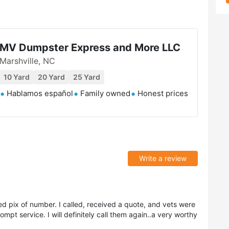
MV Dumpster Express and More LLC
Marshville, NC
10 Yard
20 Yard
25 Yard
Hablamos español
Family owned
Honest prices
Write a review
ed pix of number. I called, received a quote, and vets were
ompt service. I will definitely call them again..a very worthy