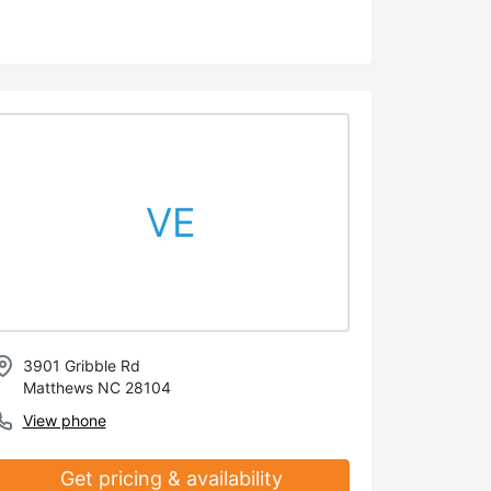
VE
3901 Gribble Rd
Matthews NC 28104
View phone
Get pricing & availability