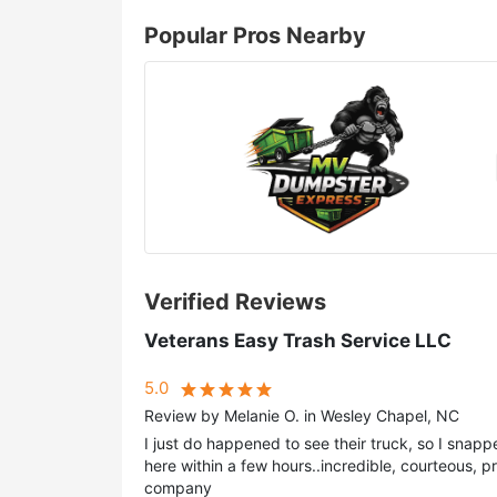
Popular Pros Nearby
Verified Reviews
Veterans Easy Trash Service LLC
5.0
Review by Melanie O. in Wesley Chapel, NC
I just do happened to see their truck, so I snapp
here within a few hours..incredible, courteous, pr
company