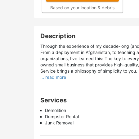
Based on your location & debris
Description
Through the experience of my decade-long (and sti
From a deployment in Afghanistan, to teaching a
organizations, I've learned this: The key to every
owned small business that provides high-quality,
Service brings a philosophy of simplicity to you. 
... read more
Services
Demolition
Dumpster Rental
Junk Removal