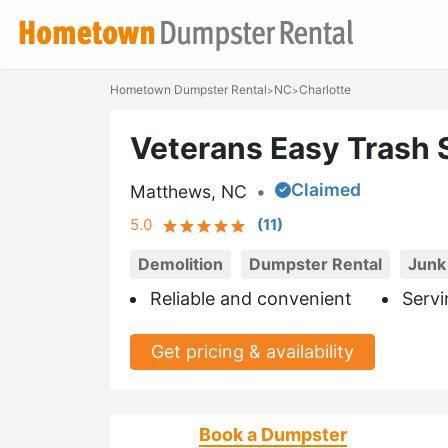
Hometown Dumpster Rental
NC
Charlotte
>
>
Veterans Easy Trash 
Claimed
Matthews, NC
•
5.0
(
11
)
Demolition
Dumpster Rental
Junk
Reliable and convenient
Servi
Get pricing & availability
Book a Dumpster