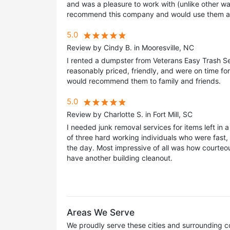
and was a pleasure to work with (unlike other was
recommend this company and would use them a
5.0
Review by Cindy B. in Mooresville, NC
I rented a dumpster from Veterans Easy Trash S
reasonably priced, friendly, and were on time fo
would recommend them to family and friends.
5.0
Review by Charlotte S. in Fort Mill, SC
I needed junk removal services for items left in
of three hard working individuals who were fast
the day. Most impressive of all was how courteou
have another building cleanout.
Areas We Serve
We proudly serve these cities and surrounding c