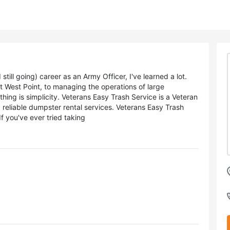
ll going) career as an Army Officer, I've learned a lot.
t West Point, to managing the operations of large
thing is simplicity. Veterans Easy Trash Service is a Veteran
 reliable dumpster rental services. Veterans Easy Trash
If you've ever tried taking