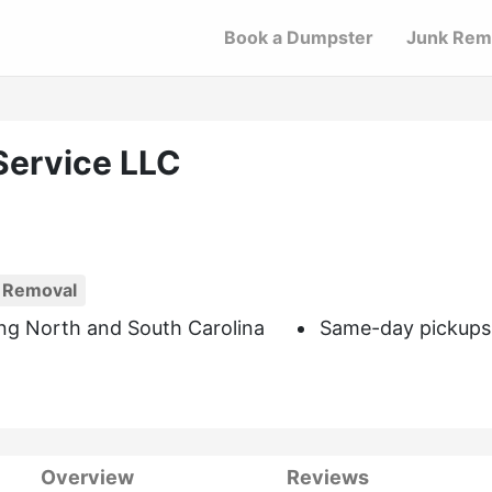
Book a Dumpster
Junk Rem
Service LLC
 Removal
ng North and South Carolina
Same-day pickups
Overview
Reviews