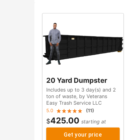
20 Yard Dumpster
Includes up to 3 day(s) and 2
ton of waste, by Veterans
Easy Trash Service LLC
5.0
(
11
)
425.00
$
starting at
Get your price