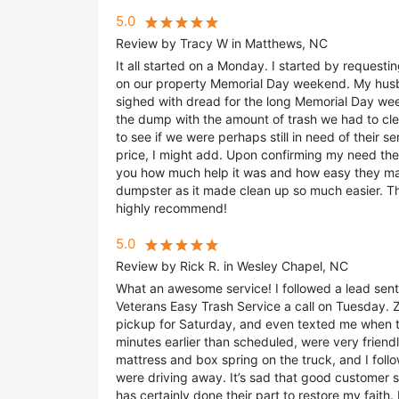
5.0
Review by Tracy W in Matthews, NC
It all started on a Monday. I started by reques
on our property Memorial Day weekend. My husba
sighed with dread for the long Memorial Day we
the dump with the amount of trash we had to clea
to see if we were perhaps still in need of their se
price, I might add. Upon confirming my need they
you how much help it was and how easy they m
dumpster as it made clean up so much easier. T
highly recommend!
5.0
Review by Rick R. in Wesley Chapel, NC
What an awesome service! I followed a lead sent
Veterans Easy Trash Service a call on Tuesday.
pickup for Saturday, and even texted me when t
minutes earlier than scheduled, were very friendl
mattress and box spring on the truck, and I fo
were driving away. It’s sad that good customer s
has certainly done their part to restore my faith