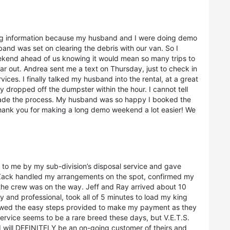
ting information because my husband and I were doing demo
nd was set on clearing the debris with our van. So I
ekend ahead of us knowing it would mean so many trips to
r out. Andrea sent me a text on Thursday, just to check in
rvices. I finally talked my husband into the rental, at a great
 dropped off the dumpster within the hour. I cannot tell
ade the process. My husband was so happy I booked the
hank you for making a long demo weekend a lot easier! We
 to me by my sub-division’s disposal service and gave
 Zack handled my arrangements on the spot, confirmed my
he crew was on the way. Jeff and Ray arrived about 10
y and professional, took all of 5 minutes to load my king
llowed the easy steps provided to make my payment as they
ervice seems to be a rare breed these days, but V.E.T.S.
. I will DEFINITELY be an on-going customer of theirs and