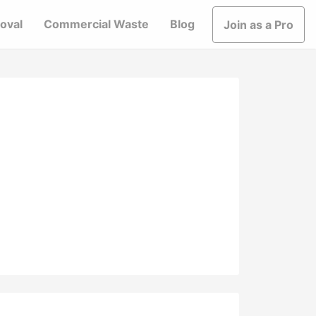
oval
Commercial Waste
Blog
Join as a Pro