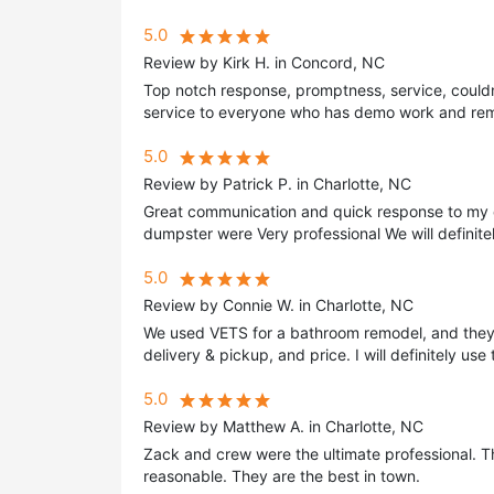
5.0
Review by Kirk H. in Concord, NC
Top notch response, promptness, service, could
service to everyone who has demo work and remov
5.0
Review by Patrick P. in Charlotte, NC
Great communication and quick response to my 
dumpster were Very professional We will definite
5.0
Review by Connie W. in Charlotte, NC
We used VETS for a bathroom remodel, and they 
delivery & pickup, and price. I will definitely use
5.0
Review by Matthew A. in Charlotte, NC
Zack and crew were the ultimate professional. Th
reasonable. They are the best in town.