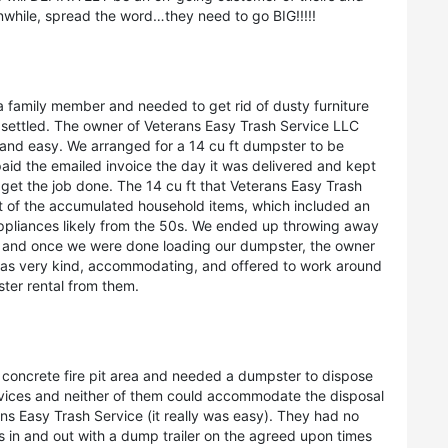
while, spread the word…they need to go BIG!!!!!
a family member and needed to get rid of dusty furniture
be settled. The owner of Veterans Easy Trash Service LLC
and easy. We arranged for a 14 cu ft dumpster to be
paid the emailed invoice the day it was delivered and kept
get the job done. The 14 cu ft that Veterans Easy Trash
t of the accumulated household items, which included an
ppliances likely from the 50s. We ended up throwing away
 and once we were done loading our dumpster, the owner
was very kind, accommodating, and offered to work around
ster rental from them.
 concrete fire pit area and needed a dumpster to dispose
ervices and neither of them could accommodate the disposal
ans Easy Trash Service (it really was easy). They had no
in and out with a dump trailer on the agreed upon times