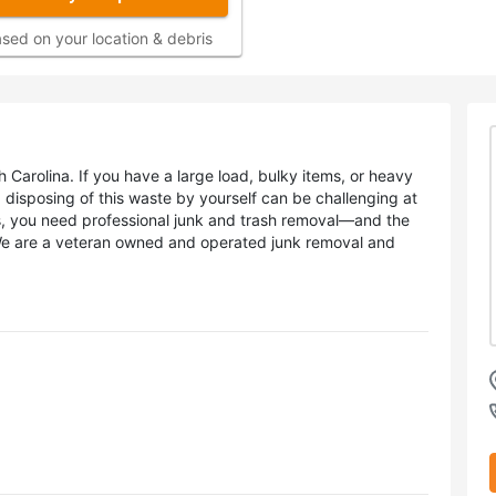
sed on your location & debris
 Carolina. If you have a large load, bulky items, or heavy
e, disposing of this waste by yourself can be challenging at
ns, you need professional junk and trash removal—and the
We are a veteran owned and operated junk removal and