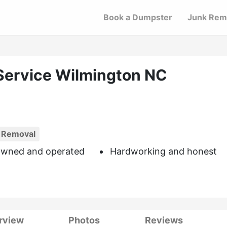
Book a Dumpster
Junk Rem
Service Wilmington NC
 Removal
owned and operated
Hardworking and honest
rview
Photos
Reviews