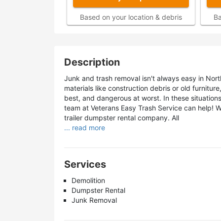
Based on your location & debris
Ba
Description
Junk and trash removal isn't always easy in North
materials like construction debris or old furnitur
best, and dangerous at worst. In these situatio
team at Veterans Easy Trash Service can help! 
trailer dumpster rental company. All
... read more
Services
Demolition
Dumpster Rental
Junk Removal