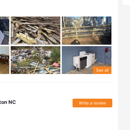
See all
ton NC
Write a review