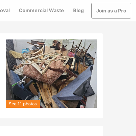
oval
Commercial Waste
Blog
Join as a Pro
See 11 photos