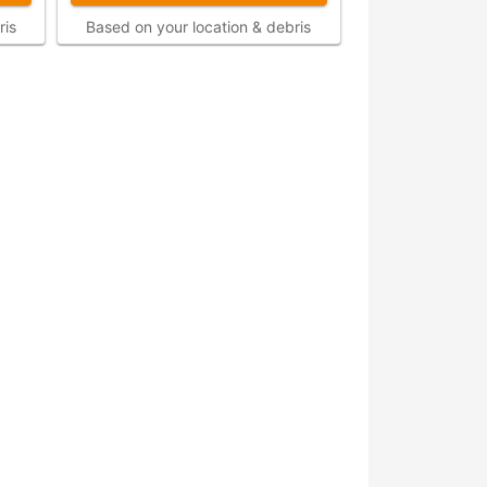
ris
Based on your location & debris