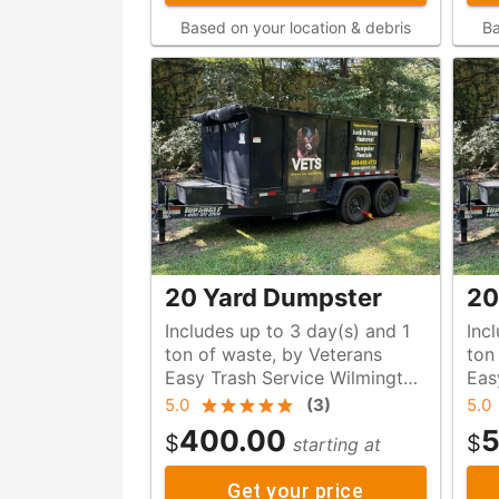
Based on your location & debris
Ba
20 Yard Dumpster
20
Includes up to 3 day(s) and 1
Inc
ton of waste, by Veterans
ton of waste, by Veteran
Easy Trash Service Wilmington
Eas
NC
NC
5.0
(
3
)
5.0
400.00
5
$
$
starting at
Get your price