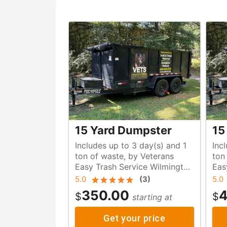
15 Yard Dumpster
15
Includes up to 3 day(s) and 1
Inc
ton of waste, by Veterans
ton of waste, by Veteran
Easy Trash Service Wilmington
Eas
NC
NC
5.0
(
3
)
5.0
350.00
4
$
$
starting at
Get your price