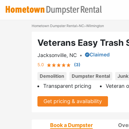
Hometown Dumpster Rental
NC
Wilmington
>
>
Veterans Easy Trash 
Claimed
Jacksonville, NC
•
5.0
(
3
)
Demolition
Dumpster Rental
Junk
Transparent pricing
Veteran 
Get pricing & availability
Book a Dumpster
Ove