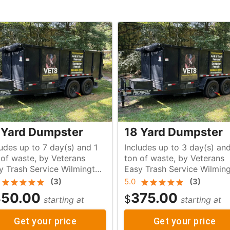
 Yard Dumpster
18 Yard Dumpster
ludes up to 7 day(s) and 1
Includes up to 3 day(s) and
s
ton of waste, by Veterans
y Trash Service Wilmington
Easy Trash Service Wilmin
NC
(
3
)
5.0
(
3
)
50.00
375.00
$
starting at
starting at
Get your price
Get your price