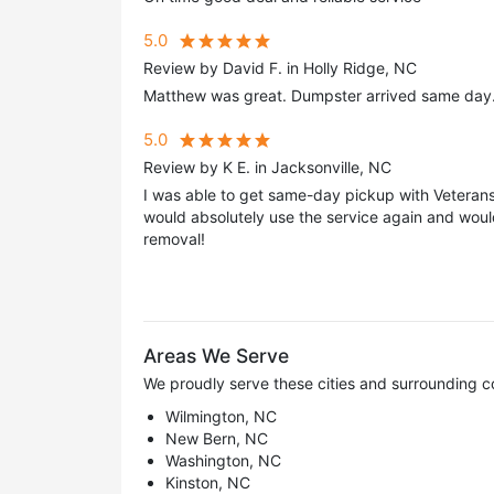
5.0
Review by David F. in Holly Ridge, NC
Matthew was great. Dumpster arrived same day.
5.0
Review by K E. in Jacksonville, NC
I was able to get same-day pickup with Veterans 
would absolutely use the service again and wou
removal!
Areas We Serve
We proudly serve these cities and surrounding c
Wilmington, NC
New Bern, NC
Washington, NC
Kinston, NC