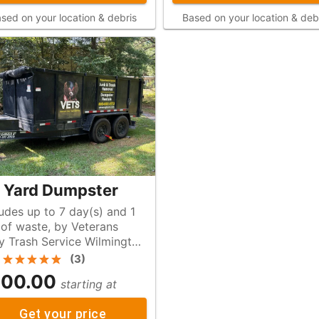
sed on your location & debris
Based on your location & deb
 Yard Dumpster
ludes up to 7 day(s) and 1
s
y Trash Service Wilmington
(
3
)
00.00
starting at
Get your price