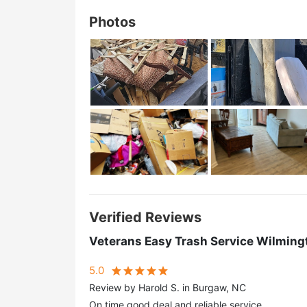
Photos
Verified Reviews
Veterans Easy Trash Service Wilming
5.0
Review by Harold S. in Burgaw, NC
On time good deal and reliable service