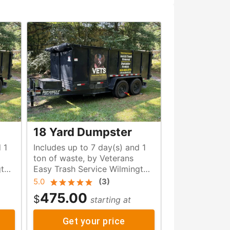
18 Yard Dumpster
 1
Includes up to 7 day(s) and 1
ton of waste, by Veterans
gton
Easy Trash Service Wilmington
NC
5.0
(
3
)
475.00
$
starting at
Get your price