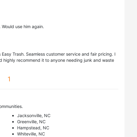
 Would use him again.
Easy Trash. Seamless customer service and fair pricing. I
ld highly recommend it to anyone needing junk and waste
1
ommunities.
Jacksonville, NC
Greenville, NC
Hampstead, NC
Whiteville, NC