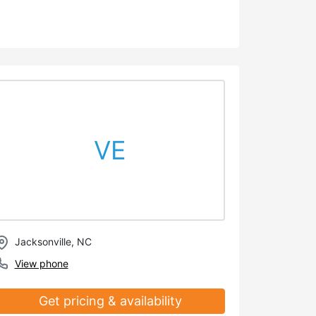
VE
Jacksonville, NC
View phone
Get pricing & availability