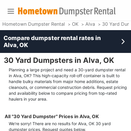
Hometown Dumpster Rental
OK
Alva
30 Yard Dum
Compare dumpster rental rates in
Alva, OK
30 Yard Dumpsters in Alva, OK
Planning a large project and need a 30-yard dumpster rental
in Alva, OK? This high-capacity roll-off container is built to
handle bulky materials from major home additions, estate
cleanouts, or commercial construction debris. Request pricing
and availability below to compare pricing from top-rated
haulers in your area.
All "30 Yard Dumpster" Prices in Alva, OK
We're sorry! There are no results for
Alva, OK
30 yard
dumpster
prices. Request quotes below.