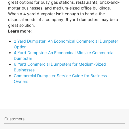
great options for busy gas stations, restaurants, brick-and-
mortar businesses, and medium-sized office buildings.
When a 4 yard dumpster isn’t enough to handle the
disposal needs of a company, 6 yard dumpsters may be a
great solution.
Learn more:
2 Yard Dumpster: An Economical Commercial Dumpster
Option
4 Yard Dumpster: An Economical Midsize Commercial
Dumpster
6 Yard Commercial Dumpsters for Medium-Sized
Businesses
Commercial Dumpster Service Guide for Business
Owners
Customers