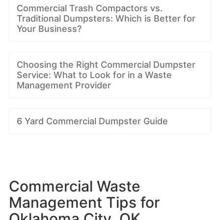
Commercial Trash Compactors vs.
Traditional Dumpsters: Which is Better for
Your Business?
Choosing the Right Commercial Dumpster
Service: What to Look for in a Waste
Management Provider
6 Yard Commercial Dumpster Guide
Commercial Waste
Management Tips for
Oklahoma City, OK