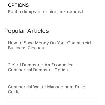
OPTIONS
Rent a dumpster or hire junk removal
Popular Articles
How to Save Money On Your Commercial
Business Cleanout
2 Yard Dumpster: An Economical
Commercial Dumpster Option
Commercial Waste Management Price
Guide