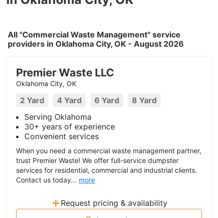
All "Commercial Waste Management" service
providers in Oklahoma City, OK - August 2026
Premier Waste LLC
Oklahoma City, OK
2 Yard
4 Yard
6 Yard
8 Yard
Serving Oklahoma
30+ years of experience
Convenient services
When you need a commercial waste management partner,
trust Premier Waste! We offer full-service dumpster
services for residential, commercial and industrial clients.
Contact us today...
more
+
Request pricing & availability