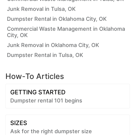
Junk Removal in Tulsa, OK
Dumpster Rental in Oklahoma City, OK
Commercial Waste Management in Oklahoma
City, OK
Junk Removal in Oklahoma City, OK
Dumpster Rental in Tulsa, OK
How-To Articles
GETTING STARTED
Dumpster rental 101 begins
SIZES
Ask for the right dumpster size