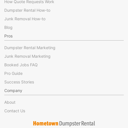
How Quote Requests Work
Dumpster Rental How-to
Junk Removal How-to
Blog
Pros
Dumpster Rental Marketing
Junk Removal Marketing
Booked Jobs FAQ
Pro Guide
Success Stories
Company
About
Contact Us