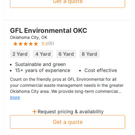
Get a quote
GFL Environmental OKC
Oklahoma City, OK
(
5
)
5.0
2 Yard
4 Yard
6 Yard
8 Yard
Sustainable and green
15+ years of experience
Cost effective
Count on the friendly pros at GFL Environmental for all
your commercial waste management needs in the greater
Oklahoma City area. We provide long-term commercial...
more
+
Request pricing & availability
Get a quote