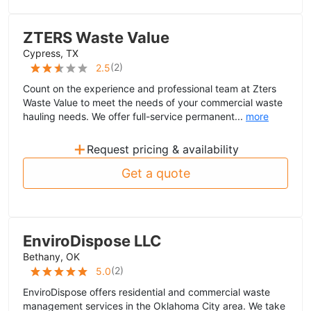
ZTERS Waste Value
Cypress, TX
(
2
)
2.5
Count on the experience and professional team at Zters
Waste Value to meet the needs of your commercial waste
hauling needs. We offer full-service permanent...
more
+
Request pricing & availability
Get a quote
EnviroDispose LLC
Bethany, OK
(
2
)
5.0
EnviroDispose offers residential and commercial waste
management services in the Oklahoma City area. We take