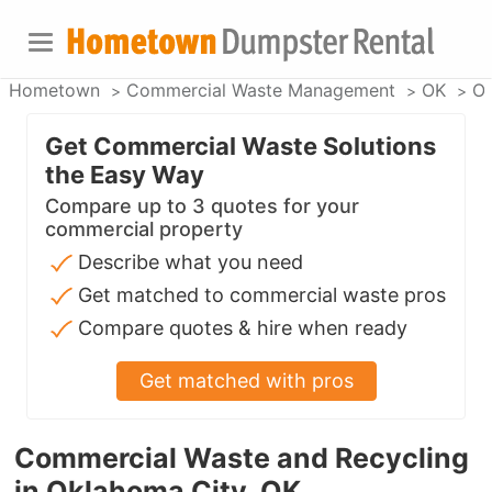
Hometown
Commercial Waste Management
OK
Ok
Get Commercial Waste Solutions
the Easy Way
Compare up to 3 quotes for your
commercial property
Describe what you need
Get matched to commercial waste pros
Compare quotes & hire when ready
Get matched with pros
Commercial Waste and Recycling
in Oklahoma City, OK