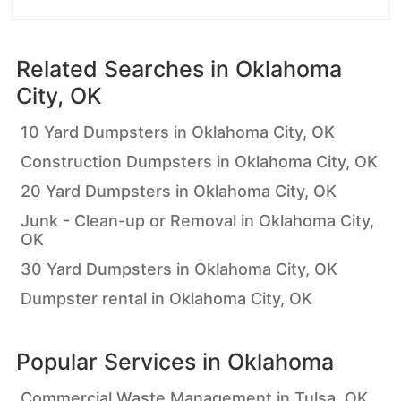
Related Searches in
Oklahoma
City, OK
10 Yard Dumpsters in Oklahoma City, OK
Construction Dumpsters in Oklahoma City, OK
20 Yard Dumpsters in Oklahoma City, OK
Junk - Clean-up or Removal in Oklahoma City,
OK
30 Yard Dumpsters in Oklahoma City, OK
Dumpster rental in Oklahoma City, OK
Popular Services in
Oklahoma
Commercial Waste Management in Tulsa, OK