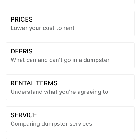
PRICES
Lower your cost to rent
DEBRIS
What can and can't go in a dumpster
RENTAL TERMS
Understand what you're agreeing to
SERVICE
Comparing dumpster services