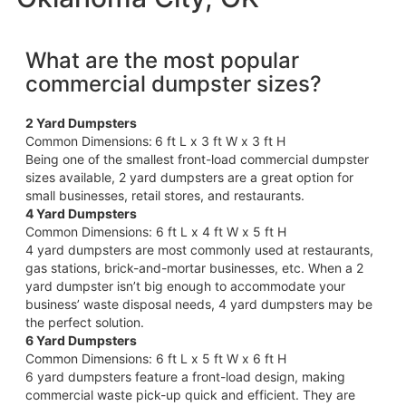
What are the most popular
commercial dumpster sizes?
2 Yard Dumpsters
Common Dimensions:
6 ft L x 3 ft W x 3 ft H
Being one of the smallest front-load commercial dumpster
sizes available, 2 yard dumpsters are a great option for
small businesses, retail stores, and restaurants.
4 Yard Dumpsters
Common Dimensions: 6 ft L x 4 ft W x 5 ft H
4 yard dumpsters are most commonly used at restaurants,
gas stations, brick-and-mortar businesses, etc. When a 2
yard dumpster isn’t big enough to accommodate your
business’ waste disposal needs, 4 yard dumpsters may be
the perfect solution.
6 Yard Dumpsters
Common Dimensions: 6 ft L x 5 ft W x 6 ft H
6 yard dumpsters feature a front-load design, making
commercial waste pick-up quick and efficient. They are