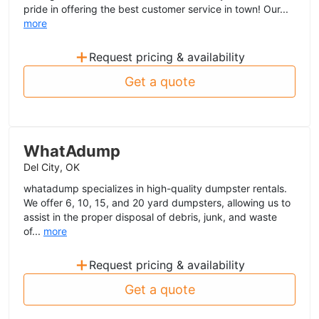
pride in offering the best customer service in town! Our...
more
+
Request pricing & availability
Get a quote
WhatAdump
Del City, OK
whatadump specializes in high-quality dumpster rentals.
We offer 6, 10, 15, and 20 yard dumpsters, allowing us to
assist in the proper disposal of debris, junk, and waste
of...
more
+
Request pricing & availability
Get a quote