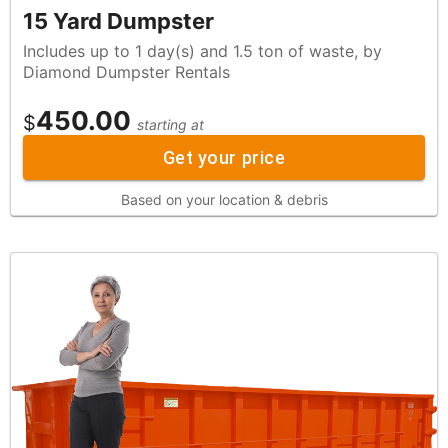
15 Yard Dumpster
Includes up to 1 day(s) and 1.5 ton of waste, by
Diamond Dumpster Rentals
450.00
$
starting at
Get your price
Based on your location & debris