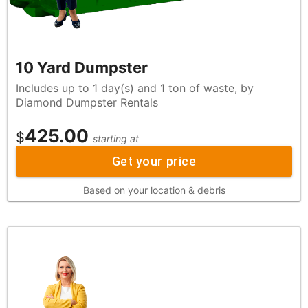
10 Yard Dumpster
Includes up to 1 day(s) and 1 ton of waste, by
Diamond Dumpster Rentals
425.00
$
starting at
Get your price
Based on your location & debris