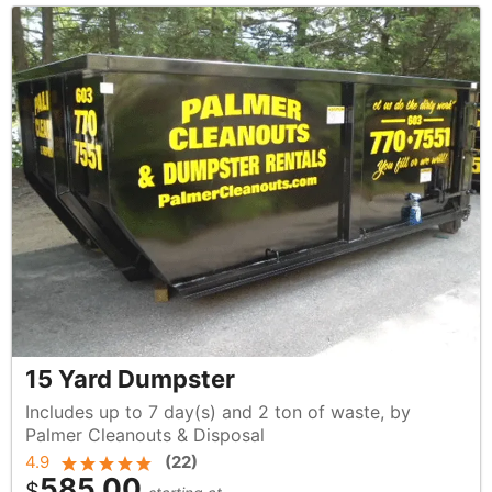
15 Yard Dumpster
Includes up to 7 day(s) and 2 ton of waste, by
Palmer Cleanouts & Disposal
4.9
(
22
)
585.00
$