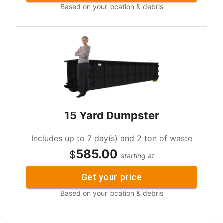
Based on your location & debris
15 Yard Dumpster
Includes up to 7 day(s) and 2 ton of waste
585.00
$
starting at
Get your price
Based on your location & debris