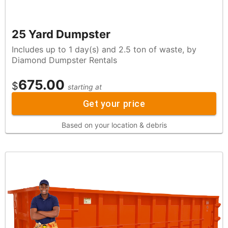
25 Yard Dumpster
Includes up to 1 day(s) and 2.5 ton of waste, by
Diamond Dumpster Rentals
675.00
$
starting at
Get your price
Based on your location & debris