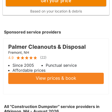
Get your price
Based on your location & debris
Sponsored service providers
Palmer Cleanouts & Disposal
Fremont, NH
(
22
)
4.9
Since 2005
Punctual service
Affordable prices
View prices & book
All "Construction Dumpster" service providers in
Atkinson, NH - August 2026