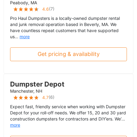
Peabody, MA
(
7
)
4.6
Pro Haul Dumpsters is a locally-owned dumpster rental
and junk removal operation based in Beverly, MA. We
have countless repeat customers that have supported
us...
more
Get pricing & availability
Dumpster Depot
Manchester, NH
(
6
)
4.7
Expect fast, friendly service when working with Dumpster
Depot for your roll-off needs. We offer 15, 20 and 30 yard
construction dumpsters for contractors and DIY’ers. We’...
more