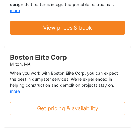
design that features integrated portable restrooms -...
more
View prices & book
Boston Elite Corp
Milton, MA
When you work with Boston Elite Corp, you can expect
the best in dumpster services. We're experienced in
helping construction and demolition projects stay on...
more
Get pricing & availability