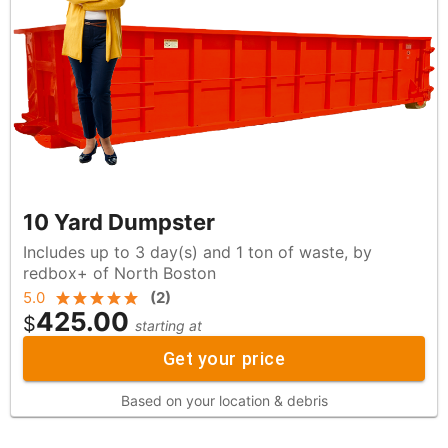
10 Yard Dumpster
Includes up to 3 day(s) and 1 ton of waste, by
redbox+ of North Boston
5.0
(
2
)
425.00
$
starting at
Get your price
Based on your location & debris