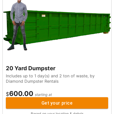
20 Yard Dumpster
Includes up to 1 day(s) and 2 ton of waste, by
Diamond Dumpster Rentals
600.00
$
starting at
Get your price
Based on your location & debris