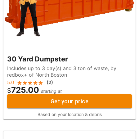
30 Yard Dumpster
Includes up to 3 day(s) and 3 ton of waste, by
redbox+ of North Boston
5.0
(
2
)
725.00
$
starting at
Get your price
Based on your location & debris