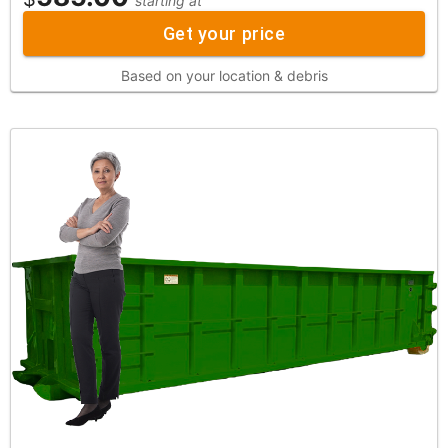
starting at
Get your price
Based on your location & debris