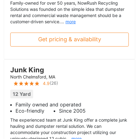
Family-owned for over 50 years, NowRush Recycling
Solutions was founded on the simple idea that dumpster
rental and commercial waste management should be a
customer-driven service....
more
Get pricing & availability
Junk King
North Chelmsford, MA
(
26
)
4.9
12 Yard
Family owned and operated
Eco-friendly
Since 2005
The experienced team at Junk King offer a complete junk
hauling and dumpster rental solution. We can
accommodate your construction project utilizing our
uniquely-designed 12 cubic...
more