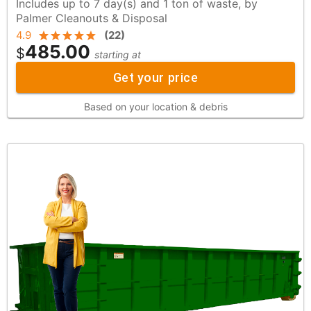
Includes up to 7 day(s) and 1 ton of waste, by
Palmer Cleanouts & Disposal
4.9
(
22
)
485.00
$
starting at
Get your price
Based on your location & debris