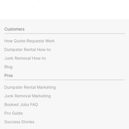
Customers
How Quote Requests Work
Dumpster Rental How-to
Junk Removal How-to
Blog
Pros
Dumpster Rental Marketing
Junk Removal Marketing
Booked Jobs FAQ
Pro Guide
Success Stories