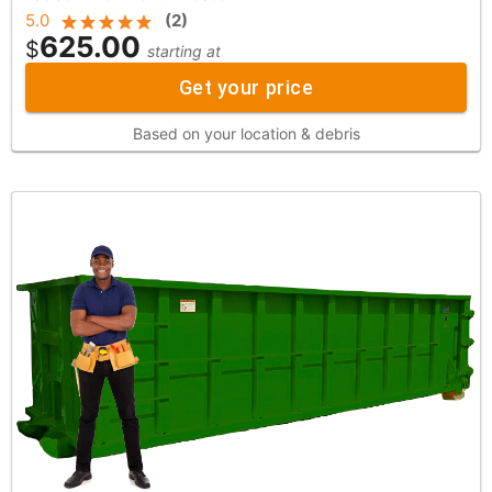
5.0
(
2
)
625.00
$
starting at
Get your price
Based on your location & debris