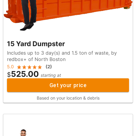
15 Yard Dumpster
Includes up to 3 day(s) and 1.5 ton of waste, by
redbox+ of North Boston
5.0
(
2
)
525.00
$
starting at
Get your price
Based on your location & debris