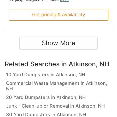
Get pricing & availability
Show More
Related Searches in
Atkinson, NH
10 Yard Dumpsters in Atkinson, NH
Commercial Waste Management in Atkinson,
NH
20 Yard Dumpsters in Atkinson, NH
Junk - Clean-up or Removal in Atkinson, NH
30 Yard Dumpsters in Atkinson, NH