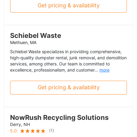
Get pricing & availability
Schiebel Waste
Methuen, MA
Schiebel Waste specializes in providing comprehensive,
high-quality dumpster rental, junk removal, and demolition
services, among others. Our team is committed to
excellence, professionalism, and customer...
more
Get pricing & availability
NowRush Recycling Solutions
Derry, NH
(
1
)
5.0