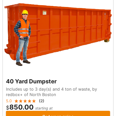
40 Yard Dumpster
Includes up to 3 day(s) and 4 ton of waste, by
redbox+ of North Boston
5.0
(
2
)
850.00
$
starting at