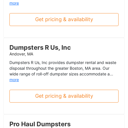
more
Get pricing & availability
Dumpsters R Us, Inc
Andover, MA
Dumpsters R Us, Inc provides dumpster rental and waste
disposal throughout the greater Boston, MA area. Our
wide range of roll-off dumpster sizes accommodate a...
more
Get pricing & availability
Pro Haul Dumpsters