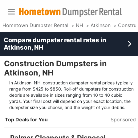
Hometown Dumpster Rental
NH
Atkinson
Constru
Compare dumpster rental rates in
Atkinson, NH
Construction Dumpsters in
Atkinson, NH
In Atkinson, NH, construction dumpster rental prices typically
range from $425 to $850. Roll-off dumpsters for construction
debris are available in sizes ranging from 10 to 40 cubic
yards. Your final cost will depend on your exact location, the
dumpster size you choose, and the weight of your debris.
Top Deals for You
Sponsored
Palmer Cleanouts & Disposal