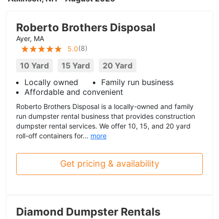
Roberto Brothers Disposal
Ayer, MA
(
8
)
5.0
10 Yard
15 Yard
20 Yard
Locally owned
Family run business
Affordable and convenient
Roberto Brothers Disposal is a locally-owned and family
run dumpster rental business that provides construction
dumpster rental services. We offer 10, 15, and 20 yard
roll-off containers for...
more
Get pricing & availability
Diamond Dumpster Rentals