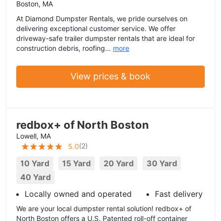
Boston, MA
At Diamond Dumpster Rentals, we pride ourselves on
delivering exceptional customer service. We offer
driveway-safe trailer dumpster rentals that are ideal for
construction debris, roofing...
more
View prices & book
redbox+ of North Boston
Lowell, MA
(
2
)
5.0
10 Yard
15 Yard
20 Yard
30 Yard
40 Yard
Locally owned and operated
Fast delivery
We are your local dumpster rental solution! redbox+ of
North Boston offers a U.S. Patented roll-off container