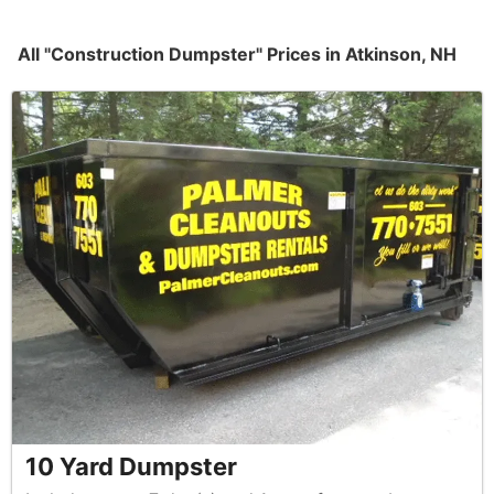
All "Construction Dumpster" Prices in Atkinson, NH
10 Yard Dumpster