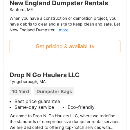
New England Dumpster Rentals
Sanford, ME
When you have a construction or demolition project, you
have debris to clear and a site to keep clean and safe. Let
New England Dumpster...
more
Get pricing & availability
Drop N Go Haulers LLC
Tyngsborough, MA
10 Yard
Dumpster Bags
Best price guarantee
Same-day service
Eco-friendly
Welcome to Drop N' Go Haulers LLC, where we redefine
the standards of comprehensive dumpster rental services.
We are dedicated to offering top-notch services with...