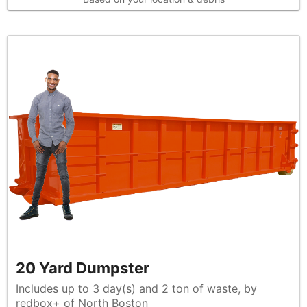
20 Yard Dumpster
Includes up to 3 day(s) and 2 ton of waste, by
redbox+ of North Boston