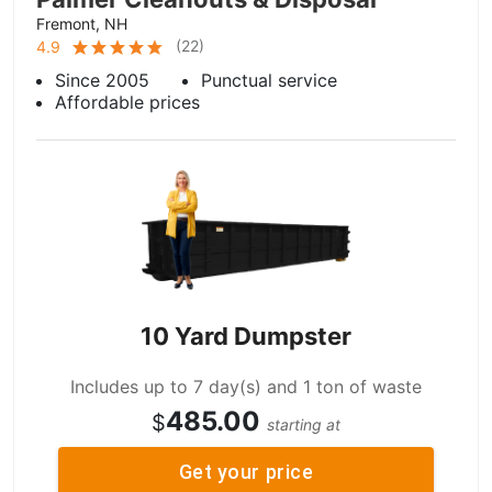
Fremont, NH
(
22
)
4.9
Since 2005
Punctual service
Affordable prices
10 Yard Dumpster
Includes up to 7 day(s) and 1 ton of waste
485.00
$
starting at
Get your price