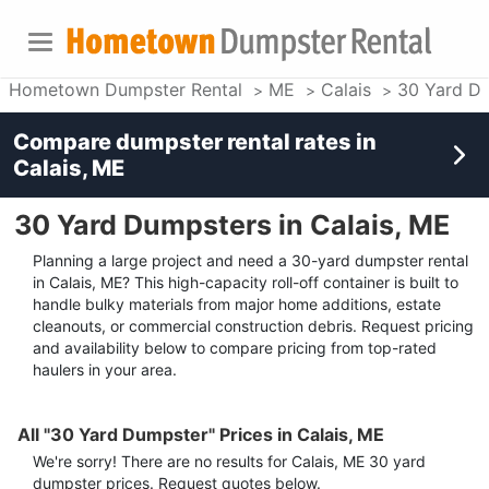
Hometown Dumpster Rental
ME
Calais
30 Yard D
Compare dumpster rental rates in
Calais, ME
30 Yard Dumpsters in Calais, ME
Planning a large project and need a 30-yard dumpster rental
in Calais, ME? This high-capacity roll-off container is built to
handle bulky materials from major home additions, estate
cleanouts, or commercial construction debris. Request pricing
and availability below to compare pricing from top-rated
haulers in your area.
All "30 Yard Dumpster" Prices in Calais, ME
We're sorry! There are no results for
Calais, ME
30 yard
dumpster
prices. Request quotes below.