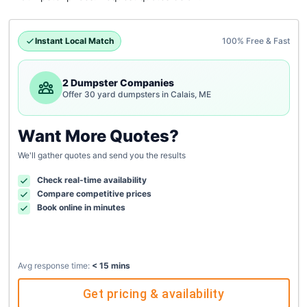
Instant Local Match
100% Free & Fast
2 Dumpster Companies
Offer 30 yard dumpsters in Calais, ME
Want More Quotes?
We'll gather quotes and send you the results
Check real-time availability
Compare competitive prices
Book online in minutes
Avg response time:
< 15 mins
Get pricing & availability