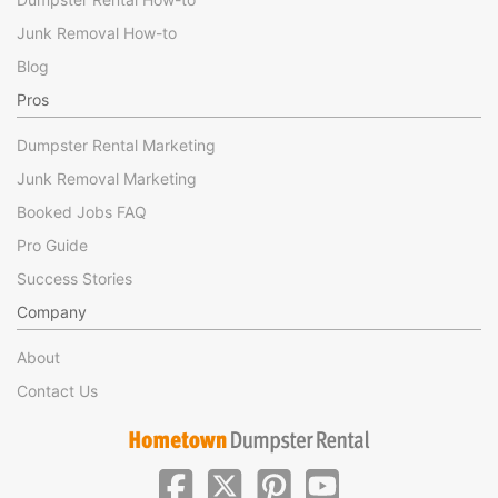
Junk Removal How-to
Blog
Pros
Dumpster Rental Marketing
Junk Removal Marketing
Booked Jobs FAQ
Pro Guide
Success Stories
Company
About
Contact Us