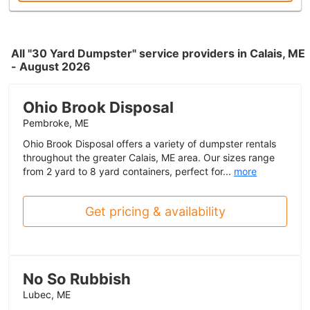
All "30 Yard Dumpster" service providers in Calais, ME
- August 2026
Ohio Brook Disposal
Pembroke, ME
Ohio Brook Disposal offers a variety of dumpster rentals
throughout the greater Calais, ME area. Our sizes range
from 2 yard to 8 yard containers, perfect for...
more
Get pricing & availability
No So Rubbish
Lubec, ME