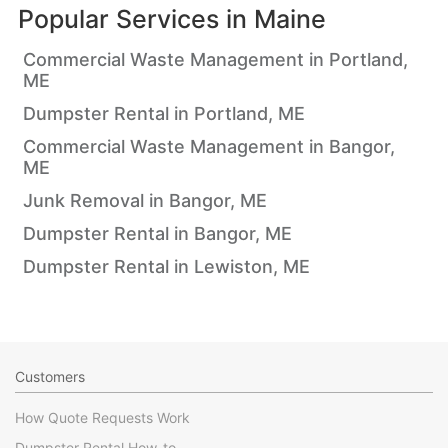
Popular Services in
Maine
Commercial Waste Management in Portland,
ME
Dumpster Rental in Portland, ME
Commercial Waste Management in Bangor,
ME
Junk Removal in Bangor, ME
Dumpster Rental in Bangor, ME
Dumpster Rental in Lewiston, ME
Customers
How Quote Requests Work
Dumpster Rental How-to