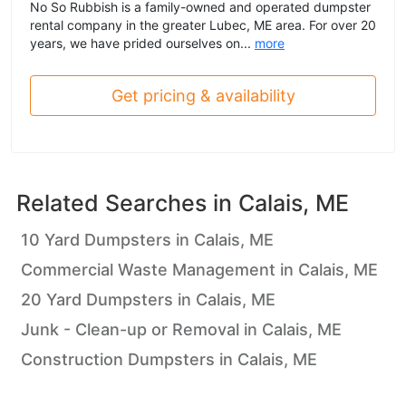
No So Rubbish is a family-owned and operated dumpster
rental company in the greater Lubec, ME area. For over 20
years, we have prided ourselves on...
more
Get pricing & availability
Related Searches in
Calais, ME
10 Yard Dumpsters in Calais, ME
Commercial Waste Management in Calais, ME
20 Yard Dumpsters in Calais, ME
Junk - Clean-up or Removal in Calais, ME
Construction Dumpsters in Calais, ME