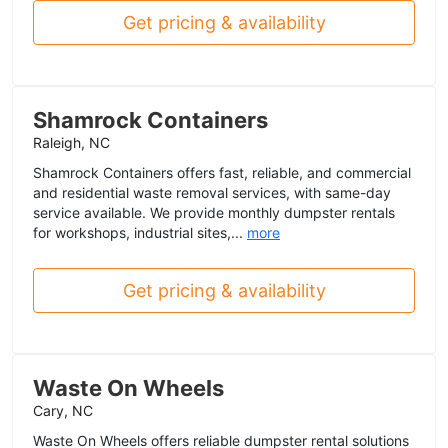
Get pricing & availability
Shamrock Containers
Raleigh, NC
Shamrock Containers offers fast, reliable, and commercial
and residential waste removal services, with same-day
service available. We provide monthly dumpster rentals
for workshops, industrial sites,...
more
Get pricing & availability
Waste On Wheels
Cary, NC
Waste On Wheels offers reliable dumpster rental solutions