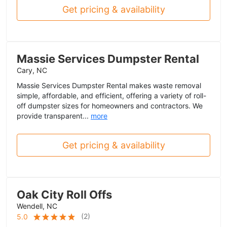
Get pricing & availability
Massie Services Dumpster Rental
Cary, NC
Massie Services Dumpster Rental makes waste removal
simple, affordable, and efficient, offering a variety of roll-
off dumpster sizes for homeowners and contractors. We
provide transparent...
more
Get pricing & availability
Oak City Roll Offs
Wendell, NC
(
2
)
5.0