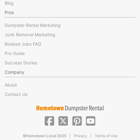
Blog
Pros
Dumpster Rental Marketing
Junk Removal Marketing
Booked Jobs FAQ
Pro Guide
Success Stories
Company
About
Contact Us
|
|
©Hometown Local 2025
Privacy
Terms of Use