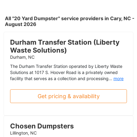
All "20 Yard Dumpster" service providers in Cary, NC -
August 2026
Durham Transfer Station (Liberty
Waste Solutions)
Durham, NC
The Durham Transfer Station operated by Liberty Waste
Solutions at 1017 S. Hoover Road is a privately owned
facility that serves as a collection and processing...
more
Get pricing & availability
Chosen Dumpsters
Lillington, NC