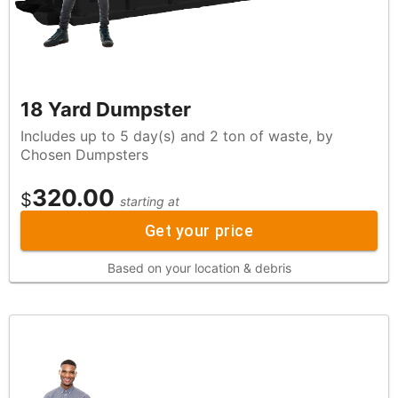
18 Yard Dumpster
Includes up to 5 day(s) and 2 ton of waste, by
Chosen Dumpsters
320.00
$
starting at
Get your price
Based on your location & debris