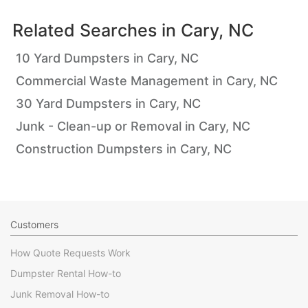
Related Searches in
Cary, NC
10 Yard Dumpsters in Cary, NC
Commercial Waste Management in Cary, NC
30 Yard Dumpsters in Cary, NC
Junk - Clean-up or Removal in Cary, NC
Construction Dumpsters in Cary, NC
Customers
How Quote Requests Work
Dumpster Rental How-to
Junk Removal How-to