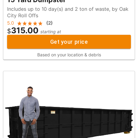
Includes up to 10 day(s) and 2 ton of waste, by Oak
City Roll Offs
5.0
(
2
)
315.00
$
starting at
Get your price
Based on your location & debris