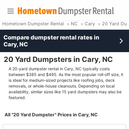
Hometown Dumpster Rental
NC
Cary
20 Yard Du
Compare dumpster rental rates in
Cary, NC
20 Yard Dumpsters in Cary, NC
A 20-yard dumpster rental in Cary, NC typically costs
between $385 and $495. As the most popular roll-off size, it
is ideal for medium-sized projects like roofing jobs, deck
removals, or whole-house cleanouts. Depending on local
availability, similar sizes like 15 yard dumpsters may also be
featured.
All "20 Yard Dumpster" Prices in Cary, NC