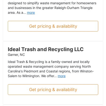
designed to simplify waste management for homeowners
and businesses in the greater Raleigh-Durham Triangle
area. As a...
more
Get pricing & availability
Ideal Trash and Recycling LLC
Garner, NC
Ideal Trash & Recycling is a family-owned and locally
operated waste management company serving North
Carolina's Piedmont and Coastal regions, from Winston-
Salem to Wilmington. We offer...
more
Get pricing & availability