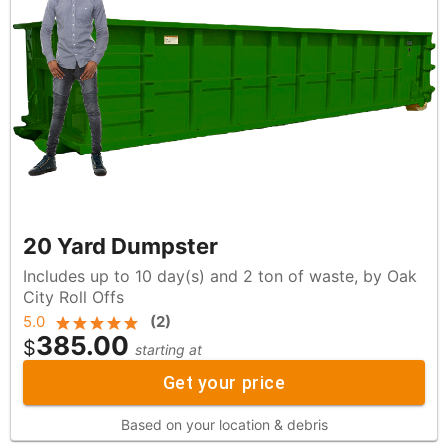
20 Yard Dumpster
Includes up to 10 day(s) and 2 ton of waste, by Oak
City Roll Offs
5.0
(
2
)
385.00
$
starting at
Get your price
Based on your location & debris