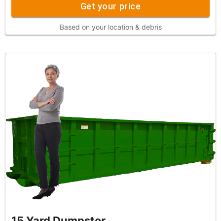
Get your price
Based on your location & debris
15 Yard Dumpster