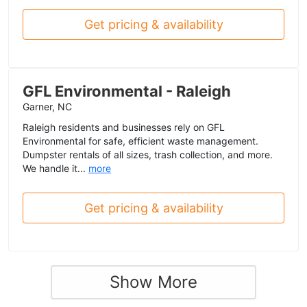
Get pricing & availability
GFL Environmental - Raleigh
Garner, NC
Raleigh residents and businesses rely on GFL
Environmental for safe, efficient waste management.
Dumpster rentals of all sizes, trash collection, and more.
We handle it...
more
Get pricing & availability
Show More