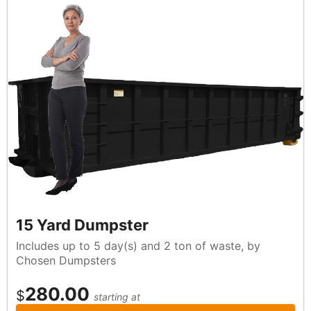
15 Yard Dumpster
Includes up to 5 day(s) and 2 ton of waste, by
Chosen Dumpsters
280.00
$
starting at