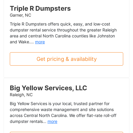
Triple R Dumpsters
Garner, NC
Triple R Dumpsters offers quick, easy, and low-cost
dumpster rental service throughout the greater Raleigh
area and central North Carolina counties like Johnston
and Wake....
more
Get pricing & availability
Big Yellow Services, LLC
Raleigh, NC
Big Yellow Services is your local, trusted partner for
comprehensive waste management and site solutions
across Central North Carolina. We offer flat-rate roll-off
dumpster rentals...
more