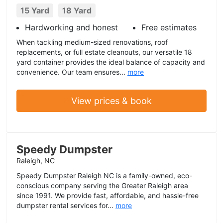
15 Yard
18 Yard
Hardworking and honest
Free estimates
When tackling medium-sized renovations, roof
replacements, or full estate cleanouts, our versatile 18
yard container provides the ideal balance of capacity and
convenience. Our team ensures...
more
View prices & book
Speedy Dumpster
Raleigh, NC
Speedy Dumpster Raleigh NC is a family-owned, eco-
conscious company serving the Greater Raleigh area
since 1991. We provide fast, affordable, and hassle-free
dumpster rental services for...
more