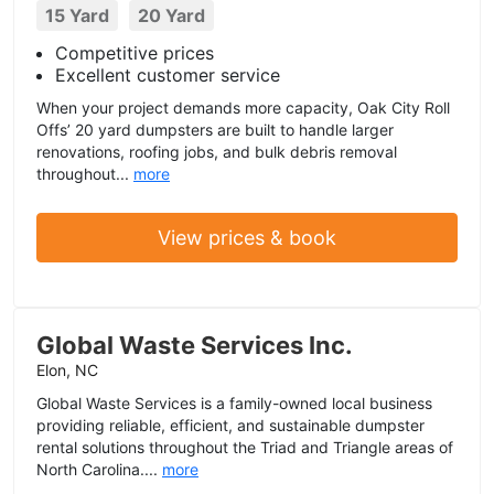
15 Yard
20 Yard
Competitive prices
Excellent customer service
When your project demands more capacity, Oak City Roll
Offs’ 20 yard dumpsters are built to handle larger
renovations, roofing jobs, and bulk debris removal
throughout...
more
View prices & book
Global Waste Services Inc.
Elon, NC
Global Waste Services is a family-owned local business
providing reliable, efficient, and sustainable dumpster
rental solutions throughout the Triad and Triangle areas of
North Carolina....
more