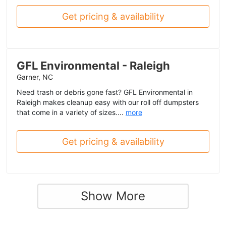
Get pricing & availability
GFL Environmental - Raleigh
Garner, NC
Need trash or debris gone fast? GFL Environmental in
Raleigh makes cleanup easy with our roll off dumpsters
that come in a variety of sizes....
more
Get pricing & availability
Show More