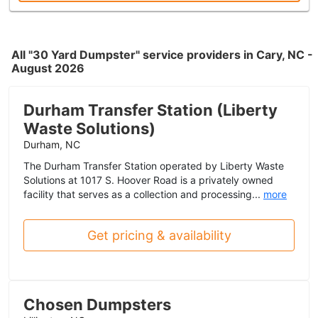
All "30 Yard Dumpster" service providers in Cary, NC -
August 2026
Durham Transfer Station (Liberty
Waste Solutions)
Durham, NC
The Durham Transfer Station operated by Liberty Waste
Solutions at 1017 S. Hoover Road is a privately owned
facility that serves as a collection and processing...
more
Get pricing & availability
Chosen Dumpsters