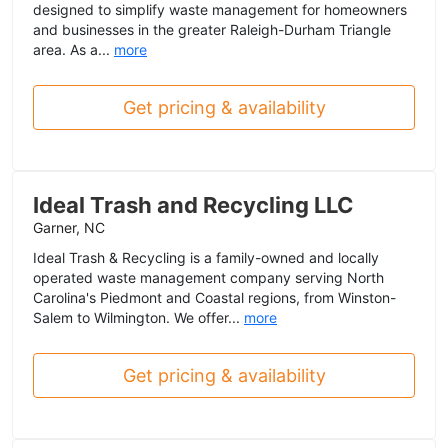
designed to simplify waste management for homeowners
and businesses in the greater Raleigh-Durham Triangle
area. As a...
more
Get pricing & availability
Ideal Trash and Recycling LLC
Garner, NC
Ideal Trash & Recycling is a family-owned and locally
operated waste management company serving North
Carolina's Piedmont and Coastal regions, from Winston-
Salem to Wilmington. We offer...
more
Get pricing & availability