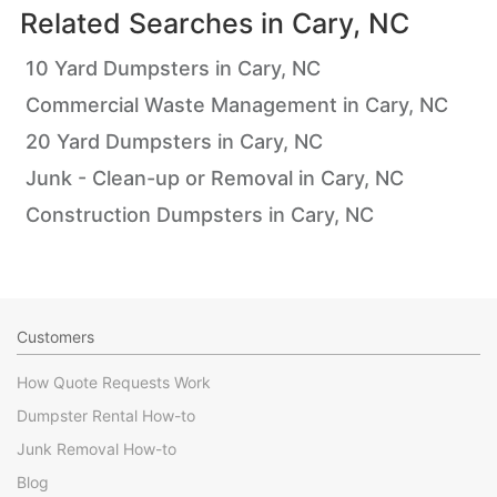
Related Searches in
Cary, NC
10 Yard Dumpsters in Cary, NC
Commercial Waste Management in Cary, NC
20 Yard Dumpsters in Cary, NC
Junk - Clean-up or Removal in Cary, NC
Construction Dumpsters in Cary, NC
Customers
How Quote Requests Work
Dumpster Rental How-to
Junk Removal How-to
Blog