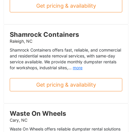
Get pricing & availability
Shamrock Containers
Raleigh, NC
Shamrock Containers offers fast, reliable, and commercial
and residential waste removal services, with same-day
service available. We provide monthly dumpster rentals
for workshops, industrial sites,...
more
Get pricing & availability
Waste On Wheels
Cary, NC
Waste On Wheels offers reliable dumpster rental solutions