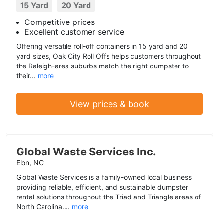
15 Yard
20 Yard
Competitive prices
Excellent customer service
Offering versatile roll-off containers in 15 yard and 20
yard sizes, Oak City Roll Offs helps customers throughout
the Raleigh-area suburbs match the right dumpster to
their...
more
View prices & book
Global Waste Services Inc.
Elon, NC
Global Waste Services is a family-owned local business
providing reliable, efficient, and sustainable dumpster
rental solutions throughout the Triad and Triangle areas of
North Carolina....
more