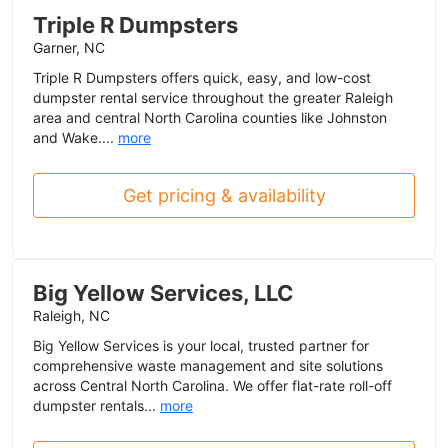
Triple R Dumpsters
Garner, NC
Triple R Dumpsters offers quick, easy, and low-cost
dumpster rental service throughout the greater Raleigh
area and central North Carolina counties like Johnston
and Wake....
more
Get pricing & availability
Big Yellow Services, LLC
Raleigh, NC
Big Yellow Services is your local, trusted partner for
comprehensive waste management and site solutions
across Central North Carolina. We offer flat-rate roll-off
dumpster rentals...
more