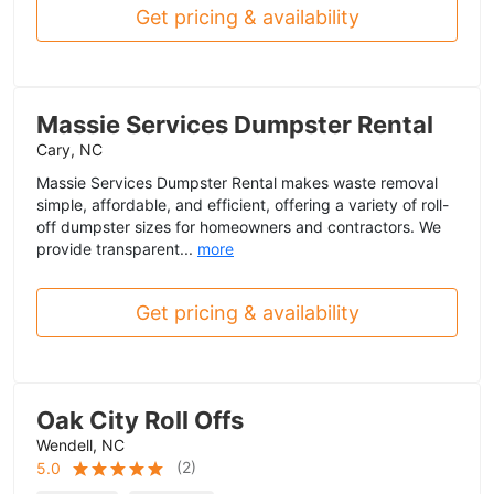
Get pricing & availability
Massie Services Dumpster Rental
Cary, NC
Massie Services Dumpster Rental makes waste removal
simple, affordable, and efficient, offering a variety of roll-
off dumpster sizes for homeowners and contractors. We
provide transparent...
more
Get pricing & availability
Oak City Roll Offs
Wendell, NC
(
2
)
5.0