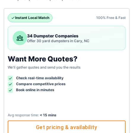
Instant Local Match
100% Free & Fast
34 Dumpster Companies
Offer 30 yard dumpsters in Cary, NC
Want More Quotes?
We'll gather quotes and send you the results
Check real-time availability
Compare competitive prices
Book online in minutes
Avg response time:
< 15 mins
Get pricing & availability