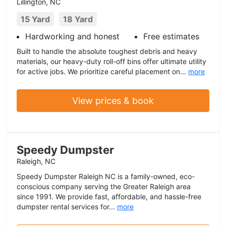
Lillington, NC
15 Yard
18 Yard
Hardworking and honest
Free estimates
Built to handle the absolute toughest debris and heavy
materials, our heavy-duty roll-off bins offer ultimate utility
for active jobs. We prioritize careful placement on...
more
View prices & book
Speedy Dumpster
Raleigh, NC
Speedy Dumpster Raleigh NC is a family-owned, eco-
conscious company serving the Greater Raleigh area
since 1991. We provide fast, affordable, and hassle-free
dumpster rental services for...
more