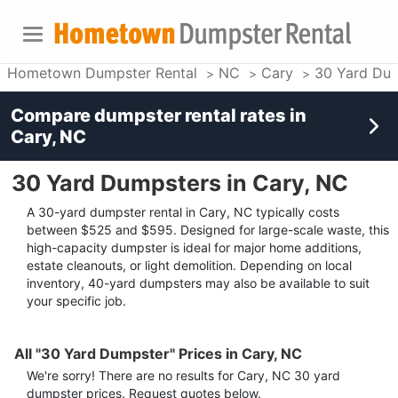
Hometown Dumpster Rental
NC
Cary
30 Yard Du
Compare dumpster rental rates in
Cary, NC
30 Yard Dumpsters in Cary, NC
A 30-yard dumpster rental in Cary, NC typically costs
between $525 and $595. Designed for large-scale waste, this
high-capacity dumpster is ideal for major home additions,
estate cleanouts, or light demolition. Depending on local
inventory, 40-yard dumpsters may also be available to suit
your specific job.
All "30 Yard Dumpster" Prices in Cary, NC
We're sorry! There are no results for
Cary, NC
30 yard
dumpster
prices. Request quotes below.