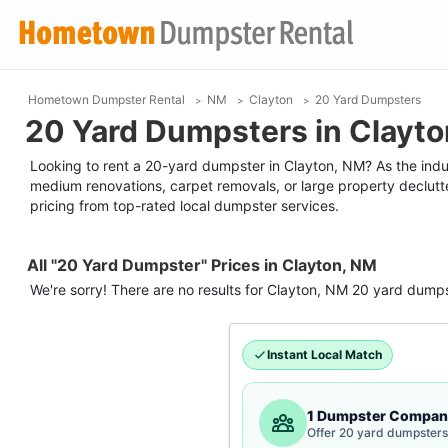
Hometown Dumpster Rental
NM
Clayton
20 Yard Dumpsters
20 Yard Dumpsters in Clayt
Looking to rent a 20-yard dumpster in Clayton, NM? As the industr
medium renovations, carpet removals, or large property declutt
pricing from top-rated local dumpster services.
All "20 Yard Dumpster" Prices in Clayton, NM
We're sorry! There are no results for
Clayton, NM
20 yard dumps
Instant Local Match
1 Dumpster Compan
Offer 20 yard dumpsters