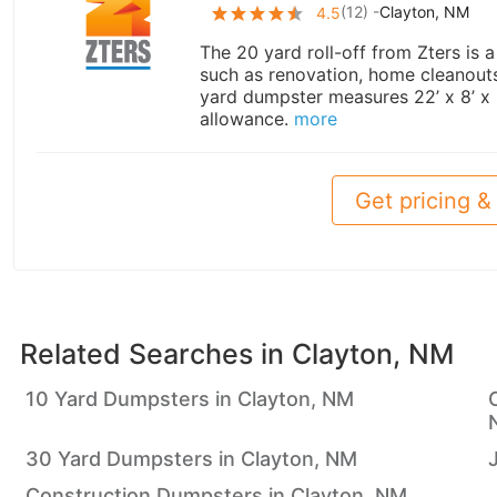
(
12
) -
Clayton, NM
4.5
The 20 yard roll-off from Zters is 
such as renovation, home cleanouts,
yard dumpster measures 22’ x 8’ x
allowance.
more
Get pricing & 
Related Searches in
Clayton, NM
10 Yard Dumpsters in Clayton, NM
30 Yard Dumpsters in Clayton, NM
Construction Dumpsters in Clayton, NM