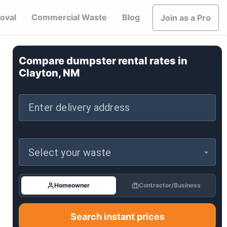
oval
Commercial Waste
Blog
Join as a Pro
Compare dumpster rental rates in
Clayton, NM
Enter delivery address
Select your waste
Homeowner
Contractor/Business
Search instant prices