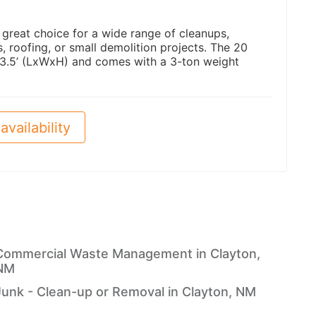
a great choice for a wide range of cleanups,
 roofing, or small demolition projects. The 20
 3.5’ (LxWxH) and comes with a 3-ton weight
availability
Commercial Waste Management in Clayton,
NM
Junk - Clean-up or Removal in Clayton, NM