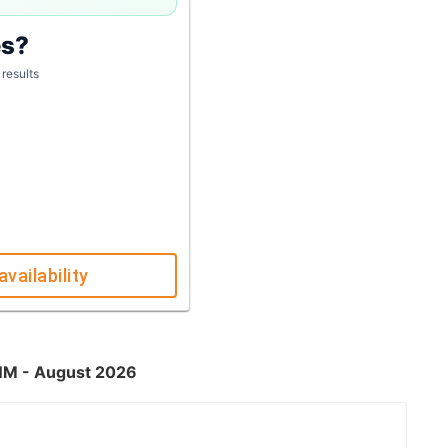
es?
 results
availability
 NM - August 2026