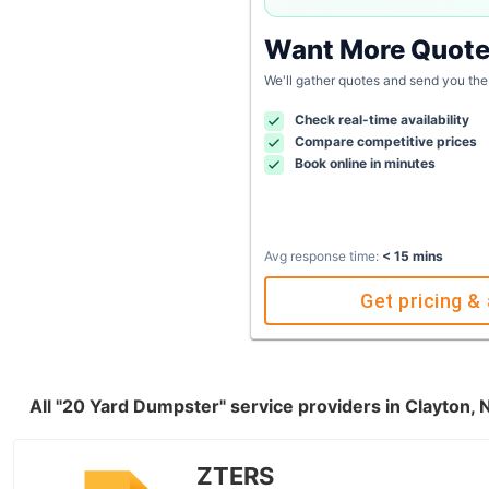
Want More Quot
We'll gather quotes and send you the
Check real-time availability
Compare competitive prices
Book online in minutes
Avg response time:
< 15 mins
Get pricing & 
All "20 Yard Dumpster" service providers in Clayton,
ZTERS