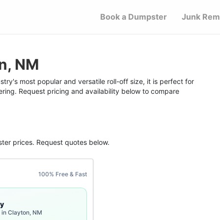
Book a Dumpster
Junk Rem
on, NM
y's most popular and versatile roll-off size, it is perfect for
ering. Request pricing and availability below to compare
ter
prices. Request quotes below.
100% Free & Fast
y
 in Clayton, NM