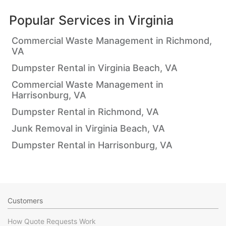
Popular Services in
Virginia
Commercial Waste Management in Richmond,
VA
Dumpster Rental in Virginia Beach, VA
Commercial Waste Management in
Harrisonburg, VA
Dumpster Rental in Richmond, VA
Junk Removal in Virginia Beach, VA
Dumpster Rental in Harrisonburg, VA
Customers
How Quote Requests Work