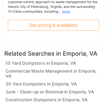
customer-centric approach to waste management for the
historic city of Petersburg, Virginia, and the surrounding
Tri-Cities communities, including...
more
Get pricing & availability
Related Searches in
Emporia, VA
10 Yard Dumpsters in Emporia, VA
Commercial Waste Management in Emporia,
VA
30 Yard Dumpsters in Emporia, VA
Junk - Clean-up or Removal in Emporia, VA
Construction Dumpsters in Emporia, VA