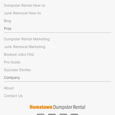
Dumpster Rental How-to
Junk Removal How-to
Blog
Pros
Dumpster Rental Marketing
Junk Removal Marketing
Booked Jobs FAQ
Pro Guide
Success Stories
Company
About
Contact Us