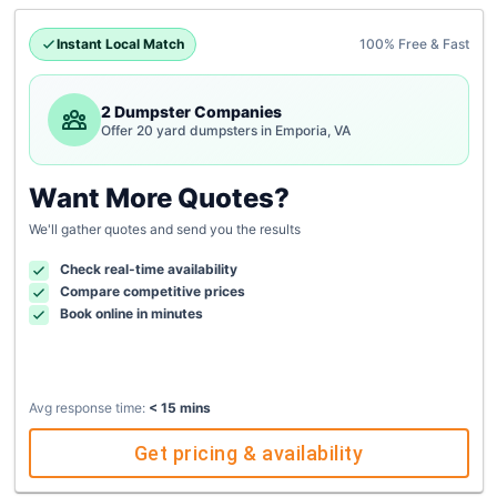
Instant Local Match
100% Free & Fast
2 Dumpster Companies
Offer 20 yard dumpsters in Emporia, VA
Want More Quotes?
We'll gather quotes and send you the results
Check real-time availability
Compare competitive prices
Book online in minutes
Avg response time:
< 15 mins
Get pricing & availability