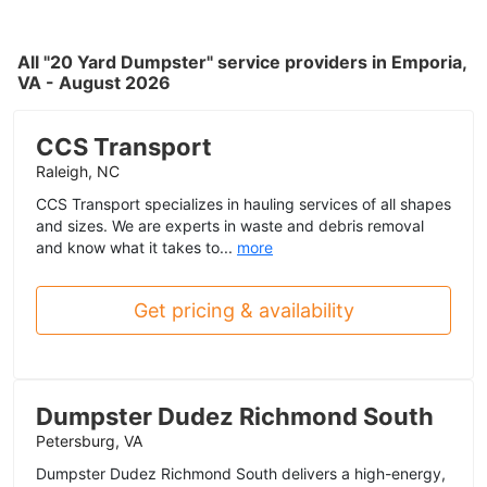
All "20 Yard Dumpster" service providers in Emporia,
VA - August 2026
CCS Transport
Raleigh, NC
CCS Transport specializes in hauling services of all shapes
and sizes. We are experts in waste and debris removal
and know what it takes to...
more
Get pricing & availability
Dumpster Dudez Richmond South
Petersburg, VA
Dumpster Dudez Richmond South delivers a high-energy,