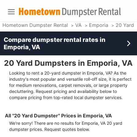
Hometown Dumpster Rental
VA
Emporia
20 Yard 
Compare dumpster rental rates in
Emporia, VA
20 Yard Dumpsters in Emporia, VA
Looking to rent a 20-yard dumpster in Emporia, VA? As the
industry's most popular and versatile roll-off size, it is perfect
for medium renovations, carpet removals, or large property
decluttering. Request pricing and availability below to
compare pricing from top-rated local dumpster services.
All "20 Yard Dumpster" Prices in Emporia, VA
We're sorry! There are no results for
Emporia, VA
20 yard
dumpster
prices. Request quotes below.