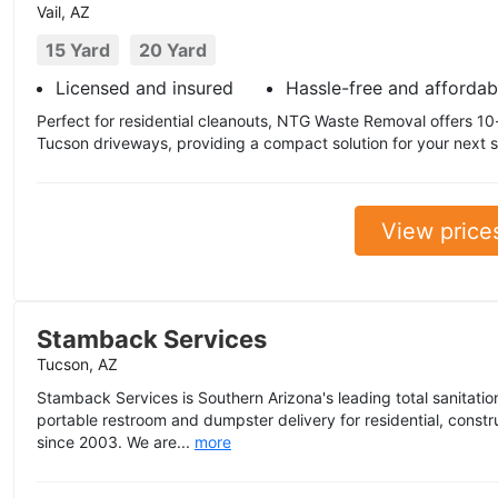
Vail, AZ
15 Yard
20 Yard
Licensed and insured
Hassle-free and affordab
Perfect for residential cleanouts, NTG Waste Removal offers 10-y
Tucson driveways, providing a compact solution for your next 
View price
Stamback Services
Tucson, AZ
Stamback Services is Southern Arizona's leading total sanitation
portable restroom and dumpster delivery for residential, const
since 2003. We are...
more