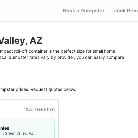
Book a Dumpster
Junk Rem
Valley, AZ
pact roll-off container is the perfect size for small home
 local dumpster rates vary by provider, you can easily compare
umpster
prices. Request quotes below.
100% Free & Fast
nies
in Green Valley, AZ