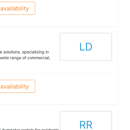
availability
LD
solutions, specializing in
wide range of commercial,
availability
RR
ff dumpster rentals for residents