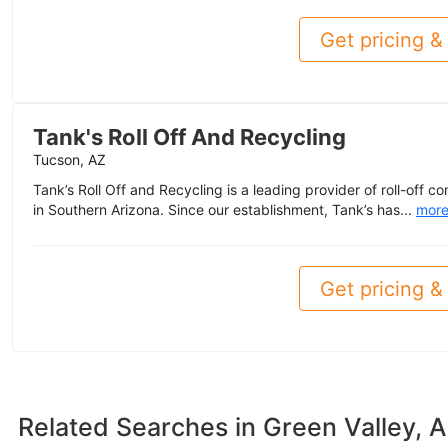
Get pricing & 
Tank's Roll Off And Recycling
Tucson, AZ
Tank’s Roll Off and Recycling is a leading provider of roll-off c
in Southern Arizona. Since our establishment, Tank’s has...
mor
Get pricing & 
Related Searches in
Green Valley, 