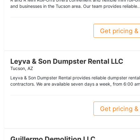
and businesses in the Tucson area. Our team provides reliable.
Get pricing & 
Leyva & Son Dumpster Rental LLC
Tucson, AZ
Leyva & Son Dumpster Rental provides reliable dumpster renta
contractors. We are available seven days a week, from 6:00 am
Get pricing & 
Guillermo Demolition LLC