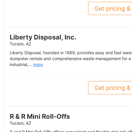
Get pricing & 
Liberty Disposal, Inc.
Tucson, AZ
Liberty Disposal, founded in 1989, provides easy and fast waste 
dumpster rentals and comprehensive waste management for a 
industrial,...
more
Get pricing & 
R & R Mini Roll-Offs
Tucson, AZ
R and R Mini Roll-Offs offers convenient and flexible mini roll-o