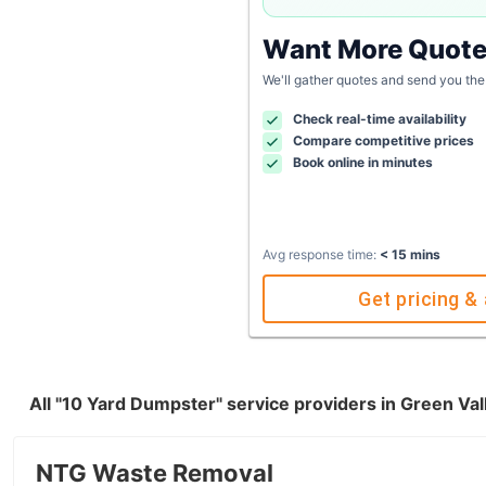
Want More Quot
We'll gather quotes and send you the
Check real-time availability
Compare competitive prices
Book online in minutes
Avg response time:
< 15 mins
Get pricing & 
All "10 Yard Dumpster" service providers in Green Va
NTG Waste Removal