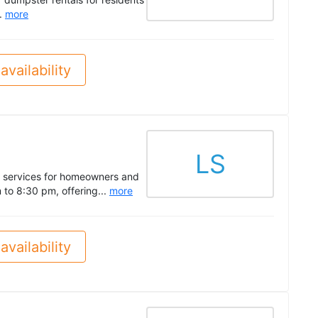
..
more
availability
LS
l services for homeowners and
 to 8:30 pm, offering...
more
availability