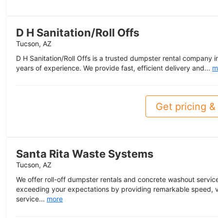
D H Sanitation/Roll Offs
Tucson, AZ
D H Sanitation/Roll Offs is a trusted dumpster rental company i
years of experience. We provide fast, efficient delivery and...
m
Get pricing & 
Santa Rita Waste Systems
Tucson, AZ
We offer roll-off dumpster rentals and concrete washout servic
exceeding your expectations by providing remarkable speed, v
service...
more