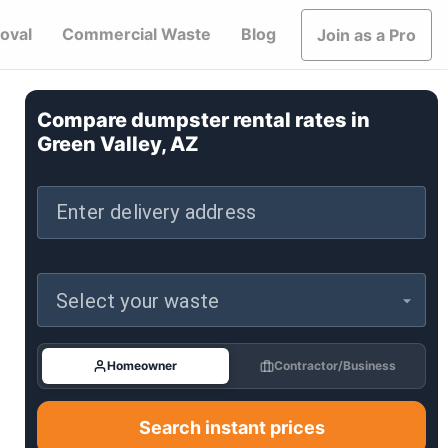
oval
Commercial Waste
Blog
Join as a Pro
Compare dumpster rental rates in
Green Valley, AZ
Enter delivery address
Select your waste
Homeowner
Contractor/Business
Search instant prices