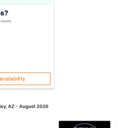
es?
 results
availability
lley, AZ - August 2026