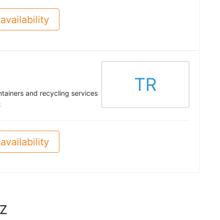
availability
TR
ontainers and recycling services
e
availability
AZ