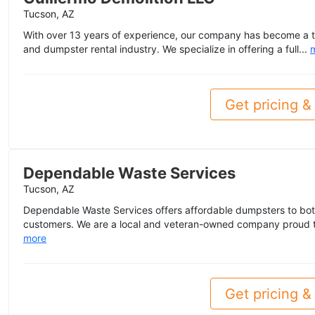
Tucson, AZ
With over 13 years of experience, our company has become a tr
and dumpster rental industry. We specialize in offering a full...
Get pricing & 
Dependable Waste Services
Tucson, AZ
Dependable Waste Services offers affordable dumpsters to bot
customers. We are a local and veteran-owned company proud t
more
Get pricing & 