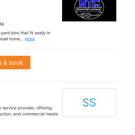
le
ard bins that fit easily in
small home...
more
s & book
SS
 service provider, offering
ruction, and commercial needs