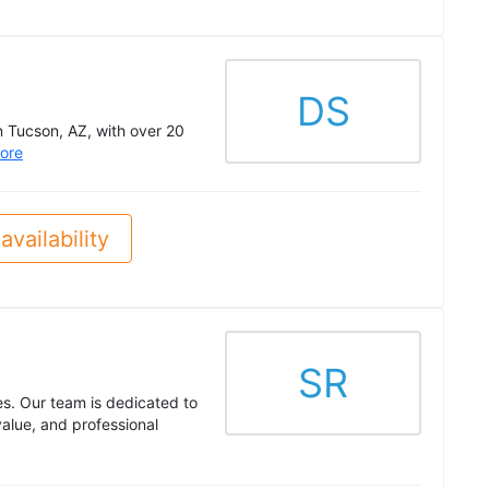
DS
n Tucson, AZ, with over 20
ore
availability
SR
es. Our team is dedicated to
alue, and professional