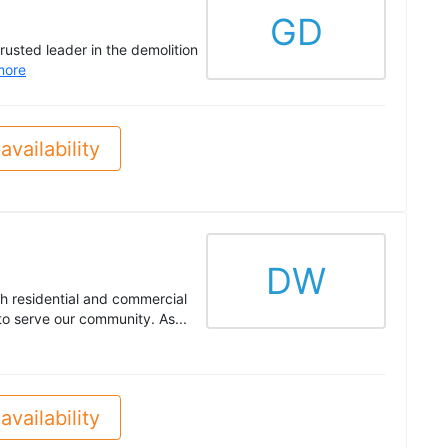
GD
usted leader in the demolition
more
availability
DW
h residential and commercial
o serve our community. As...
availability