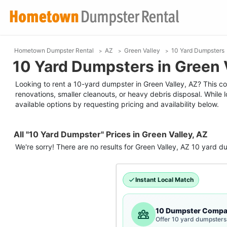
Hometown Dumpster Rental
AZ
Green Valley
10 Yard Dumpsters
10 Yard Dumpsters in Green 
Looking to rent a 10-yard dumpster in Green Valley, AZ? This com
renovations, smaller cleanouts, or heavy debris disposal. While
available options by requesting pricing and availability below.
All "10 Yard Dumpster" Prices in Green Valley, AZ
We're sorry! There are no results for
Green Valley, AZ
10 yard d
Instant Local Match
10 Dumpster Compa
Offer 10 yard dumpsters 