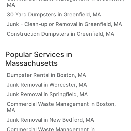
MA
30 Yard Dumpsters in Greenfield, MA
Junk - Clean-up or Removal in Greenfield, MA
Construction Dumpsters in Greenfield, MA
Popular Services in
Massachusetts
Dumpster Rental in Boston, MA
Junk Removal in Worcester, MA
Junk Removal in Springfield, MA
Commercial Waste Management in Boston,
MA
Junk Removal in New Bedford, MA
Commercial Waste Management in