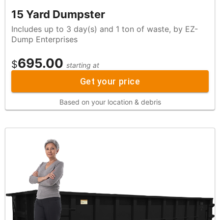
15 Yard Dumpster
Includes up to 3 day(s) and 1 ton of waste, by EZ-
Dump Enterprises
695.00
$
starting at
Get your price
Based on your location & debris