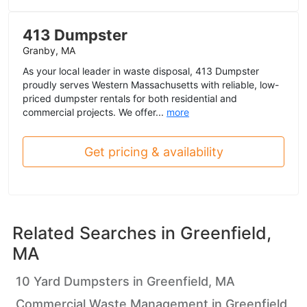
413 Dumpster
Granby, MA
As your local leader in waste disposal, 413 Dumpster
proudly serves Western Massachusetts with reliable, low-
priced dumpster rentals for both residential and
commercial projects. We offer...
more
Get pricing & availability
Related Searches in
Greenfield,
MA
10 Yard Dumpsters in Greenfield, MA
Commercial Waste Management in Greenfield,