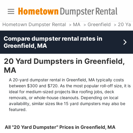
Hometown Dumpster Rental
MA
Greenfield
20 Ya
Compare dumpster rental rates in
Greenfield, MA
20 Yard Dumpsters in Greenfield,
MA
A 20-yard dumpster rental in Greenfield, MA typically costs
between $300 and $720. As the most popular roll-off size, it is
ideal for medium-sized projects like roofing jobs, deck
removals, or whole-house cleanouts. Depending on local
availability, similar sizes like 15 yard dumpsters may also be
featured.
All "20 Yard Dumpster" Prices in Greenfield, MA