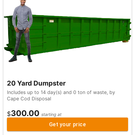
20 Yard Dumpster
Includes up to 14 day(s) and 0 ton of waste, by
Cape Cod Disposal
300.00
$
starting at
Get your price