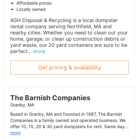
Affordable prices
Locally owned
AGH Disposal & Recycling is a local dumpster
rental company serving Northfield, MA and
nearby cities. Whether you need to clean out your
home, garage, or clean up construction debris or
yard waste, our 20 yard containers are sure to be
perfect...
more
Get pricing & availability
The Barnish Companies
Granby, MA
Based in Granby, MA and founded in 1987, The Barnish
Companies is a family owned and operated business. We
offer 10, 15, 20 & 30 yard dumpsters for rent. Same day...
more