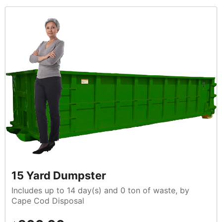
15 Yard Dumpster
Includes up to 14 day(s) and 0 ton of waste, by
Cape Cod Disposal