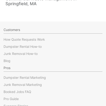
Springfield, MA
Customers
How Quote Requests Work
Dumpster Rental How-to
Junk Removal How-to
Blog
Pros
Dumpster Rental Marketing
Junk Removal Marketing
Booked Jobs FAQ
Pro Guide
Success Stories