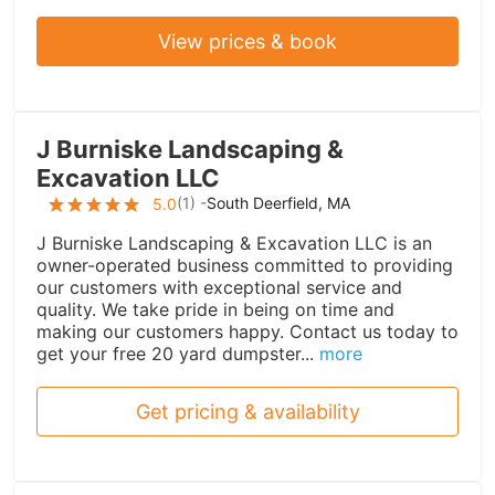
View prices & book
J Burniske Landscaping &
Excavation LLC
(
1
) -
South Deerfield, MA
5.0
J Burniske Landscaping & Excavation LLC is an
owner-operated business committed to providing
our customers with exceptional service and
quality. We take pride in being on time and
making our customers happy. Contact us today to
get your free 20 yard dumpster...
more
Get pricing & availability