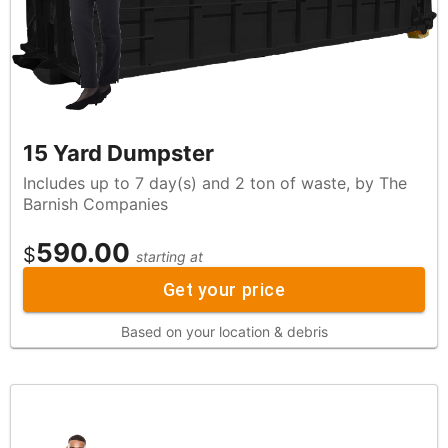
15 Yard Dumpster
Includes up to 7 day(s) and 2 ton of waste, by The
Barnish Companies
590.00
$
starting at
Get your price
Based on your location & debris