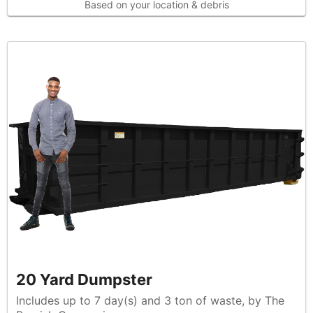
Based on your location & debris
20 Yard Dumpster
Includes up to 7 day(s) and 3 ton of waste, by The