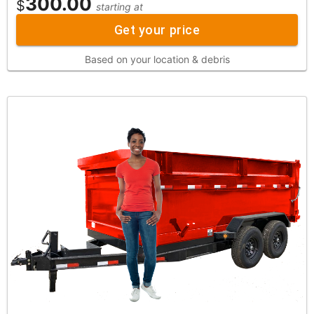
300.00
$
starting at
Get your price
Based on your location & debris