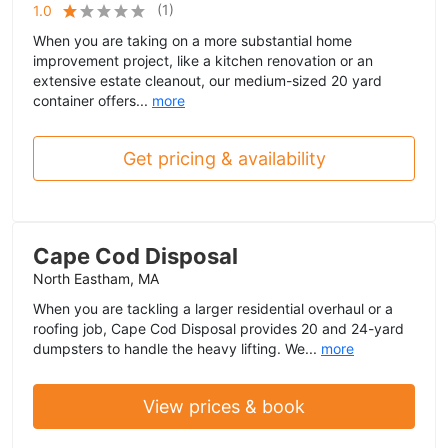
(
1
)
1.0
When you are taking on a more substantial home
improvement project, like a kitchen renovation or an
extensive estate cleanout, our medium-sized 20 yard
container offers...
more
Get pricing & availability
Cape Cod Disposal
North Eastham, MA
When you are tackling a larger residential overhaul or a
roofing job, Cape Cod Disposal provides 20 and 24-yard
dumpsters to handle the heavy lifting. We...
more
View prices & book