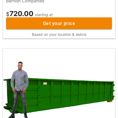
Barnish Companies
720.00
$
starting at
Get your price
Based on your location & debris