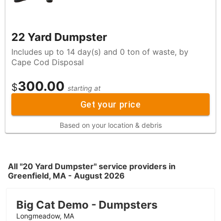
22 Yard Dumpster
Includes up to 14 day(s) and 0 ton of waste, by
Cape Cod Disposal
300.00
$
starting at
Get your price
Based on your location & debris
All "20 Yard Dumpster" service providers in
Greenfield, MA - August 2026
Big Cat Demo - Dumpsters
Longmeadow, MA