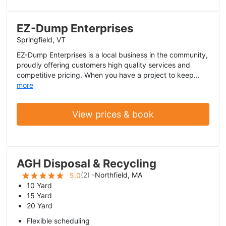
EZ-Dump Enterprises
Springfield, VT
EZ-Dump Enterprises is a local business in the community,
proudly offering customers high quality services and
competitive pricing. When you have a project to keep...
more
View prices & book
AGH Disposal & Recycling
(
2
) -
Northfield, MA
5.0
10 Yard
15 Yard
20 Yard
Flexible scheduling