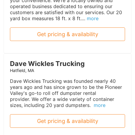
your convenience. We’re a locally owned and
operated business dedicated to ensuring our
customers are satisfied with our services. Our 20
yard box measures 18 ft. x 8 ft....
more
Get pricing & availability
Dave Wickles Trucking
Hatfield, MA
Dave Wickles Trucking was founded nearly 40
years ago and has since grown to be the Pioneer
Valley's go-to roll off dumpster rental
provider. We offer a wide variety of container
sizes, including 20 yard dumpsters.
more
Get pricing & availability