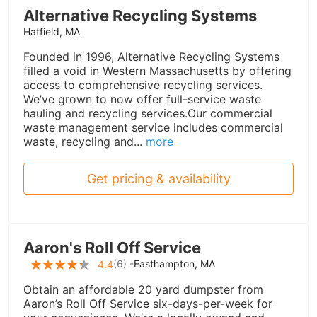
Alternative Recycling Systems
Hatfield, MA
Founded in 1996, Alternative Recycling Systems
filled a void in Western Massachusetts by offering
access to comprehensive recycling services.
We’ve grown to now offer full-service waste
hauling and recycling services.Our commercial
waste management service includes commercial
waste, recycling and...
more
Get pricing & availability
Aaron's Roll Off Service
(
6
) -
Easthampton, MA
4.4
Obtain an affordable 20 yard dumpster from
Aaron’s Roll Off Service six-days-per-week for