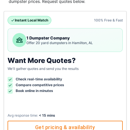
dumpster
prices. Request quotes below.
Instant Local Match
100% Free & Fast
1 Dumpster Company
Offer 20 yard dumpsters in Hamilton, AL
Want More Quotes?
We'll gather quotes and send you the results
Check real-time availability
Compare competitive prices
Book online in minutes
Avg response time:
< 15 mins
Get pricing & availability