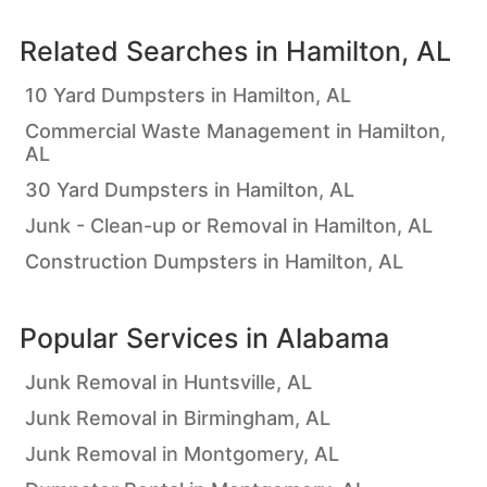
Related Searches in
Hamilton, AL
10 Yard Dumpsters in Hamilton, AL
Commercial Waste Management in Hamilton,
AL
30 Yard Dumpsters in Hamilton, AL
Junk - Clean-up or Removal in Hamilton, AL
Construction Dumpsters in Hamilton, AL
Popular Services in
Alabama
Junk Removal in Huntsville, AL
Junk Removal in Birmingham, AL
Junk Removal in Montgomery, AL