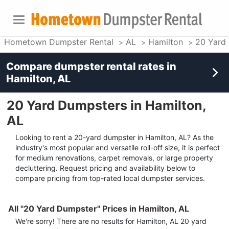
Hometown Dumpster Rental
AL
Hamilton
20 Yard
Compare dumpster rental rates in
Hamilton, AL
20 Yard Dumpsters in Hamilton,
AL
Looking to rent a 20-yard dumpster in Hamilton, AL? As the
industry's most popular and versatile roll-off size, it is perfect
for medium renovations, carpet removals, or large property
decluttering. Request pricing and availability below to
compare pricing from top-rated local dumpster services.
All "20 Yard Dumpster" Prices in Hamilton, AL
We're sorry! There are no results for
Hamilton, AL
20 yard