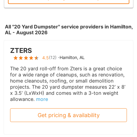
All "20 Yard Dumpster" service providers in Hamilton,
AL - August 2026
ZTERS
(
12
) -
Hamilton, AL
4.5
The 20 yard roll-off from Zters is a great choice
for a wide range of cleanups, such as renovation,
home cleanouts, roofing, or small demolition
projects. The 20 yard dumpster measures 22’ x 8’
x 3.5’ (LxWxH) and comes with a 3-ton weight
allowance.
more
Get pricing & availability