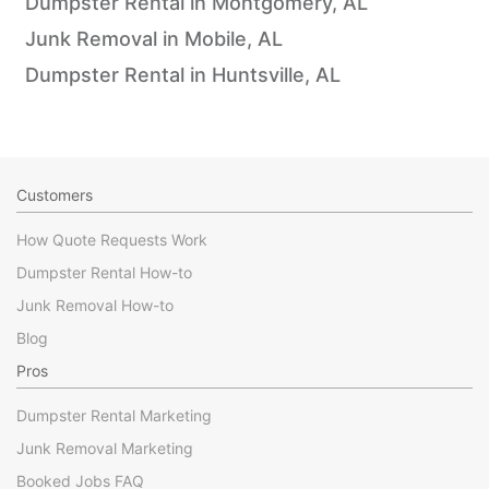
Dumpster Rental in Montgomery, AL
Junk Removal in Mobile, AL
Dumpster Rental in Huntsville, AL
Customers
How Quote Requests Work
Dumpster Rental How-to
Junk Removal How-to
Blog
Pros
Dumpster Rental Marketing
Junk Removal Marketing
Booked Jobs FAQ