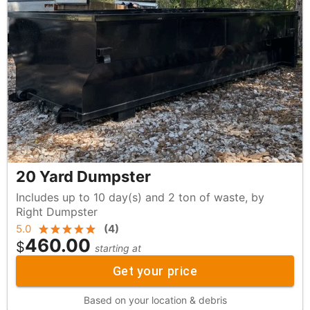
20 Yard Dumpster
Includes up to 10 day(s) and 2 ton of waste, by
Right Dumpster
5.0
(
4
)
460.00
$
starting at
Get your price
Based on your location & debris