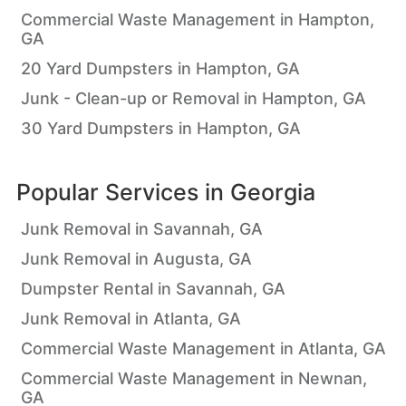
Commercial Waste Management in Hampton,
GA
20 Yard Dumpsters in Hampton, GA
Junk - Clean-up or Removal in Hampton, GA
30 Yard Dumpsters in Hampton, GA
Popular Services in
Georgia
Junk Removal in Savannah, GA
Junk Removal in Augusta, GA
Dumpster Rental in Savannah, GA
Junk Removal in Atlanta, GA
Commercial Waste Management in Atlanta, GA
Commercial Waste Management in Newnan,
GA