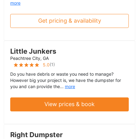
more
Get pricing & availability
Little Junkers
Peachtree City, GA
(
1
)
5.0
Do you have debris or waste you need to manage?
However big your project is, we have the dumpster for
you and can provide the...
more
View prices & book
Right Dumpster