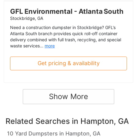
GFL Environmental - Atlanta South
Stockbridge, GA
Need a construction dumpster in Stockbridge? GFL’s
Atlanta South branch provides quick roll-off container
delivery combined with full trash, recycling, and special
waste services...
more
Get pricing & availability
Show More
Related Searches in
Hampton, GA
10 Yard Dumpsters in Hampton, GA