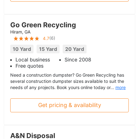
Go Green Recycling
Hiram, GA
(
6
)
4.7
10 Yard
15 Yard
20 Yard
Local business
Since 2008
Free quotes
Need a construction dumpster? Go Green Recycling has
several construction dumpster sizes available to suit the
needs of any projects. Book yours online today or...
more
Get pricing & availability
A&N Disposal