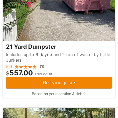
21 Yard Dumpster
Includes up to 6 day(s) and 2 ton of waste, by Little
Junkers
5.0
(
1
)
557.00
$
starting at
Get your price
Based on your location & debris