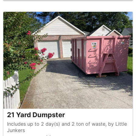
21 Yard Dumpster
Includes up to 2 day(s) and 2 ton of waste, by Little
Junkers