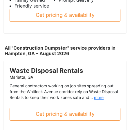
Friendly service
Get pricing & availability
All "Construction Dumpster" service providers in
Hampton, GA - August 2026
Waste Disposal Rentals
Marietta, GA
General contractors working on job sites spreading out
from the Whitlock Avenue corridor rely on Waste Disposal
Rentals to keep their work zones safe and...
more
Get pricing & availability