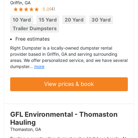
Griffin, GA
(
4
)
5.0
10 Yard
15 Yard
20 Yard
30 Yard
Trailer Dumpsters
Free estimates
Right Dumpster is a locally-owned dumpster rental
provider based in Griffin, GA and serving surrounding
areas. We offer personalized service, and we have several
dumpster...
more
View prices & book
GFL Environmental - Thomaston
Hauling
Thomaston, GA