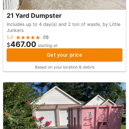
21 Yard Dumpster
Includes up to 4 day(s) and 2 ton of waste, by Little
Junkers
5.0
(
1
)
467.00
$
starting at
Get your price
Based on your location & debris