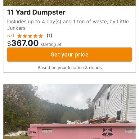
11 Yard Dumpster
Includes up to 4 day(s) and 1 ton of waste, by Little
Junkers
5.0
(
1
)
367.00
$
starting at
Get your price
Based on your location & debris