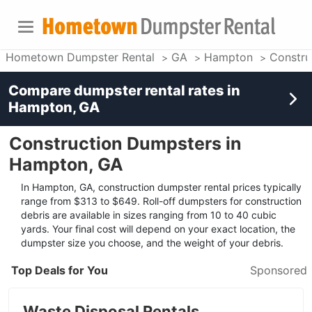
Hometown Dumpster Rental
GA
Hampton
Constru
Compare dumpster rental rates in
Hampton, GA
Construction Dumpsters in
Hampton, GA
In Hampton, GA, construction dumpster rental prices typically
range from $313 to $649. Roll-off dumpsters for construction
debris are available in sizes ranging from 10 to 40 cubic
yards. Your final cost will depend on your exact location, the
dumpster size you choose, and the weight of your debris.
Top Deals for You
Sponsored
Waste Disposal Rentals