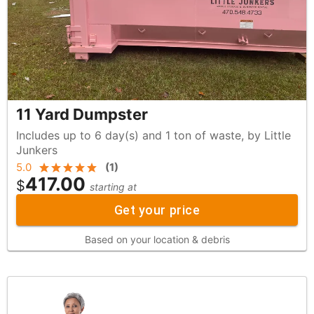
11 Yard Dumpster
Includes up to 6 day(s) and 1 ton of waste, by Little
Junkers
5.0
(
1
)
417.00
$
starting at
Get your price
Based on your location & debris