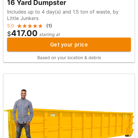
16 Yard Dumpster
Includes up to 4 day(s) and 1.5 ton of waste, by
Little Junkers
5.0
(
1
)
417.00
$
starting at
Get your price
Based on your location & debris