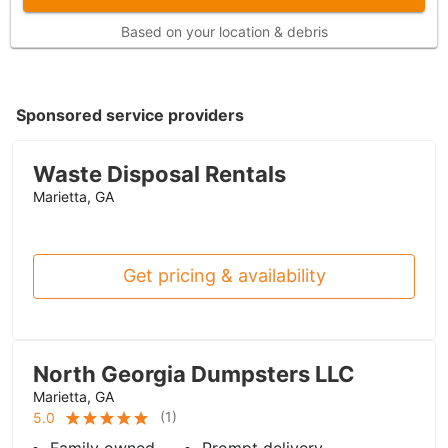
Based on your location & debris
Sponsored service providers
Waste Disposal Rentals
Marietta, GA
Get pricing & availability
North Georgia Dumpsters LLC
Marietta, GA
(
1
)
5.0
Family owned
Prompt delivery