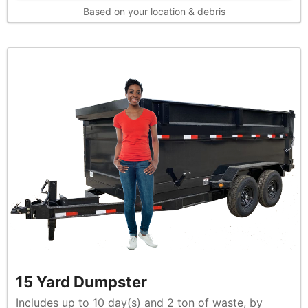
Based on your location & debris
15 Yard Dumpster
Includes up to 10 day(s) and 2 ton of waste, by