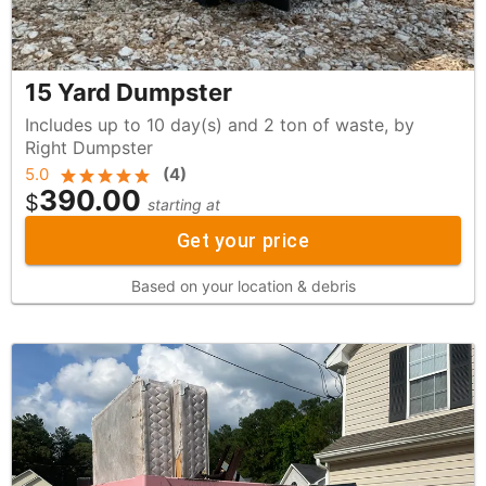
15 Yard Dumpster
Includes up to 10 day(s) and 2 ton of waste, by
Right Dumpster
5.0
(
4
)
390.00
$
starting at
Get your price
Based on your location & debris