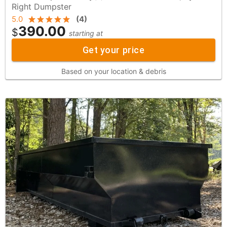
Right Dumpster
5.0
(
4
)
390.00
$
starting at
Get your price
Based on your location & debris