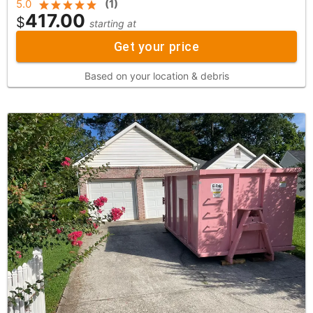
5.0
(
1
)
417.00
$
starting at
Get your price
Based on your location & debris