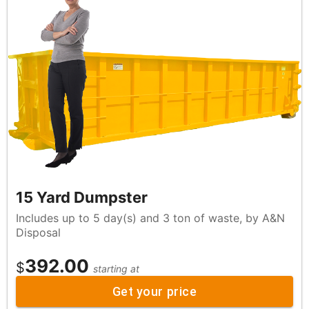
15 Yard Dumpster
Includes up to 5 day(s) and 3 ton of waste, by A&N
Disposal
392.00
$
starting at
Get your price