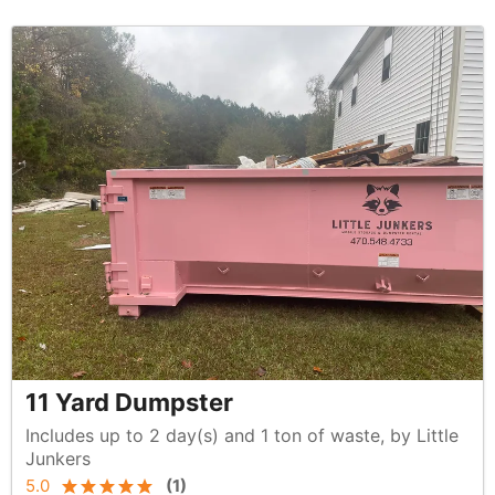
11 Yard Dumpster
Includes up to 2 day(s) and 1 ton of waste, by Little
Junkers
5.0
(
1
)