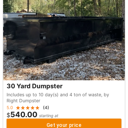
30 Yard Dumpster
Includes up to 10 day(s) and 4 ton of waste, by
Right Dumpster
5.0
(
4
)
540.00
$
starting at
Get your price