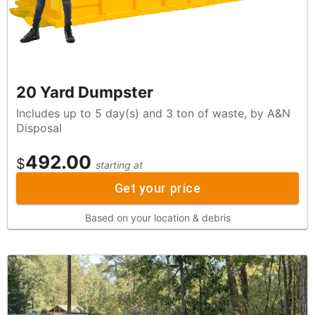
20 Yard Dumpster
Includes up to 5 day(s) and 3 ton of waste, by A&N
Disposal
492.00
$
starting at
Get your price
Based on your location & debris