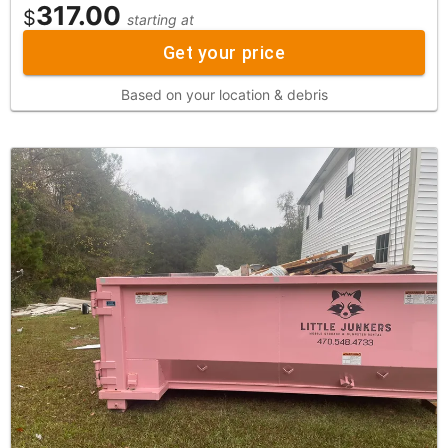
317.00
$
starting at
Get your price
Based on your location & debris