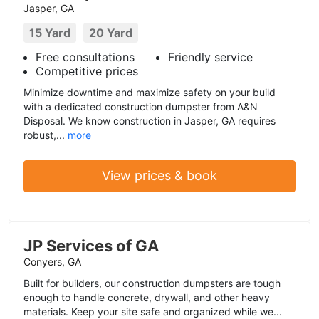
Jasper, GA
15 Yard
20 Yard
Free consultations
Friendly service
Competitive prices
Minimize downtime and maximize safety on your build
with a dedicated construction dumpster from A&N
Disposal. We know construction in Jasper, GA requires
robust,...
more
View prices & book
JP Services of GA
Conyers, GA
Built for builders, our construction dumpsters are tough
enough to handle concrete, drywall, and other heavy
materials. Keep your site safe and organized while we...