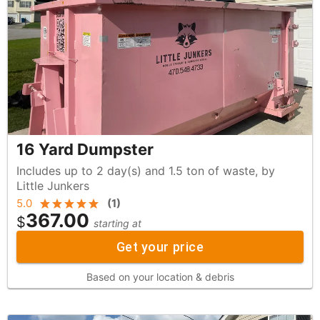
16 Yard Dumpster
Includes up to 2 day(s) and 1.5 ton of waste, by
Little Junkers
5.0
(
1
)
367.00
$
starting at
Get your price
Based on your location & debris