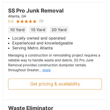
SS Pro Junk Removal
Atlanta, GA
(
1
)
5.0
10 Yard
15 Yard
20 Yard
Locally owned and operated
Experienced and knowledgeable
Serving Metro Atlanta
Managing a construction or remodeling project requires a
reliable way to handle waste and debris. SS Pro Junk
Removal provides construction dumpster rentals
throughout Greater...
more
Get pricing & availability
Waste Eliminator