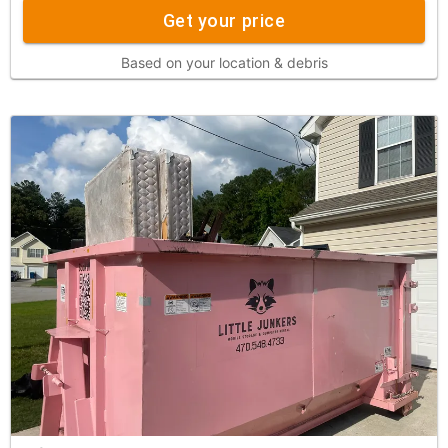
Get your price
Based on your location & debris