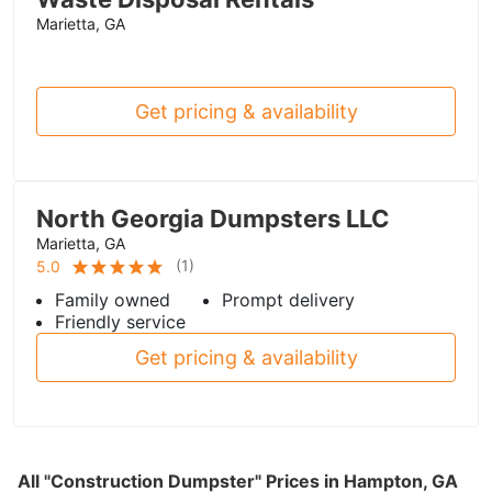
Marietta, GA
Get pricing & availability
North Georgia Dumpsters LLC
Marietta, GA
(
1
)
5.0
Family owned
Prompt delivery
Friendly service
Get pricing & availability
All "Construction Dumpster" Prices in Hampton, GA