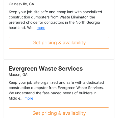
Gainesville, GA
Keep your job site safe and compliant with specialized
construction dumpsters from Waste Eliminator, the
preferred choice for contractors in the North Georgia
heartland. We...
more
Get pricing & availability
Evergreen Waste Services
Macon, GA
Keep your job site organized and safe with a dedicated
construction dumpster from Evergreen Waste Services.
We understand the fast-paced needs of builders in
Middle...
more
Get pricing & availability