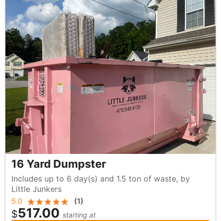
16 Yard Dumpster
Includes up to 6 day(s) and 1.5 ton of waste, by
Little Junkers
5.0
(
1
)
517.00
$
starting at