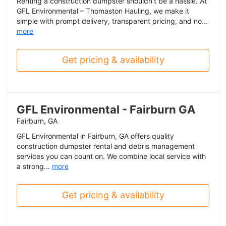
Renting a construction dumpster shouldn’t be a hassle. At
GFL Environmental – Thomaston Hauling, we make it
simple with prompt delivery, transparent pricing, and no...
more
Get pricing & availability
GFL Environmental - Fairburn GA
Fairburn, GA
GFL Environmental in Fairburn, GA offers quality
construction dumpster rental and debris management
services you can count on. We combine local service with
a strong...
more
Get pricing & availability