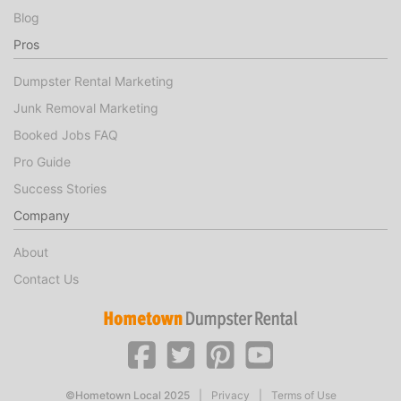
Blog
Pros
Dumpster Rental Marketing
Junk Removal Marketing
Booked Jobs FAQ
Pro Guide
Success Stories
Company
About
Contact Us
©Hometown Local 2025
|
Privacy
|
Terms of Use