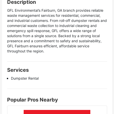
Description
GFL Environmental’s Fairburn, GA branch provides reliable
waste management services for residential, commercial,
and industrial customers. From roll-off dumpster rentals and
commercial waste collection to industrial cleaning and
emergency spill response, GFL offers a wide range of
solutions from a single source. Backed by a strong local
presence and a commitment to safety and sustainability,
GFL Fairburn ensures efficient, affordable service
throughout the region.
Services
Dumpster Rental
Popular Pros Nearby