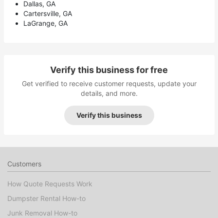
Dallas, GA
Cartersville, GA
LaGrange, GA
Verify this business for free
Get verified to receive customer requests, update your
details, and more.
Verify this business
Customers
How Quote Requests Work
Dumpster Rental How-to
Junk Removal How-to