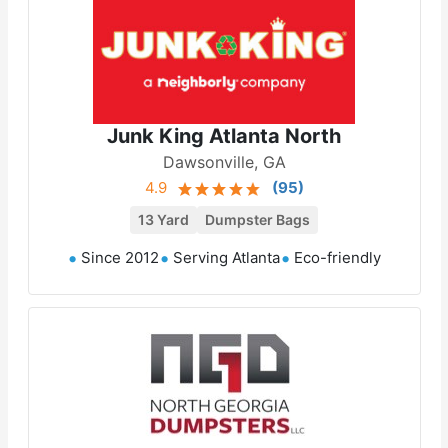
Junk King Atlanta North
Dawsonville, GA
4.9
(
95
)
13 Yard
Dumpster Bags
Since 2012
Serving Atlanta
Eco-friendly