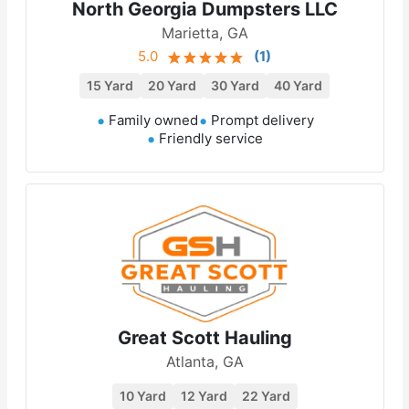
North Georgia Dumpsters LLC
Marietta, GA
5.0
(
1
)
15 Yard
20 Yard
30 Yard
40 Yard
Family owned
Prompt delivery
Friendly service
Great Scott Hauling
Atlanta, GA
10 Yard
12 Yard
22 Yard