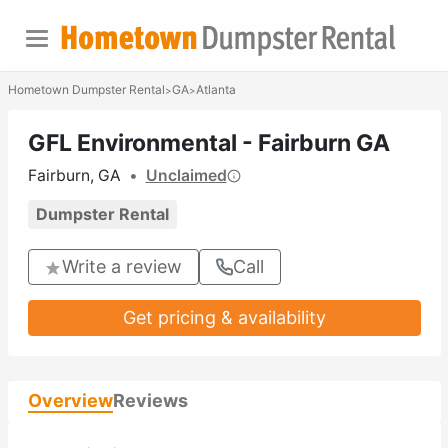
Hometown Dumpster Rental
GA
Atlanta
>
>
GFL Environmental - Fairburn GA
Fairburn, GA
•
Unclaimed
Dumpster Rental
Write a review
Call
Get pricing & availability
Overview
Reviews