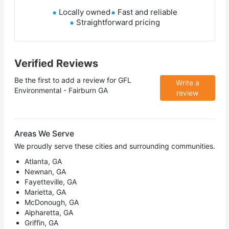
Locally owned
Fast and reliable
Straightforward pricing
Verified Reviews
Be the first to add a review for
GFL
Write a
Environmental - Fairburn GA
review
Areas We Serve
We proudly serve these cities and surrounding communities.
Atlanta, GA
Newnan, GA
Fayetteville, GA
Marietta, GA
McDonough, GA
Alpharetta, GA
Griffin, GA