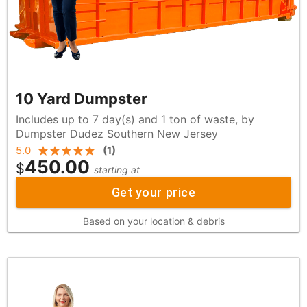
10 Yard Dumpster
Includes up to 7 day(s) and 1 ton of waste, by
Dumpster Dudez Southern New Jersey
5.0
(
1
)
450.00
$
starting at
Get your price
Based on your location & debris