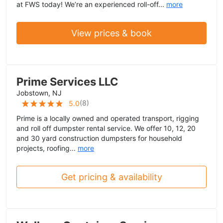
at FWS today! We’re an experienced roll-off...
more
View prices & book
Prime Services LLC
Jobstown, NJ
(
8
)
5.0
Prime is a locally owned and operated transport, rigging
and roll off dumpster rental service. We offer 10, 12, 20
and 30 yard construction dumpsters for household
projects, roofing...
more
Get pricing & availability