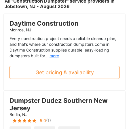
All "Construction Dumpster" service providers in
Jobstown, NJ - August 2026
Daytime Construction
Monroe, NJ
Every construction project needs a reliable cleanup plan,
and that’s where our construction dumpsters come in.
Daytime Construction supplies durable, easy-loading
dumpsters built for...
more
Get pricing & availability
Dumpster Dudez Southern New
Jersey
Berlin, NJ
(
1
)
5.0