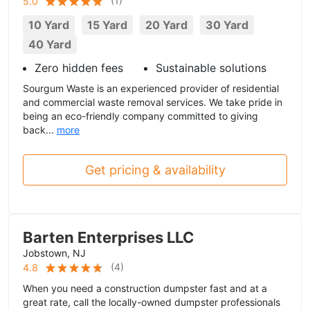
(
1
)
5.0
10 Yard
15 Yard
20 Yard
30 Yard
40 Yard
Zero hidden fees
Sustainable solutions
Sourgum Waste is an experienced provider of residential
and commercial waste removal services. We take pride in
being an eco-friendly company committed to giving
back...
more
Get pricing & availability
Barten Enterprises LLC
Jobstown, NJ
(
4
)
4.8
When you need a construction dumpster fast and at a
great rate, call the locally-owned dumpster professionals