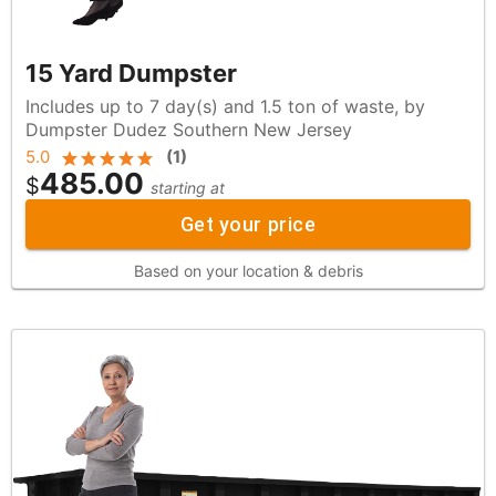
15 Yard Dumpster
Includes up to 7 day(s) and 1.5 ton of waste, by
Dumpster Dudez Southern New Jersey
5.0
(
1
)
485.00
$
starting at
Get your price
Based on your location & debris