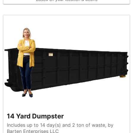
14 Yard Dumpster
Includes up to 14 day(s) and 2 ton of waste, by
Barten Enterprises LLC