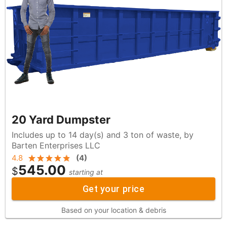
20 Yard Dumpster
Includes up to 14 day(s) and 3 ton of waste, by
Barten Enterprises LLC
4.8
(
4
)
545.00
$
starting at
Get your price
Based on your location & debris