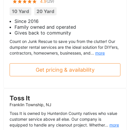
(
29
)
4.9
10 Yard
20 Yard
Since 2016
Family owned and operated
Gives back to community
Count on Junk Rescue to save you from the clutter! Our
dumpster rental services are the ideal solution for DIY’ers,
contractors, homeowners, businesses, and...
more
Get pricing & availability
Toss It
Franklin Township, NJ
Toss It is owned by Hunterdon County natives who value
customer service above all else. Our company is
equipped to handle any cleanout project. Whether...
more