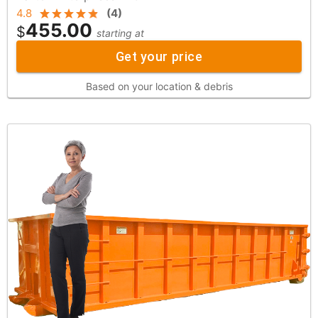
4.8
(
4
)
455.00
$
starting at
Get your price
Based on your location & debris