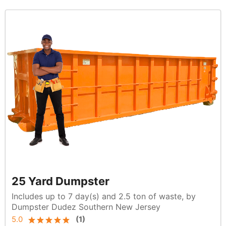
25 Yard Dumpster
Includes up to 7 day(s) and 2.5 ton of waste, by
Dumpster Dudez Southern New Jersey
5.0
(
1
)