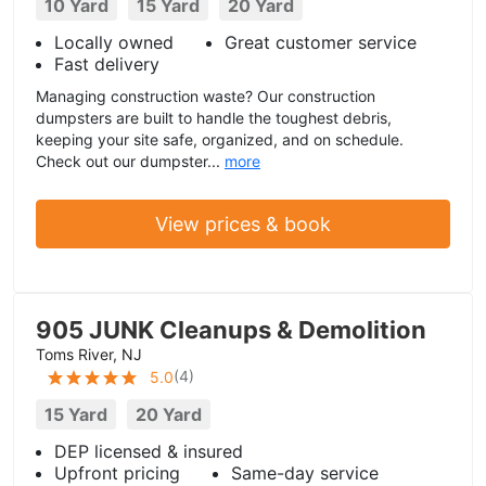
10 Yard
15 Yard
20 Yard
Locally owned
Great customer service
Fast delivery
Managing construction waste? Our construction
dumpsters are built to handle the toughest debris,
keeping your site safe, organized, and on schedule.
Check out our dumpster...
more
View prices & book
905 JUNK Cleanups & Demolition
Toms River, NJ
(
4
)
5.0
15 Yard
20 Yard
DEP licensed & insured
Upfront pricing
Same-day service