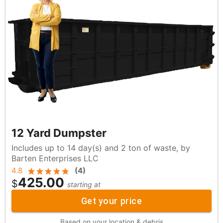
12 Yard Dumpster
Includes up to 14 day(s) and 2 ton of waste, by
Barten Enterprises LLC
4.8
(
4
)
425.00
$
starting at
Get your price
Based on your location & debris