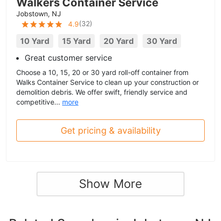
Walkers Container Service
Jobstown, NJ
(
32
)
4.9
10 Yard
15 Yard
20 Yard
30 Yard
Great customer service
Choose a 10, 15, 20 or 30 yard roll-off container from
Walks Container Service to clean up your construction or
demolition debris. We offer swift, friendly service and
competitive...
more
Get pricing & availability
Show More