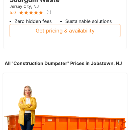
Jersey City, NJ
(
1
)
5.0
Zero hidden fees
Sustainable solutions
Get pricing & availability
All "Construction Dumpster" Prices in Jobstown, NJ