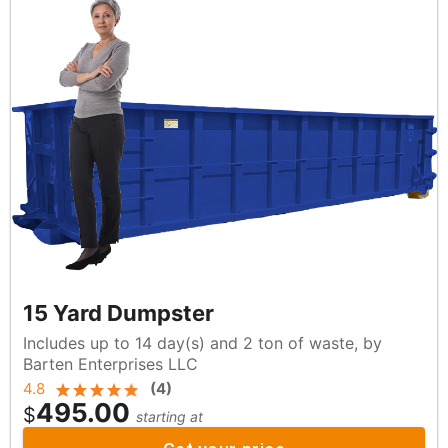
15 Yard Dumpster
Includes up to 14 day(s) and 2 ton of waste, by
Barten Enterprises LLC
4.8
(
4
)
495.00
$
starting at