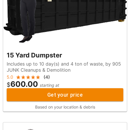
15 Yard Dumpster
Includes up to 10 day(s) and 4 ton of waste, by 905
JUNK Cleanups & Demolition
5.0
(
4
)
600.00
$
starting at
Get your price
Based on your location & debris