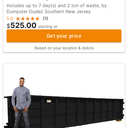
Includes up to 7 day(s) and 2 ton of waste, by
Dumpster Dudez Southern New Jersey
5.0
(
1
)
525.00
$
starting at
Get your price
Based on your location & debris