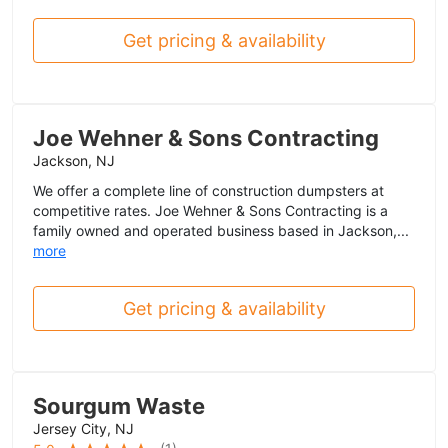
Get pricing & availability
Joe Wehner & Sons Contracting
Jackson, NJ
We offer a complete line of construction dumpsters at
competitive rates. Joe Wehner & Sons Contracting is a
family owned and operated business based in Jackson,...
more
Get pricing & availability
Sourgum Waste
Jersey City, NJ