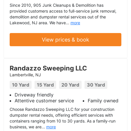
Since 2010, 905 Junk Cleanups & Demolition has
provided customers access to full-service junk removal,
demolition and dumpster rental services out of the
Lakewood, NJ area. We have...
more
View prices & book
Randazzo Sweeping LLC
Lambertville, NJ
10 Yard
15 Yard
20 Yard
30 Yard
Driveway friendly
Attentive customer service
Family owned
Choose Randazzo Sweeping LLC for your construction
dumpster rental needs, offering efficient services with
containers ranging from 10 to 30 yards. As a family-run
business, we are...
more