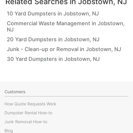
Related Searches in
Jobstown, NJ
10 Yard Dumpsters in Jobstown, NJ
Commercial Waste Management in Jobstown,
NJ
20 Yard Dumpsters in Jobstown, NJ
Junk - Clean-up or Removal in Jobstown, NJ
30 Yard Dumpsters in Jobstown, NJ
Customers
How Quote Requests Work
Dumpster Rental How-to
Junk Removal How-to
Blog