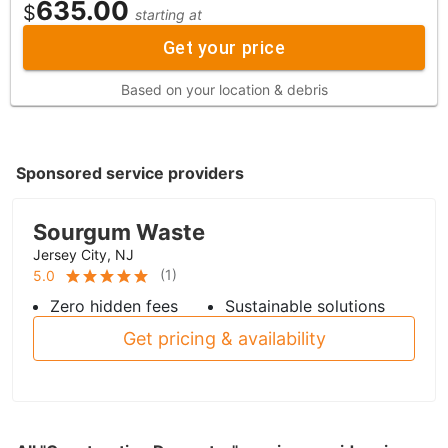
635.00
$
starting at
Get your price
Based on your location & debris
Sponsored service providers
Sourgum Waste
Jersey City, NJ
(
1
)
5.0
Zero hidden fees
Sustainable solutions
Get pricing & availability