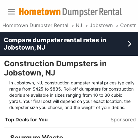
Hometown Dumpster Rental
NJ
Jobstown
Constr
Compare dumpster rental rates in
Jobstown, NJ
Construction Dumpsters in
Jobstown, NJ
In Jobstown, NJ, construction dumpster rental prices typically
range from $425 to $885. Roll-off dumpsters for construction
debris are available in sizes ranging from 10 to 30 cubic
yards. Your final cost will depend on your exact location, the
dumpster size you choose, and the weight of your debris.
Top Deals for You
Sponsored
Sourgum Waste