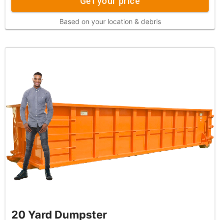
Get your price
Based on your location & debris
20 Yard Dumpster