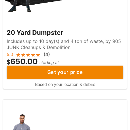
20 Yard Dumpster
Includes up to 10 day(s) and 4 ton of waste, by 905
JUNK Cleanups & Demolition
5.0
(
4
)
650.00
$
starting at
Get your price
Based on your location & debris