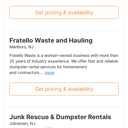
Get pricing & availability
Fratello Waste and Hauling
Marlboro, NJ
Fratello Waste is a woman-owned business with more than
25 years of industry experience. We offer fast and reliable
dumpster rental services for homeowners
and contractors....
more
Get pricing & availability
Junk Rescue & Dumpster Rentals
Jobstown, NJ