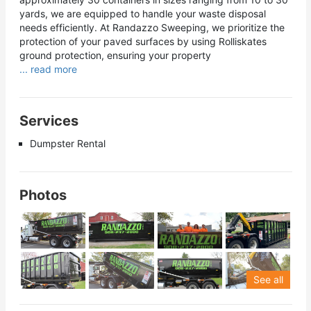
yards, we are equipped to handle your waste disposal
needs efficiently. At Randazzo Sweeping, we prioritize the
protection of your paved surfaces by using Rolliskates
ground protection, ensuring your property
... read more
Services
Dumpster Rental
Photos
See all