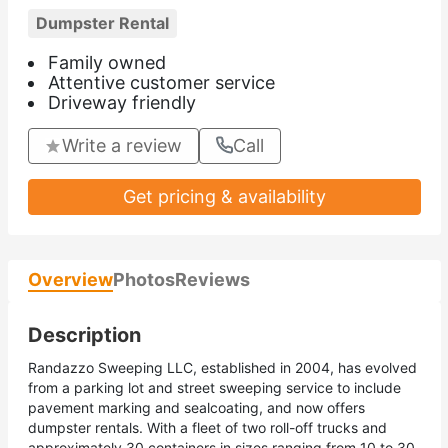
Dumpster Rental
Family owned
Attentive customer service
Driveway friendly
Write a review
Call
Get pricing & availability
Overview
Photos
Reviews
Description
Randazzo Sweeping LLC, established in 2004, has evolved
from a parking lot and street sweeping service to include
pavement marking and sealcoating, and now offers
dumpster rentals. With a fleet of two roll-off trucks and
approximately 30 containers in sizes ranging from 10 to 30