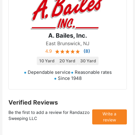
A. Bailes, Inc.
East Brunswick, NJ
4.9
(
8
)
10 Yard
20 Yard
30 Yard
Dependable service
Reasonable rates
Since 1948
Verified Reviews
Be the first to add a review for
Randazzo
Write a
Sweeping LLC
review