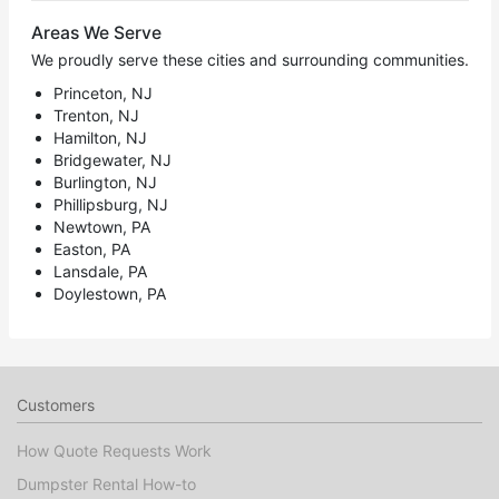
Areas We Serve
We proudly serve these cities and surrounding communities.
Princeton, NJ
Trenton, NJ
Hamilton, NJ
Bridgewater, NJ
Burlington, NJ
Phillipsburg, NJ
Newtown, PA
Easton, PA
Lansdale, PA
Doylestown, PA
Customers
How Quote Requests Work
Dumpster Rental How-to