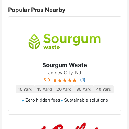
Popular Pros Nearby
Sourgum Waste
Jersey City, NJ
5.0
(
1
)
10 Yard
15 Yard
20 Yard
30 Yard
40 Yard
Zero hidden fees
Sustainable solutions