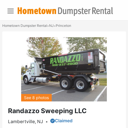
Hometown Dumpster Rental
NJ
Princeton
>
>
See 8 photos
Randazzo Sweeping LLC
Claimed
Lambertville, NJ
•