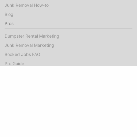
Junk Removal How-to
Blog
Pros
Dumpster Rental Marketing
Junk Removal Marketing
Booked Jobs FAQ
Pro Guide
Success Stories
Company
About
Contact Us