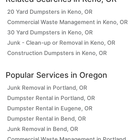
20 Yard Dumpsters in Keno, OR
Commercial Waste Management in Keno, OR
30 Yard Dumpsters in Keno, OR
Junk - Clean-up or Removal in Keno, OR
Construction Dumpsters in Keno, OR
Popular Services in
Oregon
Junk Removal in Portland, OR
Dumpster Rental in Portland, OR
Dumpster Rental in Eugene, OR
Dumpster Rental in Bend, OR
Junk Removal in Bend, OR
Commercial Waste Management in Portland,