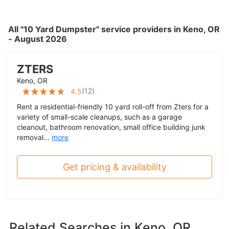
All "10 Yard Dumpster" service providers in Keno, OR
- August 2026
ZTERS
Keno, OR
(
12
)
4.5
Rent a residential-friendly 10 yard roll-off from Zters for a
variety of small-scale cleanups, such as a garage
cleanout, bathroom renovation, small office building junk
removal...
more
Get pricing & availability
Related Searches in
Keno, OR