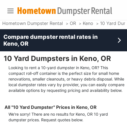
Hometown Dumpster Rental
OR
Keno
10 Yard Dum
Compare dumpster rental rates in
Keno, OR
10 Yard Dumpsters in Keno, OR
Looking to rent a 10-yard dumpster in Keno, OR? This
compact roll-off container is the perfect size for small home
renovations, smaller cleanouts, or heavy debris disposal. While
local dumpster rates vary by provider, you can easily compare
available options by requesting pricing and availability below.
All "10 Yard Dumpster" Prices in Keno, OR
We're sorry! There are no results for
Keno, OR
10 yard
dumpster
prices. Request quotes below.