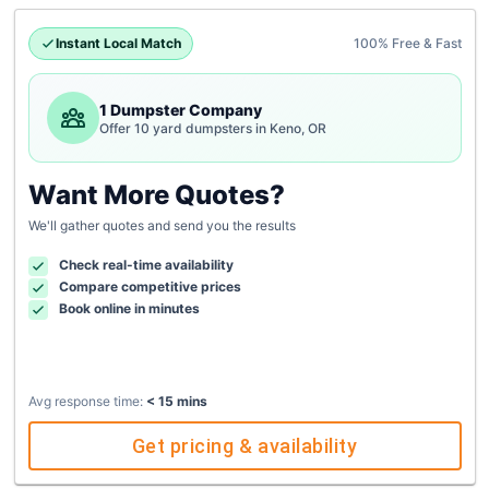
Instant Local Match
100% Free & Fast
1 Dumpster Company
Offer 10 yard dumpsters in Keno, OR
Want More Quotes?
We'll gather quotes and send you the results
Check real-time availability
Compare competitive prices
Book online in minutes
Avg response time:
< 15 mins
Get pricing & availability