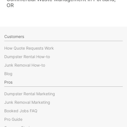
OR
Customers
How Quote Requests Work
Dumpster Rental How-to
Junk Removal How-to
Blog
Pros
Dumpster Rental Marketing
Junk Removal Marketing
Booked Jobs FAQ
Pro Guide