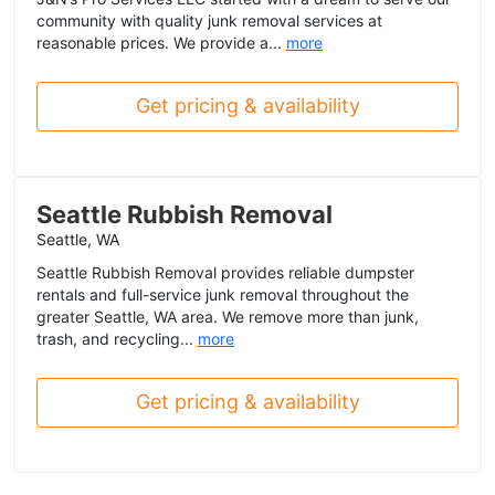
community with quality junk removal services at
reasonable prices. We provide a...
more
Get pricing & availability
Seattle Rubbish Removal
Seattle, WA
Seattle Rubbish Removal provides reliable dumpster
rentals and full-service junk removal throughout the
greater Seattle, WA area. We remove more than junk,
trash, and recycling...
more
Get pricing & availability