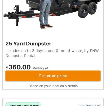
25 Yard Dumpster
Includes up to 3 day(s) and 0 ton of waste, by PNW
Dumpster Rental
360.00
$
starting at
Get your price
Based on your location & debris
Instant Local Match
100% Free & Fast