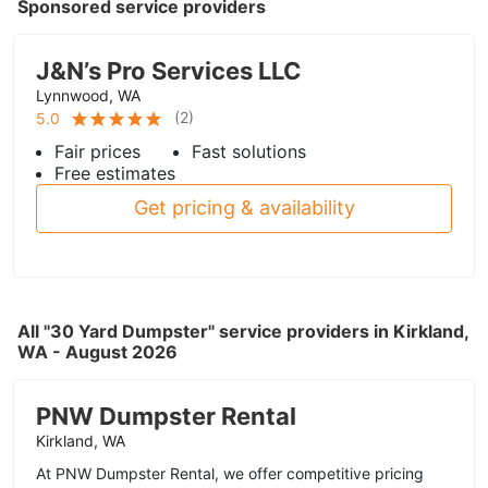
Sponsored service providers
J&N’s Pro Services LLC
Lynnwood, WA
(
2
)
5.0
Fair prices
Fast solutions
Free estimates
Get pricing & availability
All "30 Yard Dumpster" service providers in Kirkland,
WA - August 2026
PNW Dumpster Rental
Kirkland, WA
At PNW Dumpster Rental, we offer competitive pricing