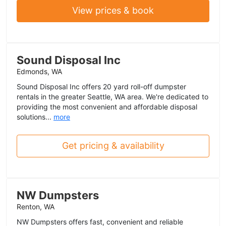
View prices & book
Sound Disposal Inc
Edmonds, WA
Sound Disposal Inc offers 20 yard roll-off dumpster
rentals in the greater Seattle, WA area. We're dedicated to
providing the most convenient and affordable disposal
solutions...
more
Get pricing & availability
NW Dumpsters
Renton, WA
NW Dumpsters offers fast, convenient and reliable