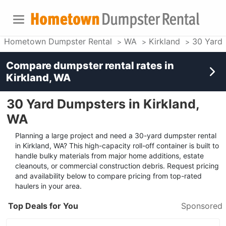
Hometown Dumpster Rental
WA
Kirkland
30 Yard
Compare dumpster rental rates in
Kirkland, WA
30 Yard Dumpsters in Kirkland,
WA
Planning a large project and need a 30-yard dumpster rental
in Kirkland, WA? This high-capacity roll-off container is built to
handle bulky materials from major home additions, estate
cleanouts, or commercial construction debris. Request pricing
and availability below to compare pricing from top-rated
haulers in your area.
Top Deals for You
Sponsored