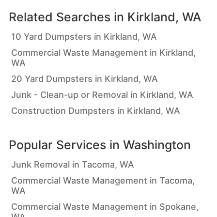
Related Searches in
Kirkland, WA
10 Yard Dumpsters in Kirkland, WA
Commercial Waste Management in Kirkland,
WA
20 Yard Dumpsters in Kirkland, WA
Junk - Clean-up or Removal in Kirkland, WA
Construction Dumpsters in Kirkland, WA
Popular Services in
Washington
Junk Removal in Tacoma, WA
Commercial Waste Management in Tacoma,
WA
Commercial Waste Management in Spokane,
WA