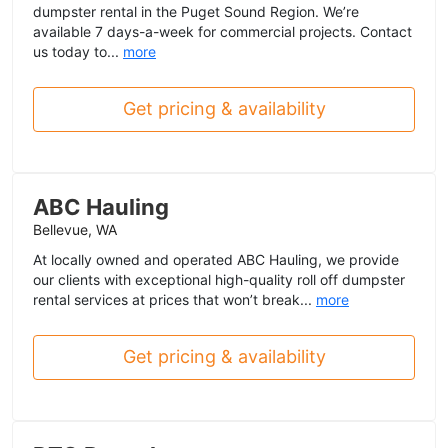
dumpster rental in the Puget Sound Region. We’re
available 7 days-a-week for commercial projects. Contact
us today to...
more
Get pricing & availability
ABC Hauling
Bellevue, WA
At locally owned and operated ABC Hauling, we provide
our clients with exceptional high-quality roll off dumpster
rental services at prices that won’t break...
more
Get pricing & availability