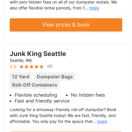
with zero hidden fees on all of our dumpster rentals. We
also offer flexible rental periods, from 1...
more
View prices & book
Junk King Seattle
Seattle, WA
(
8
)
4.9
12 Yard
Dumpster Bags
Roll-Off Containers
Flexible scheduling
No hidden fees
Fast and friendly service
Looking for a driveway-friendly roll-off dumpster? Book
with Junk King Seattle today! We are fast, friendly, and
affordable. You only pay for the space that...
more