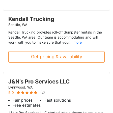
Kendall Trucking
Seattle, WA
Kendall Trucking provides roll-off dumpster rentals in the
Seattle, WA area. Our team is accommodating and will
work with you to make sure that your...
more
Get pricing & availability
J&N’s Pro Services LLC
Lynnwood, WA
(
2
)
5.0
Fair prices
Fast solutions
Free estimates
J&N’s Pro Services LLC started with a dream to serve our