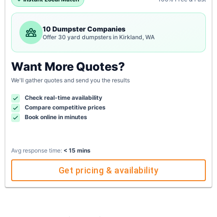
10 Dumpster Companies
Offer 30 yard dumpsters in Kirkland, WA
Want More Quotes?
We'll gather quotes and send you the results
Check real-time availability
Compare competitive prices
Book online in minutes
Avg response time:
< 15 mins
Get pricing & availability