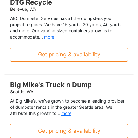
DTG Recycle
Bellevue, WA
ABC Dumpster Services has all the dumpsters your
project requires. We have 15 yards, 20 yards, 40 yards,
and more! Our varying sized containers allow us to
accommodate...
more
Get pricing & availability
Big Mike's Truck n Dump
Seattle, WA
At Big Mike’s, we’ve grown to become a leading provider
of dumpster rentals in the greater Seattle area. We
attribute this growth to...
more
Get pricing & availability