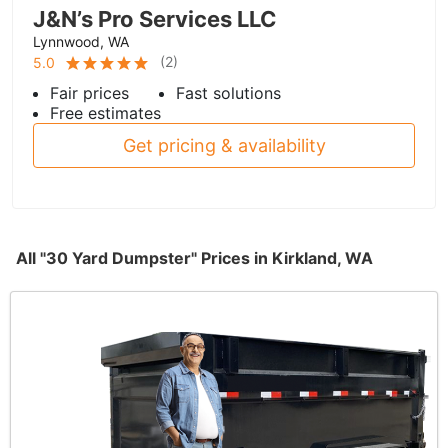
J&N’s Pro Services LLC
Lynnwood, WA
(
2
)
5.0
Fair prices
Fast solutions
Free estimates
Get pricing & availability
All "30 Yard Dumpster" Prices in Kirkland, WA