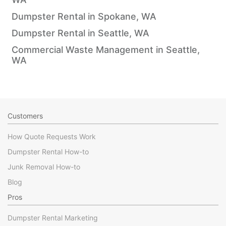
Dumpster Rental in Spokane, WA
Dumpster Rental in Seattle, WA
Commercial Waste Management in Seattle,
WA
Customers
How Quote Requests Work
Dumpster Rental How-to
Junk Removal How-to
Blog
Pros
Dumpster Rental Marketing