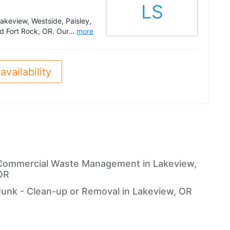
LS
Lakeview, Westside, Paisley,
d Fort Rock, OR. Our...
more
availability
Commercial Waste Management in Lakeview,
OR
Junk - Clean-up or Removal in Lakeview, OR