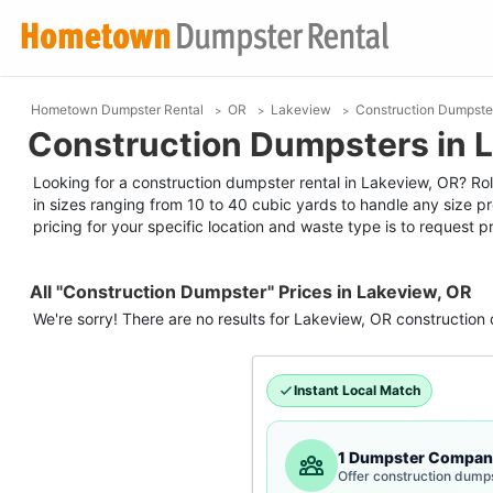
Hometown Dumpster Rental
OR
Lakeview
Construction Dumpste
Construction Dumpsters in 
Looking for a construction dumpster rental in Lakeview, OR? Roll
in sizes ranging from 10 to 40 cubic yards to handle any size p
pricing for your specific location and waste type is to request pr
All "Construction Dumpster" Prices in Lakeview, OR
We're sorry! There are no results for
Lakeview, OR
construction
Instant Local Match
1 Dumpster Compan
Offer construction dump