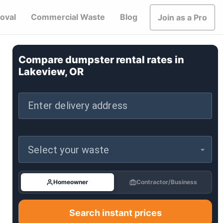
oval
Commercial Waste
Blog
Join as a Pro
Compare dumpster rental rates in
Lakeview, OR
Enter delivery address
Select your waste
Homeowner
Contractor/Business
Search instant prices