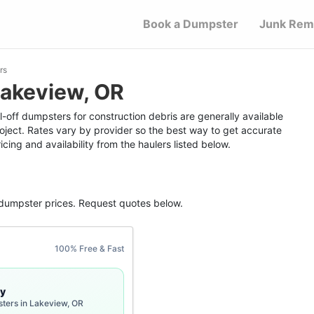
Book a Dumpster
Junk Rem
rs
Lakeview, OR
-off dumpsters for construction debris are generally available
roject. Rates vary by provider so the best way to get accurate
icing and availability from the haulers listed below.
 dumpster
prices. Request quotes below.
100% Free & Fast
y
sters in Lakeview, OR