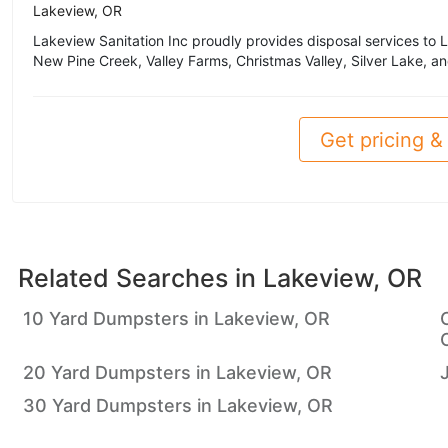
Lakeview, OR
Lakeview Sanitation Inc proudly provides disposal services to 
New Pine Creek, Valley Farms, Christmas Valley, Silver Lake, an
Get pricing & 
Related Searches in
Lakeview, OR
10 Yard Dumpsters in Lakeview, OR
20 Yard Dumpsters in Lakeview, OR
30 Yard Dumpsters in Lakeview, OR