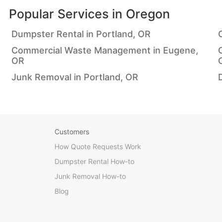
Popular Services in
Oregon
Dumpster Rental in Portland, OR
Commercial Waste Management in Eugene,
OR
Junk Removal in Portland, OR
Customers
How Quote Requests Work
Dumpster Rental How-to
Junk Removal How-to
Blog