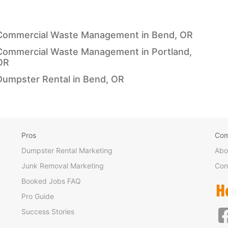
Commercial Waste Management in Bend, OR
Commercial Waste Management in Portland,
OR
Dumpster Rental in Bend, OR
Pros
Co
Dumpster Rental Marketing
Abo
Junk Removal Marketing
Con
Booked Jobs FAQ
Pro Guide
Success Stories