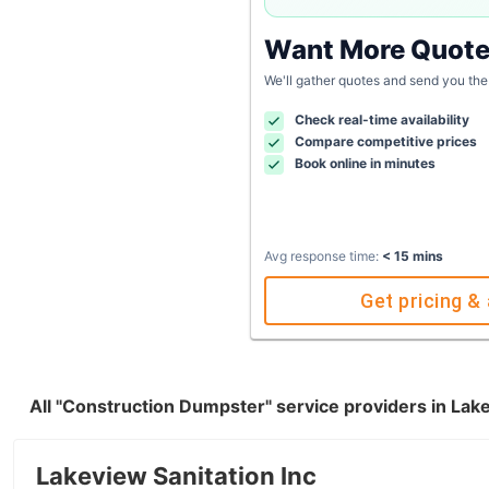
Want More Quot
We'll gather quotes and send you the
Check real-time availability
Compare competitive prices
Book online in minutes
Avg response time:
< 15 mins
Get pricing & 
All "Construction Dumpster" service providers in La
Lakeview Sanitation Inc