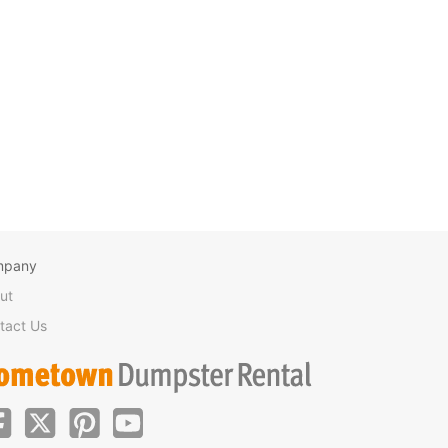
mpany
ut
tact Us