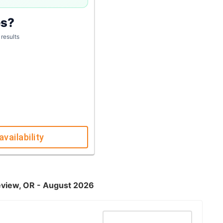
es?
 results
availability
keview, OR - August 2026