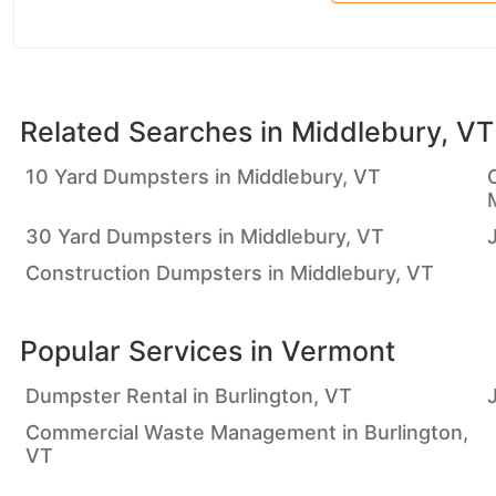
Related Searches in
Middlebury, VT
10 Yard Dumpsters in Middlebury, VT
30 Yard Dumpsters in Middlebury, VT
Construction Dumpsters in Middlebury, VT
Popular Services in
Vermont
Dumpster Rental in Burlington, VT
Commercial Waste Management in Burlington,
VT