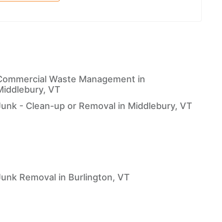
Commercial Waste Management in
Middlebury, VT
Junk - Clean-up or Removal in Middlebury, VT
Junk Removal in Burlington, VT