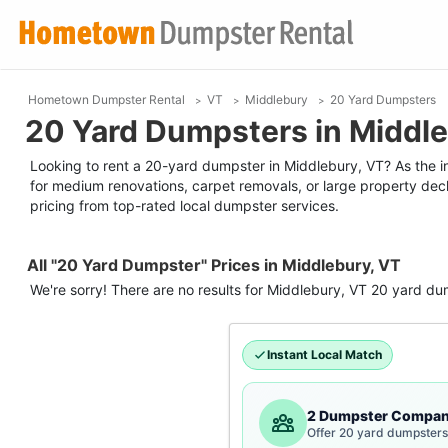
Hometown Dumpster Rental
VT
Middlebury
20 Yard Dumpsters
20 Yard Dumpsters in Middle
Looking to rent a 20-yard dumpster in Middlebury, VT? As the indu
for medium renovations, carpet removals, or large property decl
pricing from top-rated local dumpster services.
All "20 Yard Dumpster" Prices in Middlebury, VT
We're sorry! There are no results for
Middlebury, VT
20 yard du
Instant Local Match
2 Dumpster Compan
Offer 20 yard dumpsters