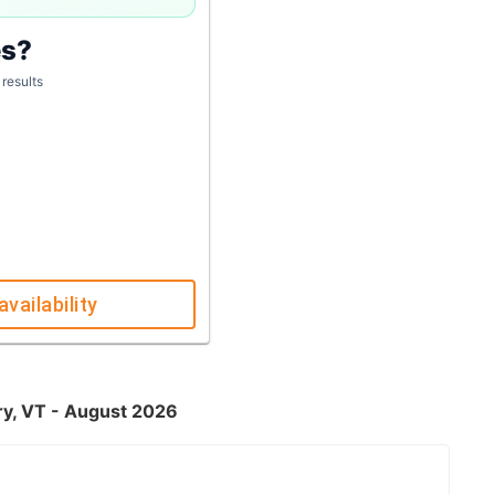
es?
 results
availability
ry, VT - August 2026