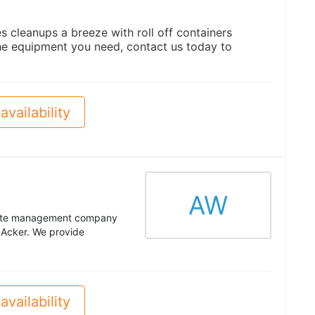
 cleanups a breeze with roll off containers
e equipment you need, contact us today to
availability
AW
aste management company
 Acker. We provide
availability