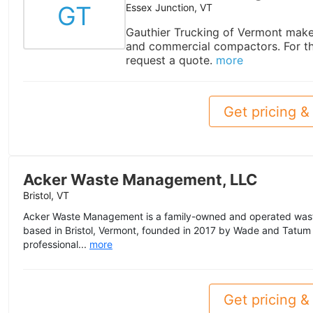
GT
Essex Junction, VT
Gauthier Trucking of Vermont makes
and commercial compactors. For th
request a quote.
more
Get pricing & 
Acker Waste Management, LLC
Bristol, VT
Acker Waste Management is a family-owned and operated w
based in Bristol, Vermont, founded in 2017 by Wade and Tatum
professional...
more
Get pricing & 