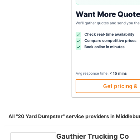
Want More Quot
We'll gather quotes and send you the
Check real-time availability
Compare competitive prices
Book online in minutes
Avg response time:
< 15 mins
Get pricing & 
All "20 Yard Dumpster" service providers in Middlebu
Gauthier Trucking Co