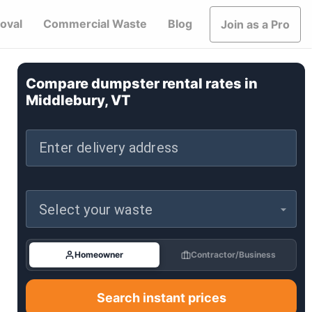
oval
Commercial Waste
Blog
Join as a Pro
Compare dumpster rental rates in
Middlebury, VT
Enter delivery address
Select your waste
Homeowner
Contractor/Business
Search instant prices