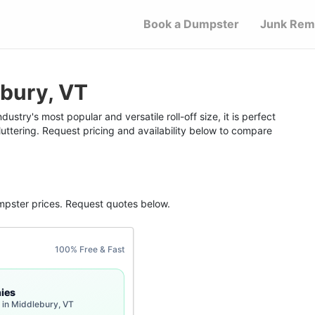
Book a Dumpster
Junk Rem
bury, VT
stry's most popular and versatile roll-off size, it is perfect
uttering. Request pricing and availability below to compare
mpster
prices. Request quotes below.
100% Free & Fast
ies
 in Middlebury, VT