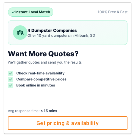
Instant Local Match
100% Free & Fast
4 Dumpster Companies
Offer 10 yard dumpsters in Milbank, SD
Want More Quotes?
We'll gather quotes and send you the results
Check real-time availability
Compare competitive prices
Book online in minutes
Avg response time:
< 15 mins
Get pricing & availability