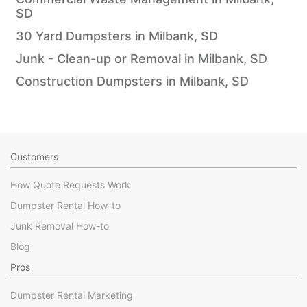
SD
30 Yard Dumpsters in Milbank, SD
Junk - Clean-up or Removal in Milbank, SD
Construction Dumpsters in Milbank, SD
Customers
How Quote Requests Work
Dumpster Rental How-to
Junk Removal How-to
Blog
Pros
Dumpster Rental Marketing