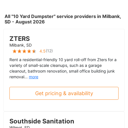
All "10 Yard Dumpster" service providers in Milbank,
SD - August 2026
ZTERS
Milbank, SD
(
12
)
4.5
Rent a residential-friendly 10 yard roll-off from Zters for a
variety of small-scale cleanups, such as a garage
cleanout, bathroom renovation, small office building junk
removal...
more
Get pricing & availability
Southside Sanitation
Wilmot, SD