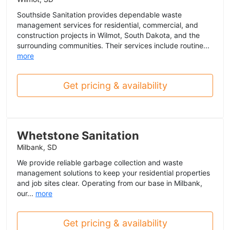
Southside Sanitation provides dependable waste
management services for residential, commercial, and
construction projects in Wilmot, South Dakota, and the
surrounding communities. Their services include routine...
more
Get pricing & availability
Whetstone Sanitation
Milbank, SD
We provide reliable garbage collection and waste
management solutions to keep your residential properties
and job sites clear. Operating from our base in Milbank,
our...
more
Get pricing & availability