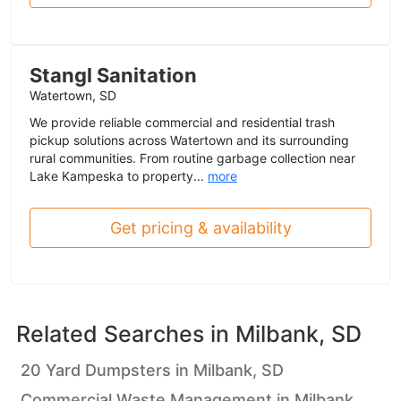
Stangl Sanitation
Watertown, SD
We provide reliable commercial and residential trash
pickup solutions across Watertown and its surrounding
rural communities. From routine garbage collection near
Lake Kampeska to property...
more
Get pricing & availability
Related Searches in
Milbank, SD
20 Yard Dumpsters in Milbank, SD
Commercial Waste Management in Milbank,