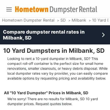
Hometown Dumpster Rental
SD
Milbank
10 Yard 
Compare dumpster rental rates in
Milbank, SD
10 Yard Dumpsters in Milbank, SD
Looking to rent a 10-yard dumpster in Milbank, SD? This
compact roll-off container is the perfect size for small home
renovations, smaller cleanouts, or heavy debris disposal. While
local dumpster rates vary by provider, you can easily compare
available options by requesting pricing and availability below.
All "10 Yard Dumpster" Prices in Milbank, SD
We're sorry! There are no results for
Milbank, SD
10 yard
dumpster
prices. Request quotes below.