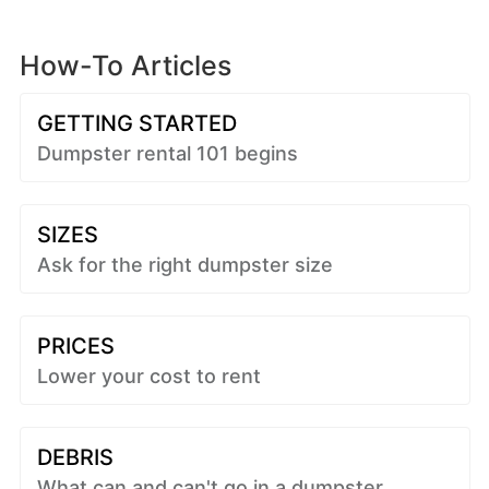
How-To Articles
GETTING STARTED
Dumpster rental 101 begins
SIZES
Ask for the right dumpster size
PRICES
Lower your cost to rent
DEBRIS
What can and can't go in a dumpster