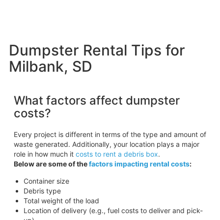
Dumpster Rental Tips for
Milbank, SD
What factors affect dumpster
costs?
Every project is different in terms of the type and amount of
waste generated. Additionally, your location plays a major
role in how much it
costs to rent a debris box
.
Below are some of the
factors impacting rental costs
:
Container size
Debris type
Total weight of the load
Location of delivery (e.g., fuel costs to deliver and pick-