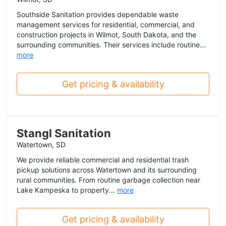
Southside Sanitation provides dependable waste
management services for residential, commercial, and
construction projects in Wilmot, South Dakota, and the
surrounding communities. Their services include routine...
more
Get pricing & availability
Stangl Sanitation
Watertown, SD
We provide reliable commercial and residential trash
pickup solutions across Watertown and its surrounding
rural communities. From routine garbage collection near
Lake Kampeska to property...
more
Get pricing & availability