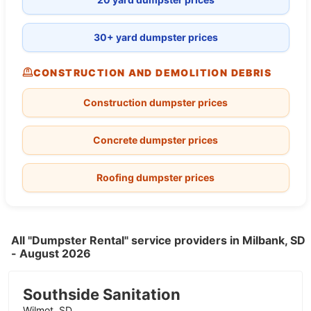
30+ yard dumpster prices
CONSTRUCTION AND DEMOLITION DEBRIS
Construction dumpster prices
Concrete dumpster prices
Roofing dumpster prices
All "Dumpster Rental" service providers in Milbank, SD
- August 2026
Southside Sanitation
Wilmot, SD