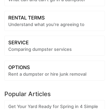
RENTAL TERMS
Understand what you're agreeing to
SERVICE
Comparing dumpster services
OPTIONS
Rent a dumpster or hire junk removal
Popular Articles
Get Your Yard Ready for Spring in 4 Simple