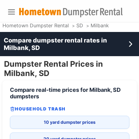
Hometown Dumpster Rental
SD
Milbank
Compare dumpster rental rates in
Milbank, SD
Dumpster Rental Prices in
Milbank, SD
Compare real-time prices for
Milbank, SD
dumpsters
HOUSEHOLD TRASH
10 yard dumpster prices
20 yard dumpster prices