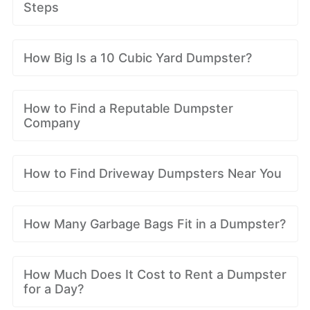
Steps
How Big Is a 10 Cubic Yard Dumpster?
How to Find a Reputable Dumpster
Company
How to Find Driveway Dumpsters Near You
How Many Garbage Bags Fit in a Dumpster?
How Much Does It Cost to Rent a Dumpster
for a Day?