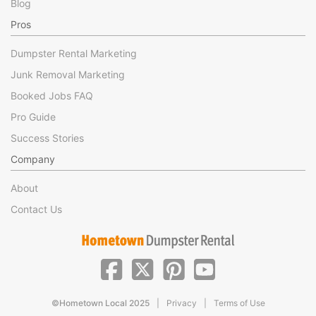
Blog
Pros
Dumpster Rental Marketing
Junk Removal Marketing
Booked Jobs FAQ
Pro Guide
Success Stories
Company
About
Contact Us
|
|
©Hometown Local 2025
Privacy
Terms of Use