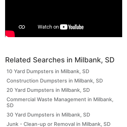
Related Searches in
Milbank, SD
10 Yard Dumpsters in Milbank, SD
Construction Dumpsters in Milbank, SD
20 Yard Dumpsters in Milbank, SD
Commercial Waste Management in Milbank,
SD
30 Yard Dumpsters in Milbank, SD
Junk - Clean-up or Removal in Milbank, SD