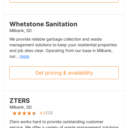
Whetstone Sanitation
Milbank, SD
We provide reliable garbage collection and waste
management solutions to keep your residential properties
and job sites clear. Operating from our base in Milbank,
our...
more
Get pricing & availability
ZTERS
Milbank, SD
(
12
)
4.5
Zters works hard to provide outstanding customer
service. We offer a variety of waste management solutions