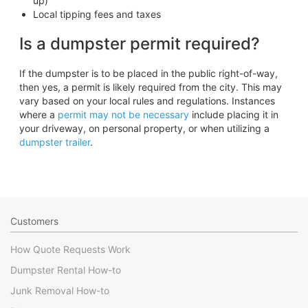
up)
Local tipping fees and taxes
Is a dumpster permit required?
If the dumpster is to be placed in the public right-of-way,
then yes, a permit is likely required from the city. This may
vary based on your local rules and regulations. Instances
where a
permit may not be necessary
include placing it in
your driveway, on personal property, or when utilizing a
dumpster trailer
.
Customers
How Quote Requests Work
Dumpster Rental How-to
Junk Removal How-to