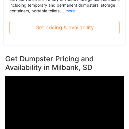
including temporary and permanent dumpsters, storage
containers, portable toilets,...
more
Get pricing & availability
Get Dumpster Pricing and
Availability in
Milbank, SD