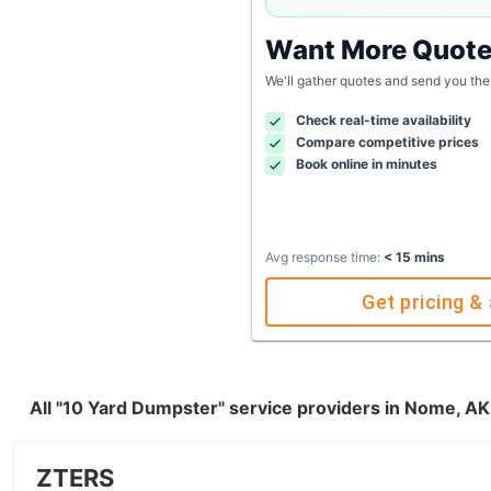
Want More Quot
We'll gather quotes and send you the
Check real-time availability
Compare competitive prices
Book online in minutes
Avg response time:
< 15 mins
Get pricing & 
All "10 Yard Dumpster" service providers in Nome, A
ZTERS