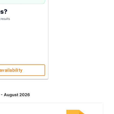
es?
 results
availability
K - August 2026