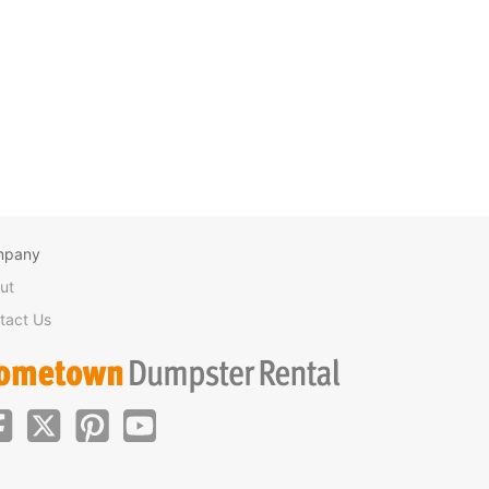
mpany
ut
tact Us