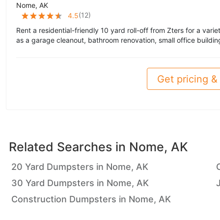
Nome, AK
(
12
)
4.5
Rent a residential-friendly 10 yard roll-off from Zters for a vari
as a garage cleanout, bathroom renovation, small office buildin
Get pricing & 
Related Searches in
Nome, AK
20 Yard Dumpsters in Nome, AK
30 Yard Dumpsters in Nome, AK
Construction Dumpsters in Nome, AK