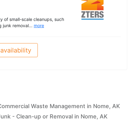
ety of small-scale cleanups, such
g junk removal...
more
availability
Commercial Waste Management in Nome, AK
Junk - Clean-up or Removal in Nome, AK