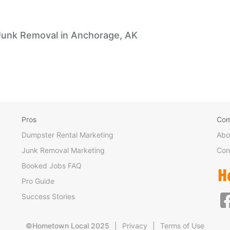
Junk Removal in Anchorage, AK
Pros
Co
Dumpster Rental Marketing
Abo
Junk Removal Marketing
Con
Booked Jobs FAQ
Pro Guide
Success Stories
©Hometown Local 2025
|
Privacy
|
Terms of Use