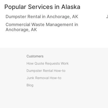
Popular Services in
Alaska
Dumpster Rental in Anchorage, AK
Commercial Waste Management in
Anchorage, AK
Customers
How Quote Requests Work
Dumpster Rental How-to
Junk Removal How-to
Blog