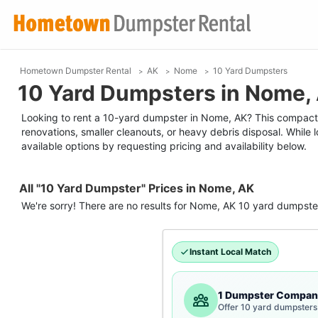
Hometown Dumpster Rental
AK
Nome
10 Yard Dumpsters
10 Yard Dumpsters in Nome,
Looking to rent a 10-yard dumpster in Nome, AK? This compact ro
renovations, smaller cleanouts, or heavy debris disposal. While
available options by requesting pricing and availability below.
All "10 Yard Dumpster" Prices in Nome, AK
We're sorry! There are no results for
Nome, AK
10 yard dumpste
Instant Local Match
1 Dumpster Compan
Offer 10 yard dumpsters