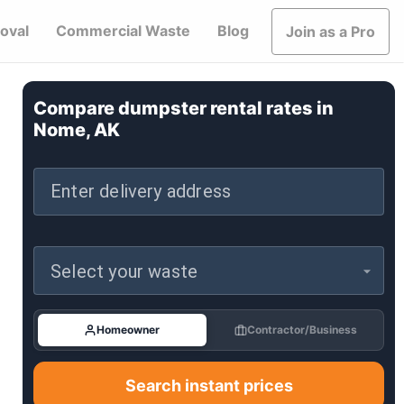
oval
Commercial Waste
Blog
Join as a Pro
Compare dumpster rental rates in
Nome, AK
Enter delivery address
Select your waste
Homeowner
Contractor/Business
Search instant prices