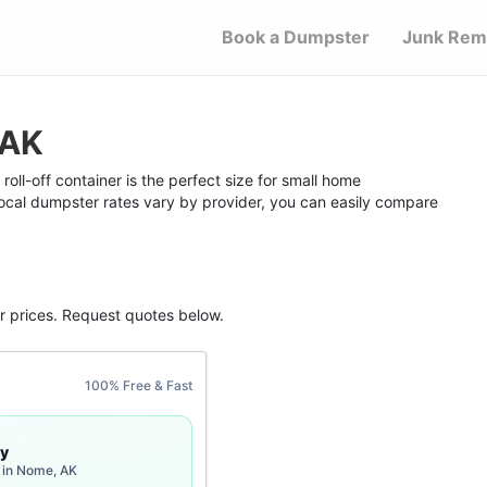
Book a Dumpster
Junk Rem
 AK
ll-off container is the perfect size for small home
 local dumpster rates vary by provider, you can easily compare
r
prices. Request quotes below.
100% Free & Fast
y
 in Nome, AK