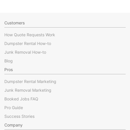
Customers
How Quote Requests Work
Dumpster Rental How-to
Junk Removal How-to
Blog
Pros
Dumpster Rental Marketing
Junk Removal Marketing
Booked Jobs FAQ
Pro Guide
Success Stories
Company