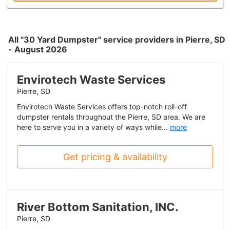
All "30 Yard Dumpster" service providers in Pierre, SD
- August 2026
Envirotech Waste Services
Pierre, SD
Envirotech Waste Services offers top-notch roll-off
dumpster rentals throughout the Pierre, SD area. We are
here to serve you in a variety of ways while...
more
Get pricing & availability
River Bottom Sanitation, INC.
Pierre, SD