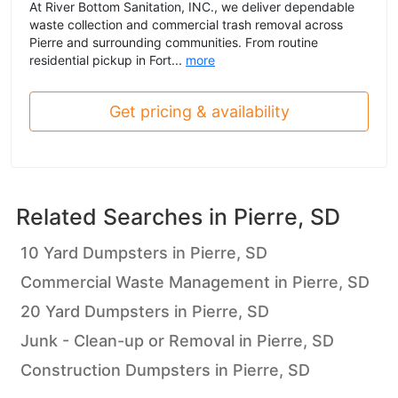
At River Bottom Sanitation, INC., we deliver dependable
waste collection and commercial trash removal across
Pierre and surrounding communities. From routine
residential pickup in Fort...
more
Get pricing & availability
Related Searches in
Pierre, SD
10 Yard Dumpsters in Pierre, SD
Commercial Waste Management in Pierre, SD
20 Yard Dumpsters in Pierre, SD
Junk - Clean-up or Removal in Pierre, SD
Construction Dumpsters in Pierre, SD