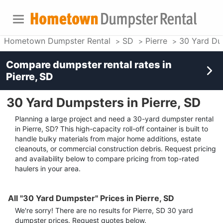
Hometown Dumpster Rental
SD
Pierre
30 Yard Du
Compare dumpster rental rates in
Pierre, SD
30 Yard Dumpsters in Pierre, SD
Planning a large project and need a 30-yard dumpster rental
in Pierre, SD? This high-capacity roll-off container is built to
handle bulky materials from major home additions, estate
cleanouts, or commercial construction debris. Request pricing
and availability below to compare pricing from top-rated
haulers in your area.
All "30 Yard Dumpster" Prices in Pierre, SD
We're sorry! There are no results for
Pierre, SD
30 yard
dumpster
prices. Request quotes below.