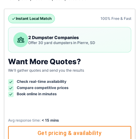
Instant Local Match
100% Free & Fast
2 Dumpster Companies
Offer 30 yard dumpsters in Pierre, SD
Want More Quotes?
We'll gather quotes and send you the results
Check real-time availability
Compare competitive prices
Book online in minutes
Avg response time:
< 15 mins
Get pricing & availability