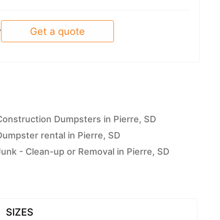
Get a quote
y
Construction Dumpsters in Pierre, SD
Dumpster rental in Pierre, SD
Junk - Clean-up or Removal in Pierre, SD
SIZES