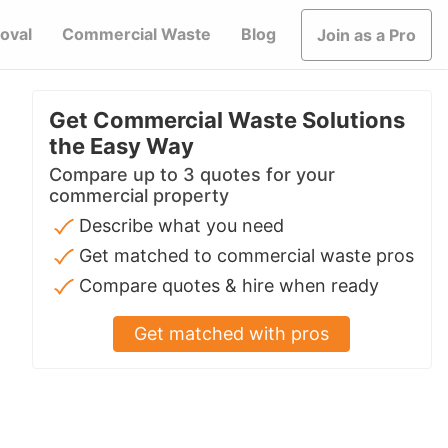
oval
Commercial Waste
Blog
Join as a Pro
Get Commercial Waste Solutions
the Easy Way
Compare up to 3 quotes for your
commercial property
Describe what you need
Get matched to commercial waste pros
Compare quotes & hire when ready
Get matched with pros