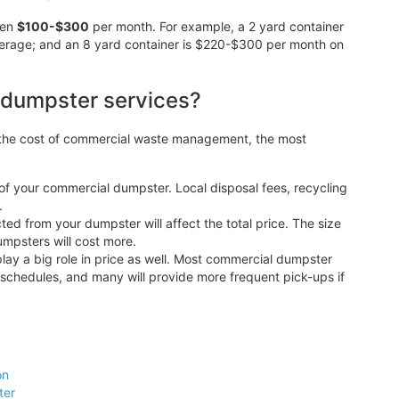
een
$100-$300
per month. For example, a 2 yard container
erage; and an 8 yard container is $220-$300 per month on
 dumpster services?
o the cost of commercial waste management, the most
 of your commercial dumpster. Local disposal fees, recycling
.
d from your dumpster will affect the total price. The size
dumpsters will cost more.
lay a big role in price as well. Most commercial dumpster
 schedules, and many will provide more frequent pick-ups if
on
ter