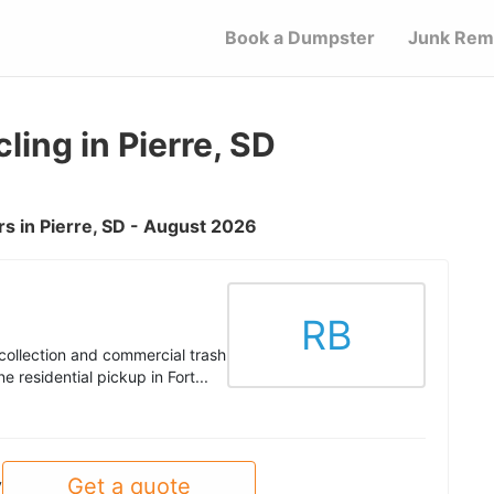
Book a Dumpster
Junk Rem
ing in Pierre, SD
s in Pierre, SD - August 2026
RB
collection and commercial trash
 residential pickup in Fort...
Get a quote
y