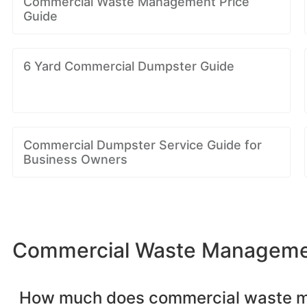
Commercial Waste Management Price
Guide
6 Yard Commercial Dumpster Guide
Commercial Dumpster Service Guide for
Business Owners
Commercial Waste Management
How much does commercial waste 