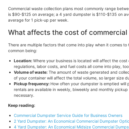
Commercial waste collection plans most commonly range betw
is $90-$125 on average; a 4 yard dumpster is $110-$135 on av
average for 1 pick-up per week.
What affects the cost of commercial
There are multiple factors that come into play when it comes t
common being:
Location:
Where your business is located will affect the cost
regulations, labor costs, and fuel costs all come into play, too
Volume of waste:
The amount of waste generated and collecte
of your container will affect the total volume, so larger size 
Pickup frequency:
How often your dumpster is emptied will p
rentals are available in weekly, biweekly and monthly pickup
necessary.
Keep reading:
Commercial Dumpster Service Guide for Business Owners
2 Yard Dumpster: An Economical Commercial Dumpster Opti
4 Yard Dumpster: An Economical Midsize Commercial Dumps