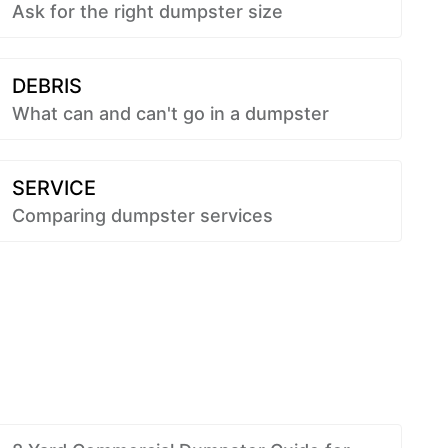
Ask for the right dumpster size
DEBRIS
What can and can't go in a dumpster
SERVICE
Comparing dumpster services