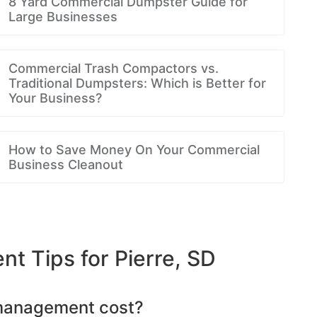
8 Yard Commercial Dumpster Guide for
Large Businesses
Commercial Trash Compactors vs.
Traditional Dumpsters: Which is Better for
Your Business?
How to Save Money On Your Commercial
Business Cleanout
 Tips for Pierre, SD
management cost?