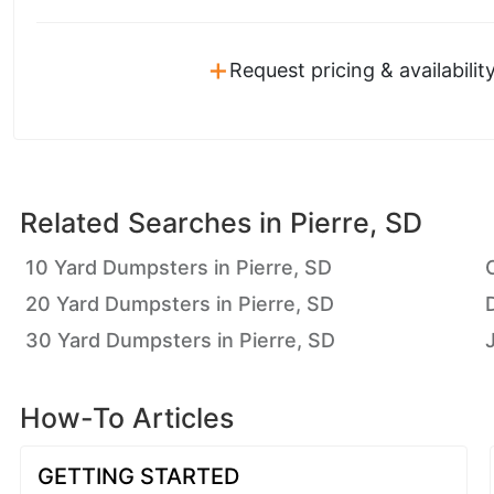
+
Request pricing & availabilit
Related Searches in
Pierre, SD
10 Yard Dumpsters in Pierre, SD
20 Yard Dumpsters in Pierre, SD
30 Yard Dumpsters in Pierre, SD
How-To Articles
GETTING STARTED