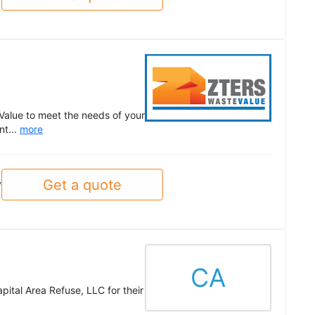
Value to meet the needs of your
nt...
more
Get a quote
y
CA
ital Area Refuse, LLC for their