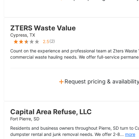
ZTERS Waste Value
Cypress, TX
(
2
)
2.5
Count on the experience and professional team at Zters Waste 
commercial waste hauling needs. We offer full-service permane
+
Request pricing & availabilit
Capital Area Refuse, LLC
Fort Pierre, SD
Residents and business owners throughout Pierre, SD turn to Cap
dumpster rental and junk removal needs. We offer 2-8...
more