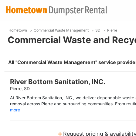
Hometown
Commercial Waste Management
SD
Pierre
Commercial Waste and Recycl
All "Commercial Waste Management" service provider
River Bottom Sanitation, INC.
Pierre, SD
At River Bottom Sanitation, INC., we deliver dependable waste 
removal across Pierre and surrounding communities. From routine
more
+
Request pricing & availabilit