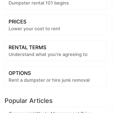
Dumpster rental 101 begins
PRICES
Lower your cost to rent
RENTAL TERMS
Understand what you're agreeing to
OPTIONS
Rent a dumpster or hire junk removal
Popular Articles