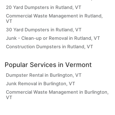
20 Yard Dumpsters in Rutland, VT
Commercial Waste Management in Rutland,
VT
30 Yard Dumpsters in Rutland, VT
Junk - Clean-up or Removal in Rutland, VT
Construction Dumpsters in Rutland, VT
Popular Services in
Vermont
Dumpster Rental in Burlington, VT
Junk Removal in Burlington, VT
Commercial Waste Management in Burlington,
VT