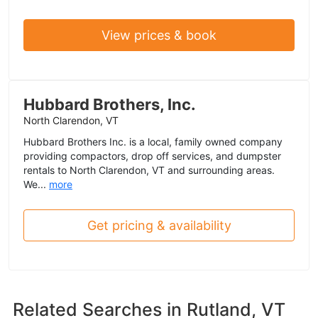
View prices & book
Hubbard Brothers, Inc.
North Clarendon, VT
Hubbard Brothers Inc. is a local, family owned company
providing compactors, drop off services, and dumpster
rentals to North Clarendon, VT and surrounding areas.
We...
more
Get pricing & availability
Related Searches in
Rutland, VT