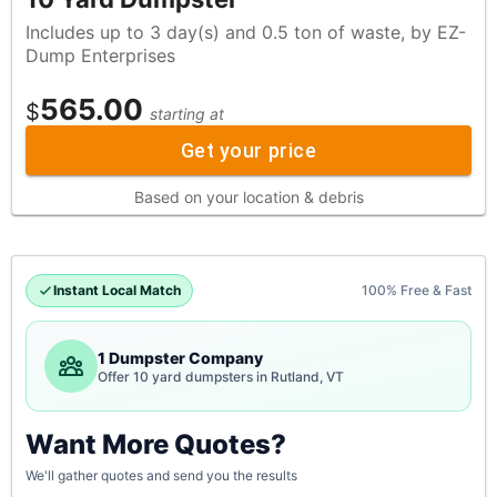
Includes up to 3 day(s) and 0.5 ton of waste, by EZ-
Dump Enterprises
565.00
$
starting at
Get your price
Based on your location & debris
Instant Local Match
100% Free & Fast
1 Dumpster Company
Offer 10 yard dumpsters in Rutland, VT
Want More Quotes?
We'll gather quotes and send you the results