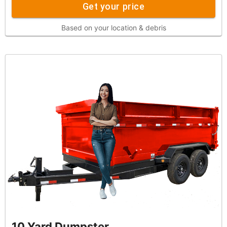
Get your price
Based on your location & debris
10 Yard Dumpster