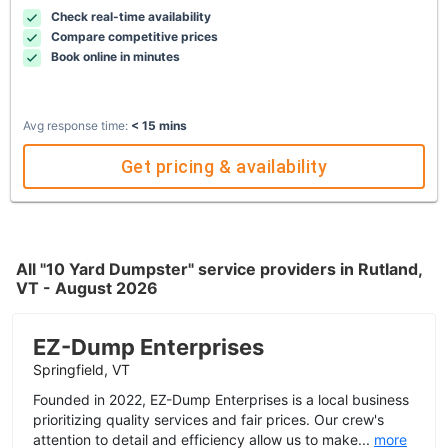
Check real-time availability
Compare competitive prices
Book online in minutes
Avg response time:
< 15 mins
Get pricing & availability
All "10 Yard Dumpster" service providers in Rutland,
VT - August 2026
EZ-Dump Enterprises
Springfield, VT
Founded in 2022, EZ-Dump Enterprises is a local business
prioritizing quality services and fair prices. Our crew's
attention to detail and efficiency allow us to make...
more