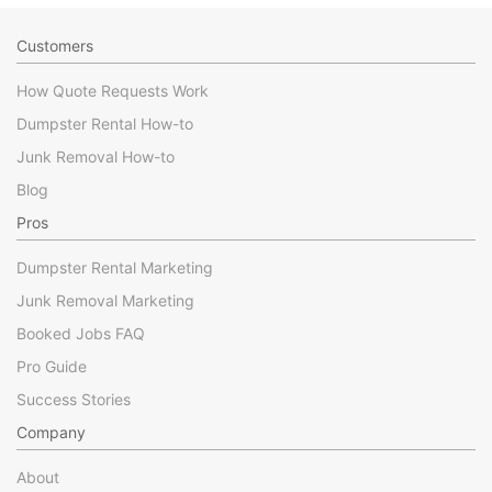
Customers
How Quote Requests Work
Dumpster Rental How-to
Junk Removal How-to
Blog
Pros
Dumpster Rental Marketing
Junk Removal Marketing
Booked Jobs FAQ
Pro Guide
Success Stories
Company
About