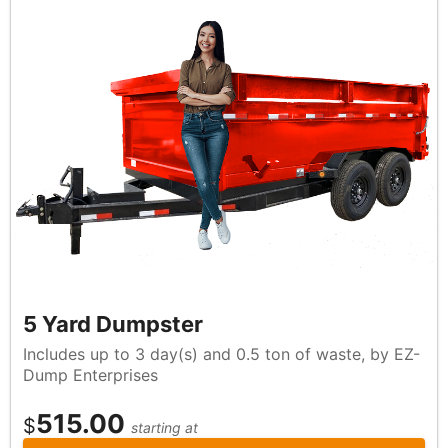
5 Yard Dumpster
Includes up to 3 day(s) and 0.5 ton of waste, by EZ-
Dump Enterprises
515.00
$
starting at