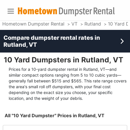
Hometown Dumpster Rental
VT
Rutland
10 Yard D
Compare dumpster rental rates in
Rutland, VT
10 Yard Dumpsters in Rutland, VT
Prices for a 10-yard dumpster rental in Rutland, VT—and
similar compact options ranging from 5 to 10 cubic yards—
generally fall between $515 and $565. This rate range covers
the area's small roll off dumpsters, with your final cost
depending on the exact size you choose, your specific
location, and the weight of your debris.
All "10 Yard Dumpster" Prices in Rutland, VT