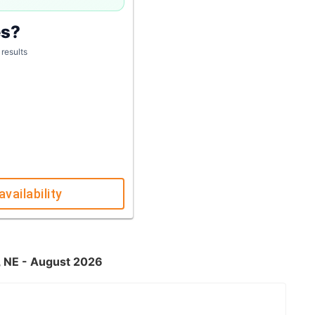
es?
 results
availability
, NE - August 2026