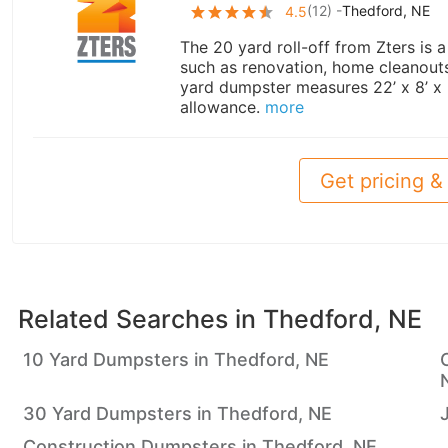
(
12
) -
Thedford, NE
4.5
The 20 yard roll-off from Zters is 
such as renovation, home cleanouts,
yard dumpster measures 22’ x 8’ x
allowance.
more
Get pricing & 
Related Searches in
Thedford, NE
10 Yard Dumpsters in Thedford, NE
30 Yard Dumpsters in Thedford, NE
Construction Dumpsters in Thedford, NE