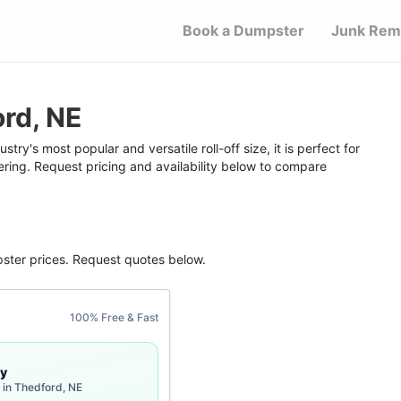
Book a Dumpster
Junk Rem
rd, NE
ry's most popular and versatile roll-off size, it is perfect for
ering. Request pricing and availability below to compare
ster
prices. Request quotes below.
100% Free & Fast
y
 in Thedford, NE