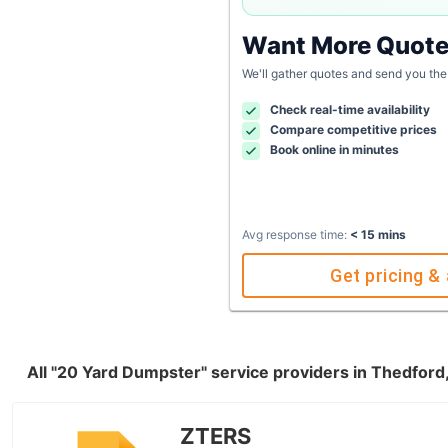
Want More Quot
We'll gather quotes and send you the
Check real-time availability
Compare competitive prices
Book online in minutes
Avg response time:
< 15 mins
Get pricing & 
All "20 Yard Dumpster" service providers in Thedford
ZTERS