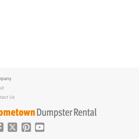
mpany
ut
tact Us