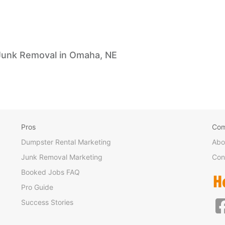
Junk Removal in Omaha, NE
Pros
Co
Dumpster Rental Marketing
Abo
Junk Removal Marketing
Con
Booked Jobs FAQ
Pro Guide
Success Stories