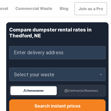
oval
Commercial Waste
Blog
Join as a Pro
Compare dumpster rental rates in
Thedford, NE
Enter delivery address
Select your waste
Homeowner
Contractor/Business
Search instant prices