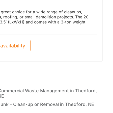
a great choice for a wide range of cleanups,
 roofing, or small demolition projects. The 20
 3.5’ (LxWxH) and comes with a 3-ton weight
availability
Commercial Waste Management in Thedford,
NE
Junk - Clean-up or Removal in Thedford, NE