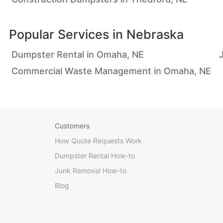
Popular Services in
Nebraska
Dumpster Rental in Omaha, NE
Commercial Waste Management in Omaha, NE
Customers
How Quote Requests Work
Dumpster Rental How-to
Junk Removal How-to
Blog