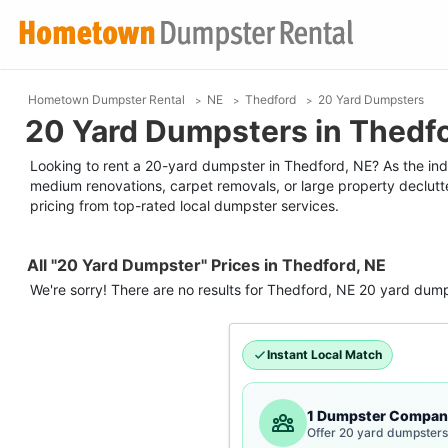
Hometown Dumpster Rental
NE
Thedford
20 Yard Dumpsters
20 Yard Dumpsters in Thedfo
Looking to rent a 20-yard dumpster in Thedford, NE? As the indust
medium renovations, carpet removals, or large property declutt
pricing from top-rated local dumpster services.
All "20 Yard Dumpster" Prices in Thedford, NE
We're sorry! There are no results for
Thedford, NE
20 yard dump
Instant Local Match
1 Dumpster Compan
Offer 20 yard dumpsters