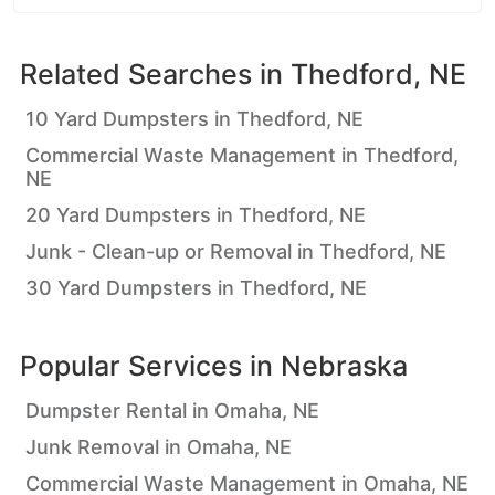
Related Searches in
Thedford, NE
10 Yard Dumpsters in Thedford, NE
Commercial Waste Management in Thedford,
NE
20 Yard Dumpsters in Thedford, NE
Junk - Clean-up or Removal in Thedford, NE
30 Yard Dumpsters in Thedford, NE
Popular Services in
Nebraska
Dumpster Rental in Omaha, NE
Junk Removal in Omaha, NE
Commercial Waste Management in Omaha, NE