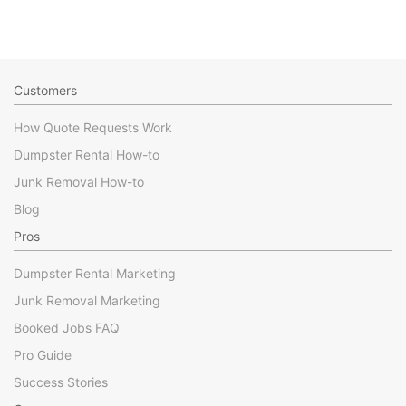
Customers
How Quote Requests Work
Dumpster Rental How-to
Junk Removal How-to
Blog
Pros
Dumpster Rental Marketing
Junk Removal Marketing
Booked Jobs FAQ
Pro Guide
Success Stories