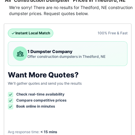
All "Construction Dumpster" Prices in Thedford, NE
We're sorry! There are no results for
Thedford, NE
construction
dumpster
prices. Request quotes below.
Instant Local Match
100% Free & Fast
1 Dumpster Company
Offer construction dumpsters in Thedford, NE
Want More Quotes?
We'll gather quotes and send you the results
Check real-time availability
Compare competitive prices
Book online in minutes
Avg response time:
< 15 mins