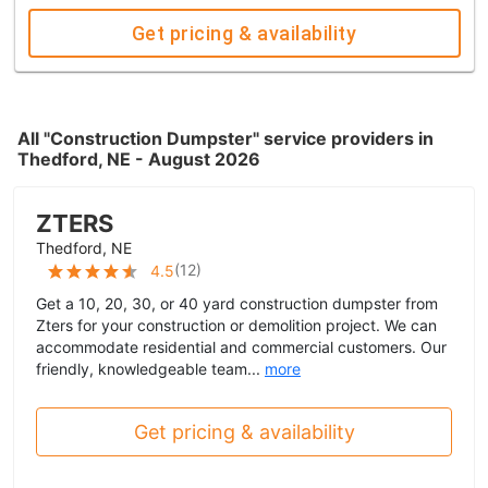
Get pricing & availability
All "Construction Dumpster" service providers in
Thedford, NE - August 2026
ZTERS
Thedford, NE
(
12
)
4.5
Get a 10, 20, 30, or 40 yard construction dumpster from
Zters for your construction or demolition project. We can
accommodate residential and commercial customers. Our
friendly, knowledgeable team...
more
Get pricing & availability