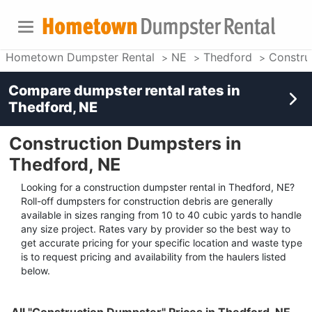
Hometown Dumpster Rental
NE
Thedford
Constru
Compare dumpster rental rates in
Thedford, NE
Construction Dumpsters in
Thedford, NE
Looking for a construction dumpster rental in Thedford, NE?
Roll-off dumpsters for construction debris are generally
available in sizes ranging from 10 to 40 cubic yards to handle
any size project. Rates vary by provider so the best way to
get accurate pricing for your specific location and waste type
is to request pricing and availability from the haulers listed
below.