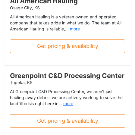
All American Hauling
Osage City, KS
All American Hauling is a veteran owned and operated
company that takes pride in what we do. The team at All
American Hauling is reliable,...
more
Get pricing & availability
Greenpoint C&D Processing Center
Topeka, KS
At Greenpoint C&D Processing Center, we aren’t just
hauling away debris; we are actively working to solve the
landfill crisis right here in...
more
Get pricing & availability