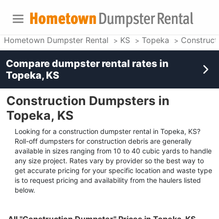
Hometown Dumpster Rental
KS
Topeka
Construct
Compare dumpster rental rates in
Topeka, KS
Construction Dumpsters in
Topeka, KS
Looking for a construction dumpster rental in Topeka, KS?
Roll-off dumpsters for construction debris are generally
available in sizes ranging from 10 to 40 cubic yards to handle
any size project. Rates vary by provider so the best way to
get accurate pricing for your specific location and waste type
is to request pricing and availability from the haulers listed
below.