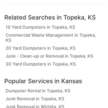
Related Searches in
Topeka, KS
10 Yard Dumpsters in Topeka, KS
Commercial Waste Management in Topeka,
KS
20 Yard Dumpsters in Topeka, KS
Junk - Clean-up or Removal in Topeka, KS
30 Yard Dumpsters in Topeka, KS
Popular Services in
Kansas
Dumpster Rental in Topeka, KS
Junk Removal in Topeka, KS
Junk Removal in Wichita, KS