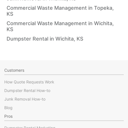
Commercial Waste Management in Topeka,
KS
Commercial Waste Management in Wichita,
KS
Dumpster Rental in Wichita, KS
Customers
How Quote Requests Work
Dumpster Rental How-to
Junk Removal How-to
Blog
Pros
Dumpster Rental Marketing