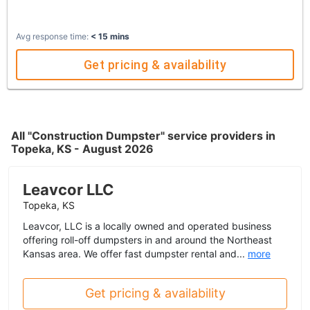
Avg response time:
< 15 mins
Get pricing & availability
All "Construction Dumpster" service providers in
Topeka, KS - August 2026
Leavcor LLC
Topeka, KS
Leavcor, LLC is a locally owned and operated business
offering roll-off dumpsters in and around the Northeast
Kansas area. We offer fast dumpster rental and...
more
Get pricing & availability