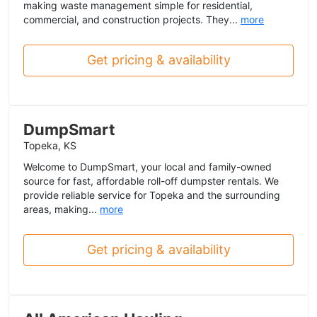
making waste management simple for residential,
commercial, and construction projects. They...
more
Get pricing & availability
DumpSmart
Topeka, KS
Welcome to DumpSmart, your local and family-owned
source for fast, affordable roll-off dumpster rentals. We
provide reliable service for Topeka and the surrounding
areas, making...
more
Get pricing & availability