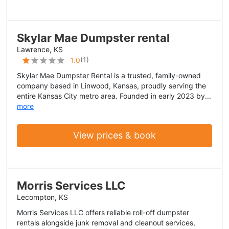
Skylar Mae Dumpster rental
Lawrence, KS
(
1
)
1.0
Skylar Mae Dumpster Rental is a trusted, family-owned
company based in Linwood, Kansas, proudly serving the
entire Kansas City metro area. Founded in early 2023 by...
more
View prices & book
Morris Services LLC
Lecompton, KS
Morris Services LLC offers reliable roll-off dumpster
rentals alongside junk removal and cleanout services,