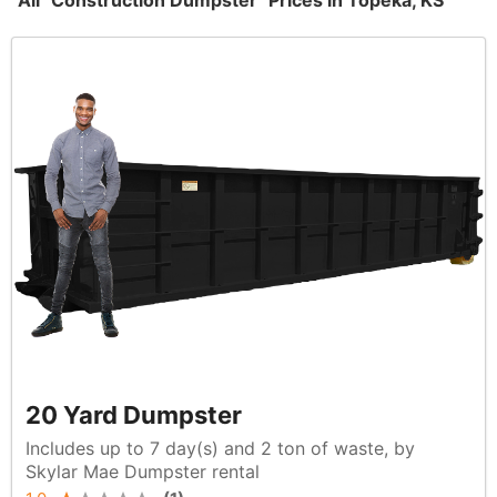
All "Construction Dumpster" Prices in Topeka, KS
20 Yard Dumpster
Includes up to 7 day(s) and 2 ton of waste, by
Skylar Mae Dumpster rental