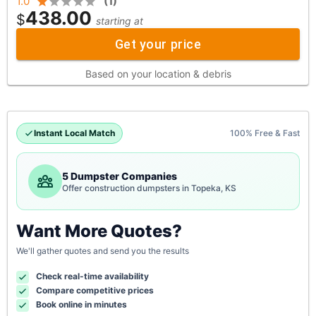
1.0
(
1
)
438.00
$
starting at
Get your price
Based on your location & debris
Instant Local Match
100% Free & Fast
5 Dumpster Companies
Offer construction dumpsters in Topeka, KS
Want More Quotes?
We'll gather quotes and send you the results
Check real-time availability
Compare competitive prices
Book online in minutes