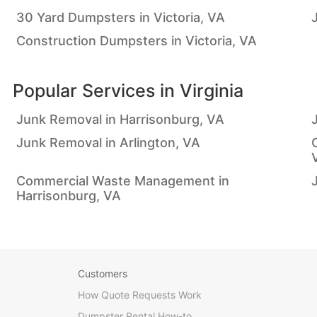
30 Yard Dumpsters in Victoria, VA
Construction Dumpsters in Victoria, VA
Popular Services in
Virginia
Junk Removal in Harrisonburg, VA
Junk Removal in Arlington, VA
Commercial Waste Management in
Harrisonburg, VA
Customers
How Quote Requests Work
Dumpster Rental How-to