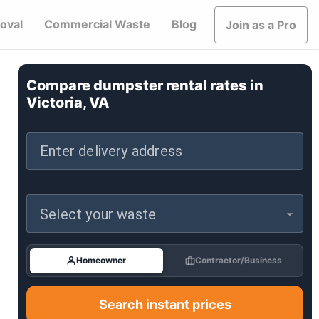
oval
Commercial Waste
Blog
Join as a Pro
Compare dumpster rental rates in
Victoria, VA
Enter delivery address
Select your waste
Homeowner
Contractor/Business
Search instant prices