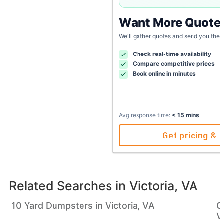
Want More Quot
We'll gather quotes and send you the
Check real-time availability
Compare competitive prices
Book online in minutes
Avg response time:
< 15 mins
Get pricing & 
Related Searches in
Victoria, VA
10 Yard Dumpsters in Victoria, VA