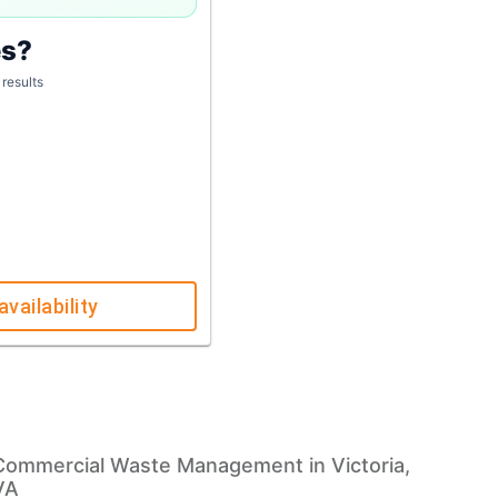
es?
 results
availability
Commercial Waste Management in Victoria,
VA