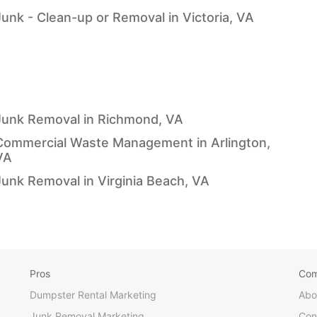
Junk - Clean-up or Removal in Victoria, VA
Junk Removal in Richmond, VA
Commercial Waste Management in Arlington,
VA
Junk Removal in Virginia Beach, VA
Pros
Co
Dumpster Rental Marketing
Abo
Junk Removal Marketing
Con