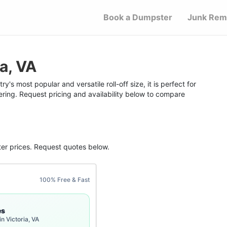
Book a Dumpster
Junk Rem
a, VA
y's most popular and versatile roll-off size, it is perfect for
ering. Request pricing and availability below to compare
ter
prices. Request quotes below.
100% Free & Fast
es
n Victoria, VA