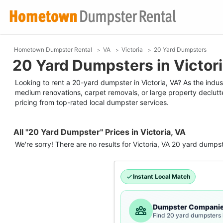
Hometown Dumpster Rental
VA
Victoria
20 Yard Dumpsters
20 Yard Dumpsters in Victori
Looking to rent a 20-yard dumpster in Victoria, VA? As the industr
medium renovations, carpet removals, or large property declutt
pricing from top-rated local dumpster services.
All "20 Yard Dumpster" Prices in Victoria, VA
We're sorry! There are no results for
Victoria, VA
20 yard dumps
Instant Local Match
Dumpster Compani
Find 20 yard dumpsters i