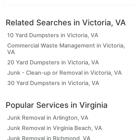
Related Searches in
Victoria, VA
10 Yard Dumpsters in Victoria, VA
Commercial Waste Management in Victoria,
VA
20 Yard Dumpsters in Victoria, VA
Junk - Clean-up or Removal in Victoria, VA
30 Yard Dumpsters in Victoria, VA
Popular Services in
Virginia
Junk Removal in Arlington, VA
Junk Removal in Virginia Beach, VA
Junk Removal in Richmond, VA