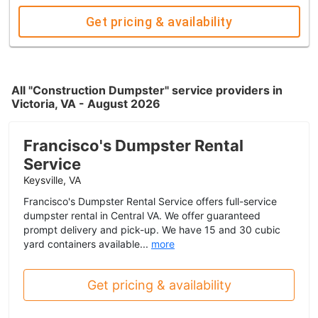
Get pricing & availability
All "Construction Dumpster" service providers in
Victoria, VA - August 2026
Francisco's Dumpster Rental
Service
Keysville, VA
Francisco's Dumpster Rental Service offers full-service
dumpster rental in Central VA. We offer guaranteed
prompt delivery and pick-up. We have 15 and 30 cubic
yard containers available...
more
Get pricing & availability