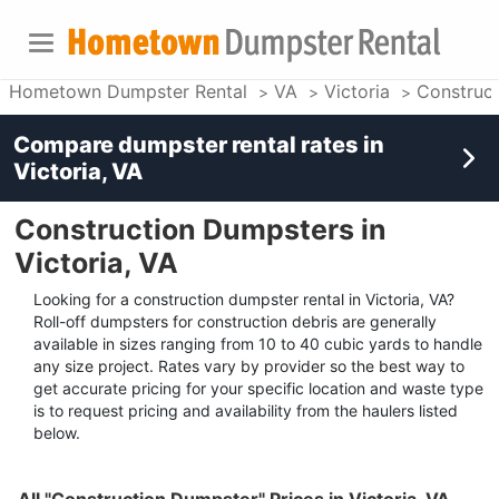
Hometown Dumpster Rental
VA
Victoria
Construc
Compare dumpster rental rates in
Victoria, VA
Construction Dumpsters in
Victoria, VA
Looking for a construction dumpster rental in Victoria, VA?
Roll-off dumpsters for construction debris are generally
available in sizes ranging from 10 to 40 cubic yards to handle
any size project. Rates vary by provider so the best way to
get accurate pricing for your specific location and waste type
is to request pricing and availability from the haulers listed
below.