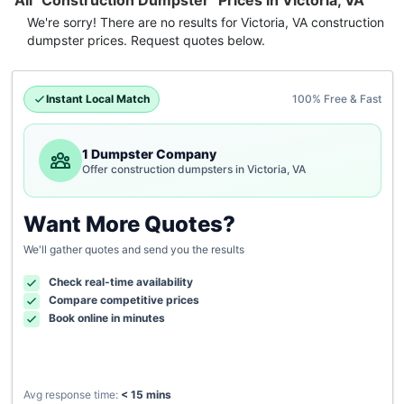
All "Construction Dumpster" Prices in Victoria, VA
We're sorry! There are no results for
Victoria, VA
construction
dumpster
prices. Request quotes below.
Instant Local Match
100% Free & Fast
1 Dumpster Company
Offer construction dumpsters in Victoria, VA
Want More Quotes?
We'll gather quotes and send you the results
Check real-time availability
Compare competitive prices
Book online in minutes
Avg response time:
< 15 mins