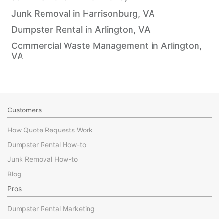
Junk Removal in Harrisonburg, VA
Dumpster Rental in Arlington, VA
Commercial Waste Management in Arlington,
VA
Customers
How Quote Requests Work
Dumpster Rental How-to
Junk Removal How-to
Blog
Pros
Dumpster Rental Marketing