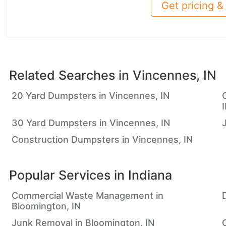
Get pricing & 
Related Searches in
Vincennes, IN
20 Yard Dumpsters in Vincennes, IN
30 Yard Dumpsters in Vincennes, IN
Construction Dumpsters in Vincennes, IN
Popular Services in
Indiana
Commercial Waste Management in
Bloomington, IN
Junk Removal in Bloomington, IN