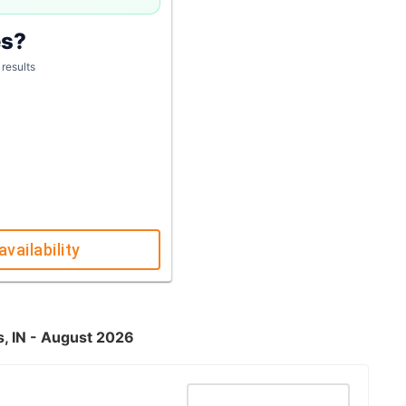
es?
 results
availability
s, IN - August 2026