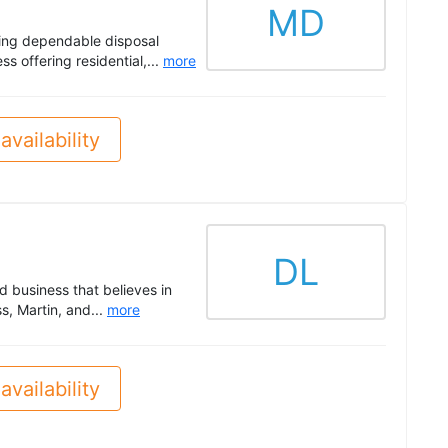
MD
ring dependable disposal
 offering residential,...
more
availability
DL
 business that believes in
, Martin, and...
more
availability