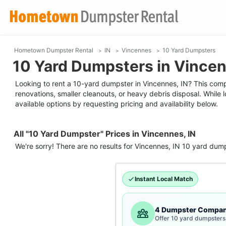
Hometown Dumpster Rental
IN
Vincennes
10 Yard Dumpsters
10 Yard Dumpsters in Vincen
Looking to rent a 10-yard dumpster in Vincennes, IN? This compac
renovations, smaller cleanouts, or heavy debris disposal. While
available options by requesting pricing and availability below.
All "10 Yard Dumpster" Prices in Vincennes, IN
We're sorry! There are no results for
Vincennes, IN
10 yard dum
Instant Local Match
4 Dumpster Compan
Offer 10 yard dumpsters 