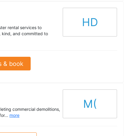
HD
er rental services to
, kind, and committed to
s & book
M(
leting commercial demolitions,
for...
more