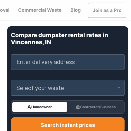
oval
Commercial Waste
Blog
Join as a Pro
Compare dumpster rental rates in
Vincennes, IN
Enter delivery address
Select your waste
Homeowner
Contractor/Business
Search instant prices