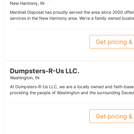
New Harmony, IN
Marshall Disposal has proudly served the area since 2000 offe
services in the New Harmony area. We’re a family owned business
Get pricing & 
Dumpsters-R-Us LLC.
Washington, IN
At Dumpsters-R-Us LLC, we are a locally owned and faith-based
providing the people of Washington and the surrounding Daviess
Get pricing & 