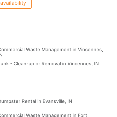
availability
Commercial Waste Management in Vincennes,
IN
Junk - Clean-up or Removal in Vincennes, IN
Dumpster Rental in Evansville, IN
Commercial Waste Management in Fort