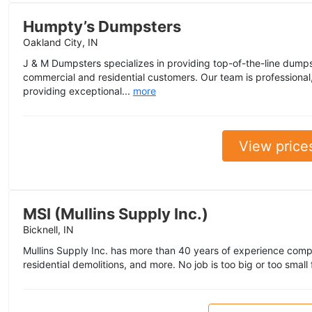
Humpty’s Dumpsters
Oakland City, IN
J & M Dumpsters specializes in providing top-of-the-line dumpst
commercial and residential customers. Our team is professional
providing exceptional...
more
View price
MSI (Mullins Supply Inc.)
Bicknell, IN
Mullins Supply Inc. has more than 40 years of experience comp
residential demolitions, and more. No job is too big or too small 