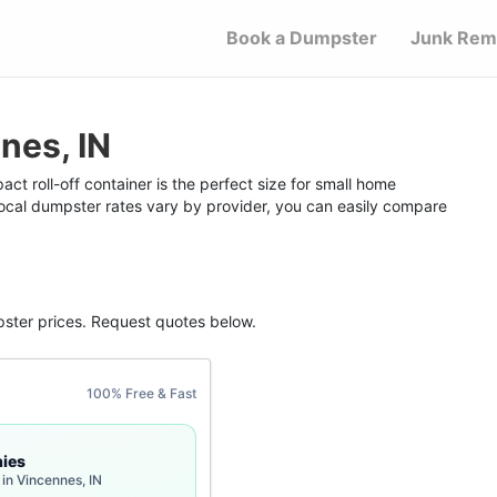
Book a Dumpster
Junk Rem
nes, IN
t roll-off container is the perfect size for small home
 local dumpster rates vary by provider, you can easily compare
pster
prices. Request quotes below.
100% Free & Fast
ies
in Vincennes, IN