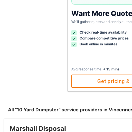
Want More Quot
We'll gather quotes and send you the
Check real-time availability
Compare competitive prices
Book online in minutes
Avg response time:
< 15 mins
Get pricing & 
All "10 Yard Dumpster" service providers in Vincenne
Marshall Disposal