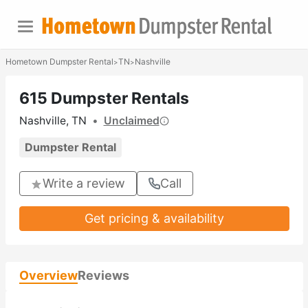
Hometown Dumpster Rental
TN
Nashville
>
>
615 Dumpster Rentals
Nashville, TN
•
Unclaimed
Dumpster Rental
Write a review
Call
Get pricing & availability
Overview
Reviews