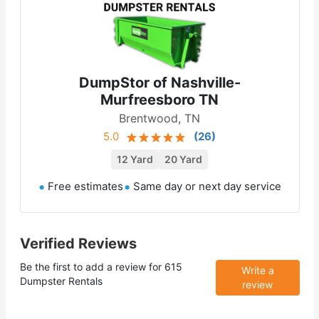
DumpStor of Nashville-
Murfreesboro TN
Brentwood, TN
5.0
(
26
)
12 Yard
20 Yard
Free estimates
Same day or next day service
Verified Reviews
Be the first to add a review for
615
Write a
Dumpster Rentals
review