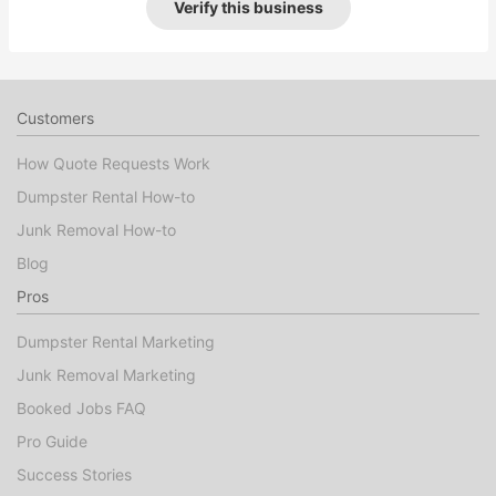
Verify this business
Customers
How Quote Requests Work
Dumpster Rental How-to
Junk Removal How-to
Blog
Pros
Dumpster Rental Marketing
Junk Removal Marketing
Booked Jobs FAQ
Pro Guide
Success Stories