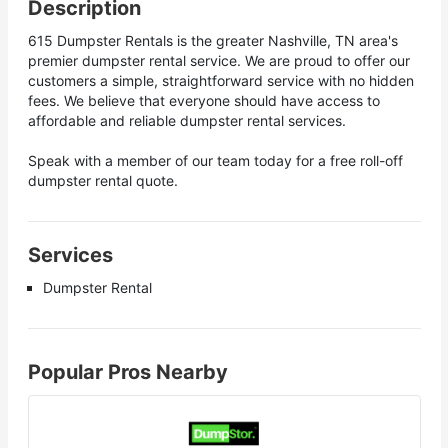
Description
615 Dumpster Rentals is the greater Nashville, TN area's
premier dumpster rental service. We are proud to offer our
customers a simple, straightforward service with no hidden
fees. We believe that everyone should have access to
affordable and reliable dumpster rental services.
Speak with a member of our team today for a free roll-off
dumpster rental quote.
Services
Dumpster Rental
Popular Pros Nearby