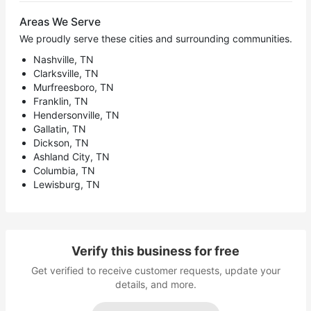
Areas We Serve
We proudly serve these cities and surrounding communities.
Nashville, TN
Clarksville, TN
Murfreesboro, TN
Franklin, TN
Hendersonville, TN
Gallatin, TN
Dickson, TN
Ashland City, TN
Columbia, TN
Lewisburg, TN
Verify this business for free
Get verified to receive customer requests, update your
details, and more.