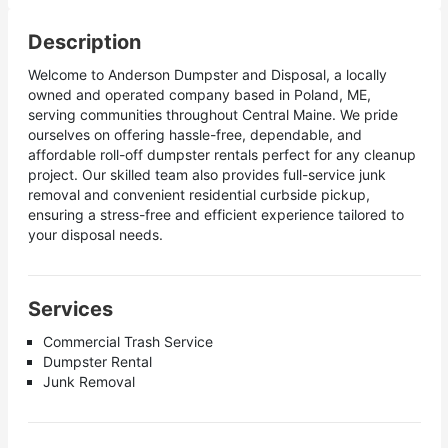
Description
Welcome to Anderson Dumpster and Disposal, a locally
owned and operated company based in Poland, ME,
serving communities throughout Central Maine. We pride
ourselves on offering hassle-free, dependable, and
affordable roll-off dumpster rentals perfect for any cleanup
project. Our skilled team also provides full-service junk
removal and convenient residential curbside pickup,
ensuring a stress-free and efficient experience tailored to
your disposal needs.
Services
Commercial Trash Service
Dumpster Rental
Junk Removal