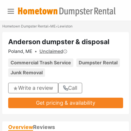
Hometown Dumpster Rental
ME
Lewiston
>
>
Anderson dumpster & disposal
Poland, ME
•
Unclaimed
Commercial Trash Service
Dumpster Rental
Junk Removal
Write a review
Call
Get pricing & availability
Overview
Reviews