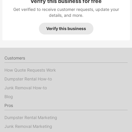
Verify this business for free
Get verified to receive customer requests, update your
details, and more.
Verify this business
Customers
How Quote Requests Work
Dumpster Rental How-to
Junk Removal How-to
Blog
Pros
Dumpster Rental Marketing
Junk Removal Marketing