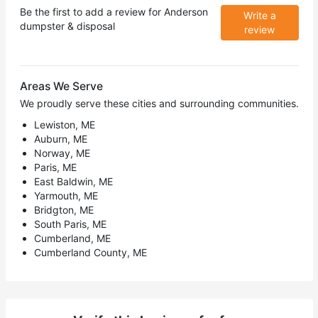
Be the first to add a review for
Anderson
Write a
dumpster & disposal
review
Areas We Serve
We proudly serve these cities and surrounding communities.
Lewiston, ME
Auburn, ME
Norway, ME
Paris, ME
East Baldwin, ME
Yarmouth, ME
Bridgton, ME
South Paris, ME
Cumberland, ME
Cumberland County, ME