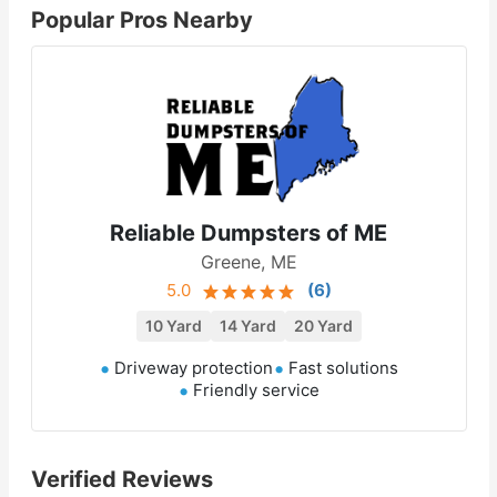
Popular Pros Nearby
Reliable Dumpsters of ME
Greene, ME
5.0
(
6
)
10 Yard
14 Yard
20 Yard
Driveway protection
Fast solutions
Friendly service
Verified Reviews