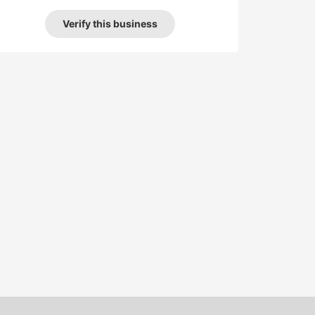
Verify this business