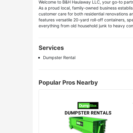
Welcome to B&H Haulaway LLC, your go-to partner
As a proud local, family-owned business establis
customer care for both residential renovations a
features versatile 20-yard roll-off containers, sp
everything from old household junk to heavy con
Services
Dumpster Rental
Popular Pros Nearby