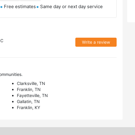
Free estimates
Same day or next day service
LC
Write a review
ommunities.
Clarksville, TN
Franklin, TN
Fayetteville, TN
Gallatin, TN
Franklin, KY