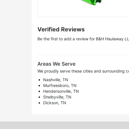
Verified Reviews
Be the first to add a review for
B&H Haulaway L
Areas We Serve
We proudly serve these cities and surrounding c
Nashville, TN
Murfreesboro, TN
Hendersonville, TN
Shelbyville, TN
Dickson, TN