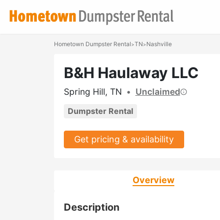
Hometown Dumpster Rental
TN
Nashville
>
>
B&H Haulaway LLC
Spring Hill, TN
•
Unclaimed
Dumpster Rental
Get pricing & availability
Overview
Description