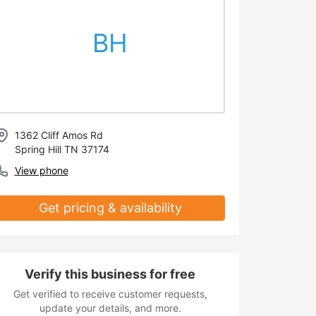
BH
1362 Cliff Amos Rd
Spring Hill TN 37174
View phone
Get pricing & availability
Verify this business for free
Get verified to receive customer requests,
update your details, and more.