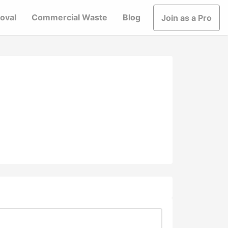
oval
Commercial Waste
Blog
Join as a Pro