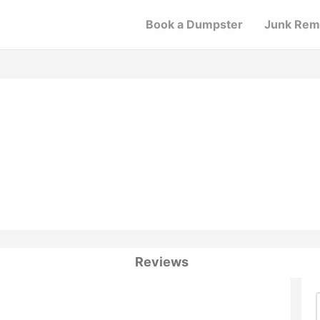
Book a Dumpster
Junk Rem
Reviews