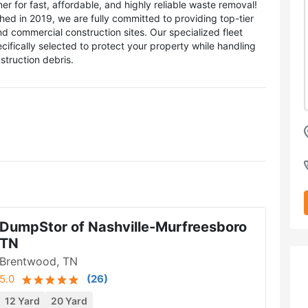
 for fast, affordable, and highly reliable waste removal!
hed in 2019, we are fully committed to providing top-tier
nd commercial construction sites. Our specialized fleet
ecifically selected to protect your property while handling
struction debris.
DumpStor of Nashville-Murfreesboro
TN
Brentwood, TN
5.0
(
26
)
12 Yard
20 Yard