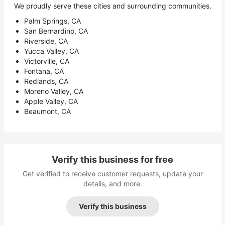
We proudly serve these cities and surrounding communities.
Palm Springs, CA
San Bernardino, CA
Riverside, CA
Yucca Valley, CA
Victorville, CA
Fontana, CA
Redlands, CA
Moreno Valley, CA
Apple Valley, CA
Beaumont, CA
Verify this business for free
Get verified to receive customer requests, update your
details, and more.
Verify this business