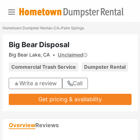
Hometown Dumpster Rental
CA
Palm Springs
>
>
Big Bear Disposal
Big Bear Lake, CA
•
Unclaimed
Commercial Trash Service
Dumpster Rental
Write a review
Call
Get pricing & availability
Overview
Reviews