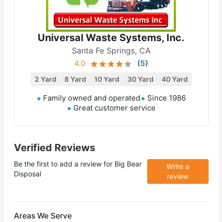
Universal Waste Systems, Inc.
Santa Fe Springs, CA
4.0
(
5
)
2 Yard
8 Yard
10 Yard
30 Yard
40 Yard
Family owned and operated
Since 1986
Great customer service
Verified Reviews
Be the first to add a review for
Big Bear
Write a
Disposal
review
Areas We Serve