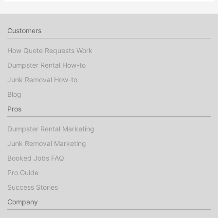
Customers
How Quote Requests Work
Dumpster Rental How-to
Junk Removal How-to
Blog
Pros
Dumpster Rental Marketing
Junk Removal Marketing
Booked Jobs FAQ
Pro Guide
Success Stories
Company