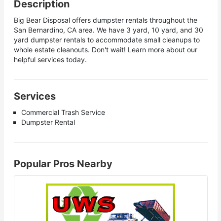
Description
Big Bear Disposal offers dumpster rentals throughout the
San Bernardino, CA area. We have 3 yard, 10 yard, and 30
yard dumpster rentals to accommodate small cleanups to
whole estate cleanouts. Don't wait! Learn more about our
helpful services today.
Services
Commercial Trash Service
Dumpster Rental
Popular Pros Nearby