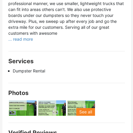
professional manner, we use smaller, lightweight trucks that
can fit into areas others can’t. We also use protective
boards under our dumpsters so they never touch your
driveway. Plus, we sweep up after every job and go the
extra mile for our customers. Serving all of our great
customers with awesome
... read more
Services
Dumpster Rental
Photos
See all
Verified Reviews