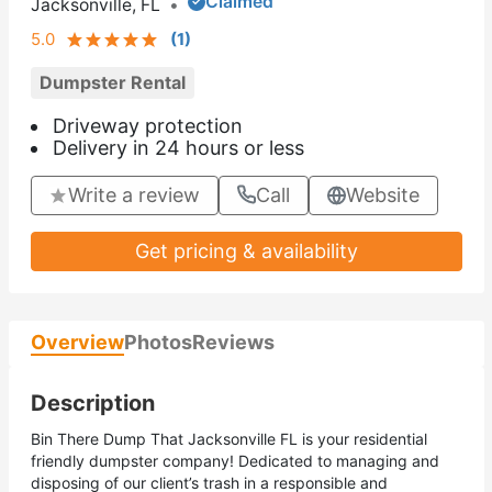
Claimed
Jacksonville, FL
•
5.0
(
1
)
Dumpster Rental
Driveway protection
Delivery in 24 hours or less
Write a review
Call
Website
Get pricing & availability
Overview
Photos
Reviews
Description
Bin There Dump That Jacksonville FL is your residential
friendly dumpster company! Dedicated to managing and
disposing of our client’s trash in a responsible and