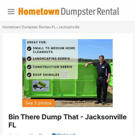
Hometown Dumpster Rental
FL
Jacksonville
>
>
See 3 photos
Bin There Dump That - Jacksonville
FL