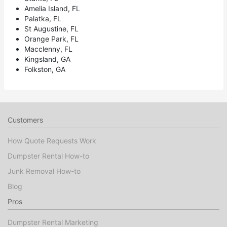
Amelia Island, FL
Palatka, FL
St Augustine, FL
Orange Park, FL
Macclenny, FL
Kingsland, GA
Folkston, GA
Customers
How Quote Requests Work
Dumpster Rental How-to
Junk Removal How-to
Blog
Pros
Dumpster Rental Marketing