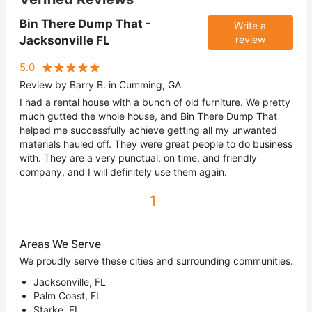
Bin There Dump That -
Write a
Jacksonville FL
review
5.0
Review by Barry B. in Cumming, GA
I had a rental house with a bunch of old furniture. We pretty
much gutted the whole house, and Bin There Dump That
helped me successfully achieve getting all my unwanted
materials hauled off. They were great people to do business
with. They are a very punctual, on time, and friendly
company, and I will definitely use them again.
1
Areas We Serve
We proudly serve these cities and surrounding communities.
Jacksonville, FL
Palm Coast, FL
Starke, FL