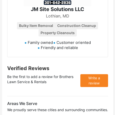
JM Site Solutions LLC
Lothian, MD
Bulky Item Removal
Construction Cleanup
Property Cleanouts
Family owned
Customer oriented
Friendly and reliable
Verified Reviews
Be the first to add a review for
Brothers
Write a
Lawn Service & Rentals
review
Areas We Serve
We proudly serve these cities and surrounding communities.