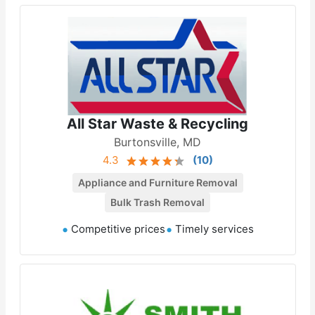
All Star Waste & Recycling
Burtonsville, MD
4.3
(
10
)
Appliance and Furniture Removal
Bulk Trash Removal
Competitive prices
Timely services