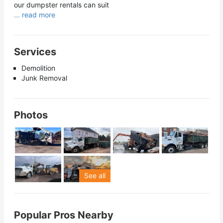
our dumpster rentals can suit
... read more
Services
Demolition
Junk Removal
Photos
See all
Popular Pros Nearby