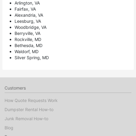
Arlington, VA
Fairfax, VA
Alexandria, VA
Leesburg, VA
Woodbridge, VA
Berryville, VA
Rockville, MD
Bethesda, MD
Waldorf, MD
Silver Spring, MD
Customers
How Quote Requests Work
Dumpster Rental How-to
Junk Removal How-to
Blog