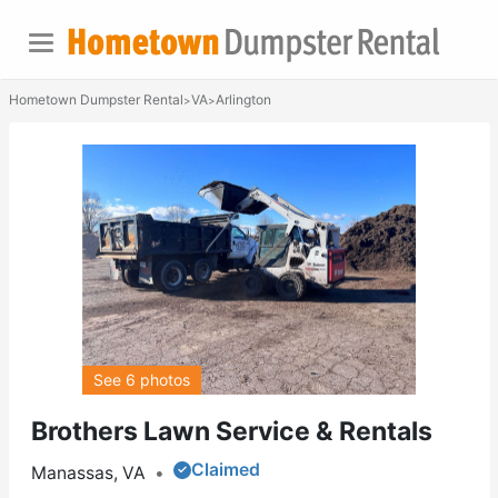
Hometown Dumpster Rental
VA
Arlington
>
>
See 6 photos
Brothers Lawn Service & Rentals
Claimed
Manassas, VA
•