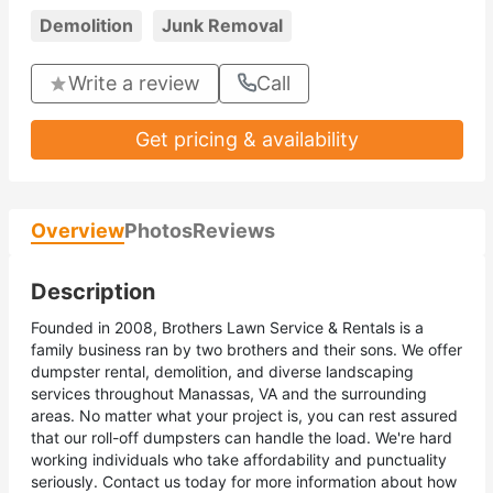
Demolition
Junk Removal
Write a review
Call
Get pricing & availability
Overview
Photos
Reviews
Description
Founded in 2008, Brothers Lawn Service & Rentals is a
family business ran by two brothers and their sons. We offer
dumpster rental, demolition, and diverse landscaping
services throughout Manassas, VA and the surrounding
areas. No matter what your project is, you can rest assured
that our roll-off dumpsters can handle the load. We're hard
working individuals who take affordability and punctuality
seriously. Contact us today for more information about how