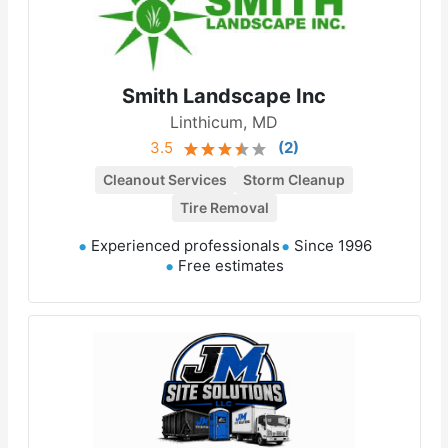
Smith Landscape Inc
Linthicum, MD
3.5
(
2
)
Cleanout Services
Storm Cleanup
Tire Removal
Experienced professionals
Since 1996
Free estimates