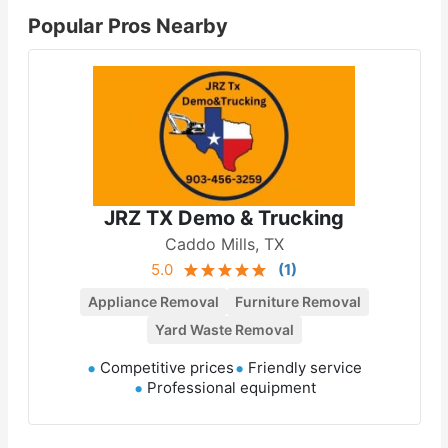
Popular Pros Nearby
JRZ TX Demo & Trucking
Caddo Mills, TX
5.0
(
1
)
Appliance Removal
Furniture Removal
Yard Waste Removal
Competitive prices
Friendly service
Professional equipment