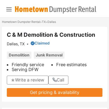
Hometown Dumpster Rental
TX
Dallas
>
>
C & M Demolition & Construction
Claimed
Dallas, TX
•
Demolition
Junk Removal
Friendly service
Free estimates
Serving DFW
Write a review
Call
Get pricing & availability