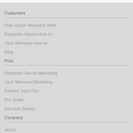
Customers
How Quote Requests Work
Dumpster Rental How-to
Junk Removal How-to
Blog
Pros
Dumpster Rental Marketing
Junk Removal Marketing
Booked Jobs FAQ
Pro Guide
Success Stories
Company
About