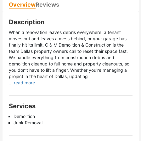
Overview
Reviews
Description
When a renovation leaves debris everywhere, a tenant
moves out and leaves a mess behind, or your garage has
finally hit its limit, C & M Demolition & Construction is the
team Dallas property owners call to reset their space fast.
We handle everything from construction debris and
demolition cleanup to full home and property cleanouts, so
you don’t have to lift a finger. Whether you're managing a
project in the heart of Dallas, updating
... read more
Services
Demolition
Junk Removal