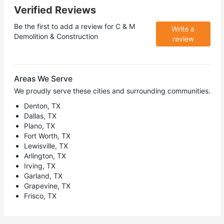
Verified Reviews
Be the first to add a review for
C & M
Write a
Demolition & Construction
review
Areas We Serve
We proudly serve these cities and surrounding communities.
Denton, TX
Dallas, TX
Plano, TX
Fort Worth, TX
Lewisville, TX
Arlington, TX
Irving, TX
Garland, TX
Grapevine, TX
Frisco, TX