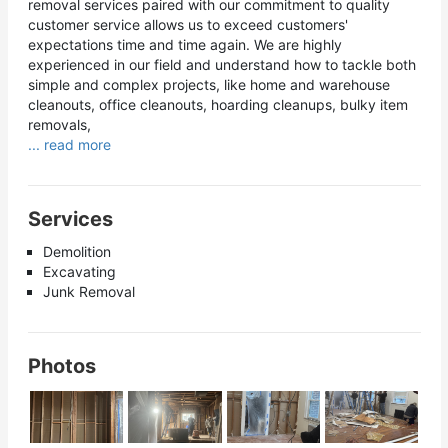
removal services paired with our commitment to quality
customer service allows us to exceed customers'
expectations time and time again. We are highly
experienced in our field and understand how to tackle both
simple and complex projects, like home and warehouse
cleanouts, office cleanouts, hoarding cleanups, bulky item
removals,
... read more
Services
Demolition
Excavating
Junk Removal
Photos