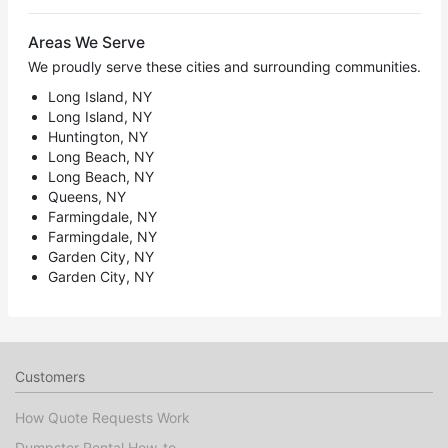
Areas We Serve
We proudly serve these cities and surrounding communities.
Long Island, NY
Long Island, NY
Huntington, NY
Long Beach, NY
Long Beach, NY
Queens, NY
Farmingdale, NY
Farmingdale, NY
Garden City, NY
Garden City, NY
Customers
How Quote Requests Work
Dumpster Rental How-to