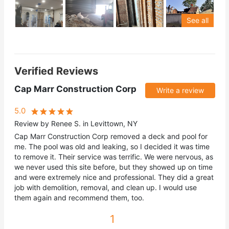
See all
Verified Reviews
Cap Marr Construction Corp
Write a review
5.0
Review by Renee S. in Levittown, NY
Cap Marr Construction Corp removed a deck and pool for
me. The pool was old and leaking, so I decided it was time
to remove it. Their service was terrific. We were nervous, as
we never used this site before, but they showed up on time
and were extremely nice and professional. They did a great
job with demolition, removal, and clean up. I would use
them again and recommend them, too.
1