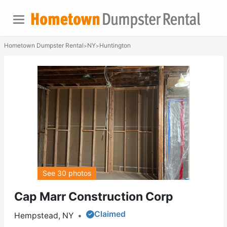
Hometown Dumpster Rental
NY
Huntington
>
>
See 30 photos
Cap Marr Construction Corp
Claimed
Hempstead, NY
•