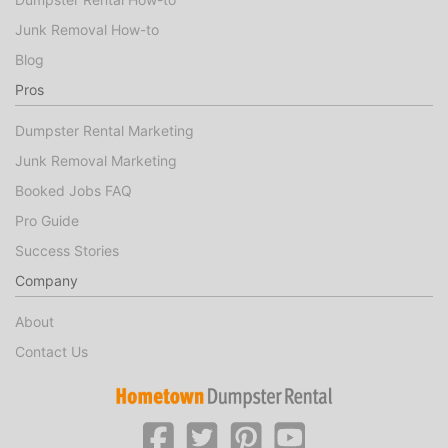
Junk Removal How-to
Blog
Pros
Dumpster Rental Marketing
Junk Removal Marketing
Booked Jobs FAQ
Pro Guide
Success Stories
Company
About
Contact Us