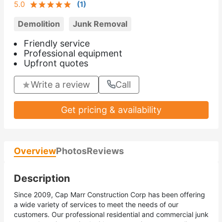
5.0
(
1
)
Demolition
Junk Removal
Friendly service
Professional equipment
Upfront quotes
Write a review
Call
Get pricing & availability
Overview
Photos
Reviews
Description
Since 2009, Cap Marr Construction Corp has been offering
a wide variety of services to meet the needs of our
customers. Our professional residential and commercial junk