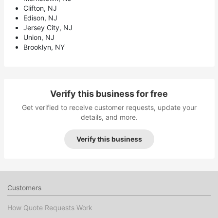
Clifton, NJ
Edison, NJ
Jersey City, NJ
Union, NJ
Brooklyn, NY
Verify this business for free
Get verified to receive customer requests, update your
details, and more.
Verify this business
Customers
How Quote Requests Work