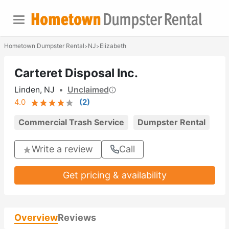
Hometown Dumpster Rental
NJ
Elizabeth
>
>
Carteret Disposal Inc.
Linden, NJ
•
Unclaimed
4.0
(
2
)
Commercial Trash Service
Dumpster Rental
Write a review
Call
Get pricing & availability
Overview
Reviews