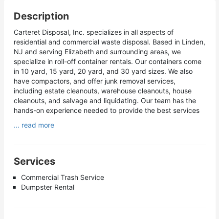
Description
Carteret Disposal, Inc. specializes in all aspects of
residential and commercial waste disposal. Based in Linden,
NJ and serving Elizabeth and surrounding areas, we
specialize in roll-off container rentals. Our containers come
in 10 yard, 15 yard, 20 yard, and 30 yard sizes. We also
have compactors, and offer junk removal services,
including estate cleanouts, warehouse cleanouts, house
cleanouts, and salvage and liquidating. Our team has the
hands-on experience needed to provide the best services
... read more
Services
Commercial Trash Service
Dumpster Rental