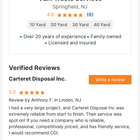
Springfield, NJ
4.8
(
8
)
10 Yard
20 Yard
30 Yard
40 Yard
Over 20 years of experience
Family owned
Licensed and insured
Verified Reviews
Carteret Disposal Inc.
Write a review
5.0
Review by Anthony F. in Linden, NJ
I had a very large project, and Carteret Disposal Inc was
extremely reliable from start to finish. Their service was
spot on! If you need a company who is reliable,
professional, competitively priced, and has friendly service,
I would recommend CDI.