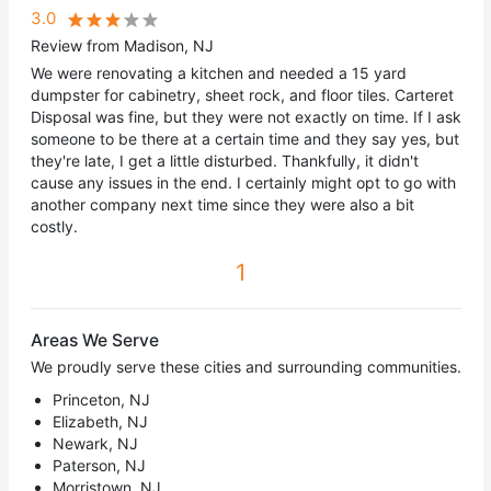
3.0
Review from Madison, NJ
We were renovating a kitchen and needed a 15 yard
dumpster for cabinetry, sheet rock, and floor tiles. Carteret
Disposal was fine, but they were not exactly on time. If I ask
someone to be there at a certain time and they say yes, but
they're late, I get a little disturbed. Thankfully, it didn't
cause any issues in the end. I certainly might opt to go with
another company next time since they were also a bit
costly.
1
Areas We Serve
We proudly serve these cities and surrounding communities.
Princeton, NJ
Elizabeth, NJ
Newark, NJ
Paterson, NJ
Morristown, NJ