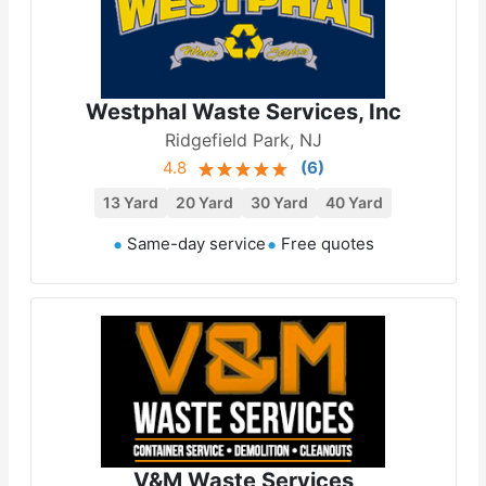
Westphal Waste Services, Inc
Ridgefield Park, NJ
4.8
(
6
)
13 Yard
20 Yard
30 Yard
40 Yard
Same-day service
Free quotes
V&M Waste Services