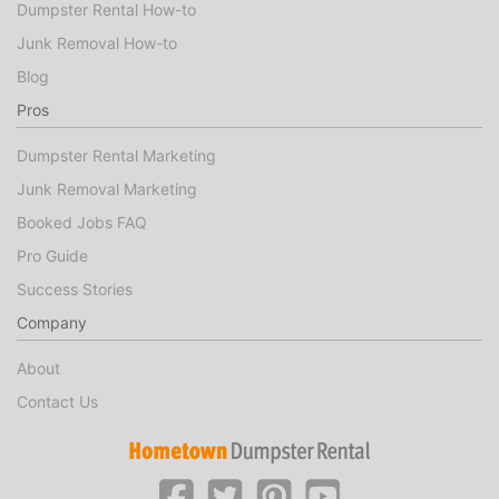
Dumpster Rental How-to
Junk Removal How-to
Blog
Pros
Dumpster Rental Marketing
Junk Removal Marketing
Booked Jobs FAQ
Pro Guide
Success Stories
Company
About
Contact Us