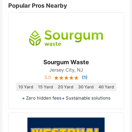
Popular Pros Nearby
Sourgum Waste
Jersey City, NJ
5.0
(
1
)
10 Yard
15 Yard
20 Yard
30 Yard
40 Yard
Zero hidden fees
Sustainable solutions