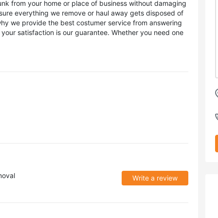
unk from your home or place of business without damaging
g sure everything we remove or haul away gets disposed of
 why we provide the best costumer service from answering
 your satisfaction is our guarantee. Whether you need one
moval
Write a review