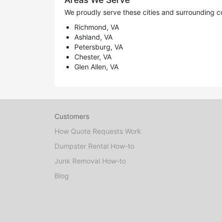
We proudly serve these cities and surrounding c
Richmond, VA
Ashland, VA
Petersburg, VA
Chester, VA
Glen Allen, VA
Customers
How Quote Requests Work
Dumpster Rental How-to
Junk Removal How-to
Blog