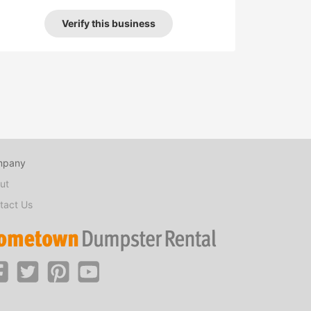
Verify this business
mpany
ut
tact Us