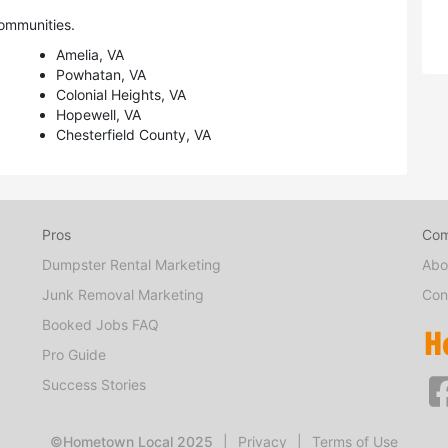
ommunities.
Amelia, VA
Powhatan, VA
Colonial Heights, VA
Hopewell, VA
Chesterfield County, VA
Pros
Co
Dumpster Rental Marketing
Abo
Junk Removal Marketing
Con
Booked Jobs FAQ
Pro Guide
Success Stories
©Hometown Local 2025
|
Privacy
|
Terms of Use