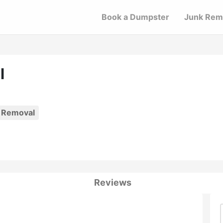
Book a Dumpster
Junk Rem
l
 Removal
Reviews