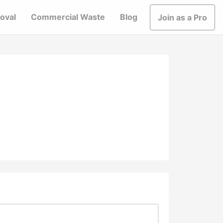
oval
Commercial Waste
Blog
Join as a Pro