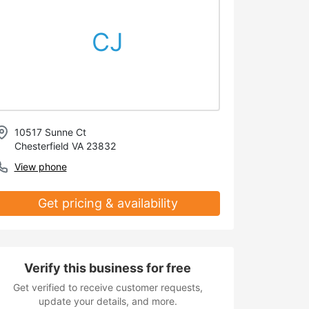
CJ
10517 Sunne Ct
Chesterfield VA 23832
View phone
Get pricing & availability
Verify this business for free
Get verified to receive customer requests,
update your details, and more.