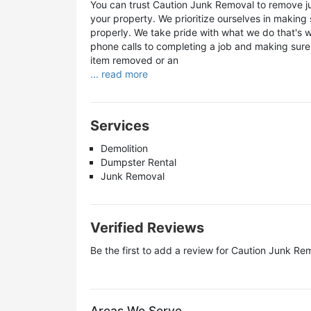
You can trust Caution Junk Removal to remove j
your property. We prioritize ourselves in makin
properly. We take pride with what we do that's
phone calls to completing a job and making sure
item removed or an
... read more
Services
Demolition
Dumpster Rental
Junk Removal
Verified Reviews
Be the first to add a review for
Caution Junk Re
Areas We Serve