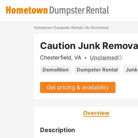
Hometown Dumpster Rental
VA
Richmond
>
>
Caution Junk Remova
Chesterfield, VA
•
Unclaimed
Demolition
Dumpster Rental
Junk
Get pricing & availability
Overview
Description