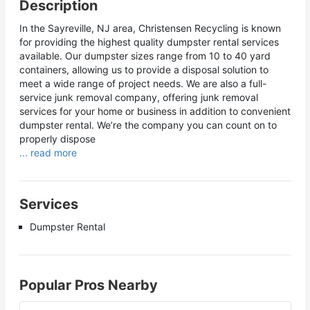
Description
In the Sayreville, NJ area, Christensen Recycling is known
for providing the highest quality dumpster rental services
available. Our dumpster sizes range from 10 to 40 yard
containers, allowing us to provide a disposal solution to
meet a wide range of project needs. We are also a full-
service junk removal company, offering junk removal
services for your home or business in addition to convenient
dumpster rental. We’re the company you can count on to
properly dispose
... read more
Services
Dumpster Rental
Popular Pros Nearby