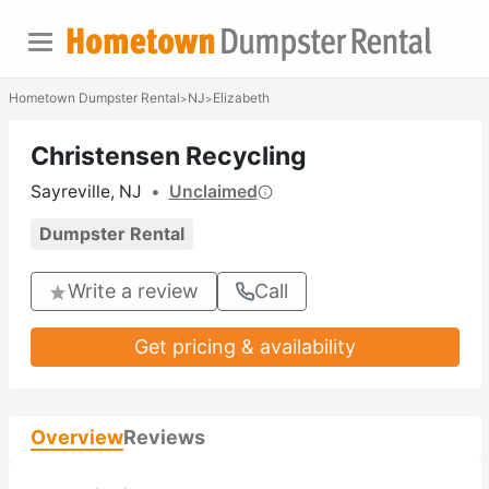
Hometown Dumpster Rental
NJ
Elizabeth
>
>
Christensen Recycling
Sayreville, NJ
•
Unclaimed
Dumpster Rental
Write a review
Call
Get pricing & availability
Overview
Reviews