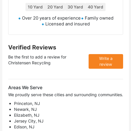
10 Yard
20 Yard
30 Yard
40 Yard
Over 20 years of experience
Family owned
Licensed and insured
Verified Reviews
Be the first to add a review for
Write a
Christensen Recycling
review
Areas We Serve
We proudly serve these cities and surrounding communities.
Princeton, NJ
Newark, NJ
Elizabeth, NJ
Jersey City, NJ
Edison, NJ