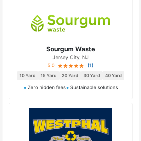
Sourgum Waste
Jersey City, NJ
5.0
(
1
)
10 Yard
15 Yard
20 Yard
30 Yard
40 Yard
Zero hidden fees
Sustainable solutions