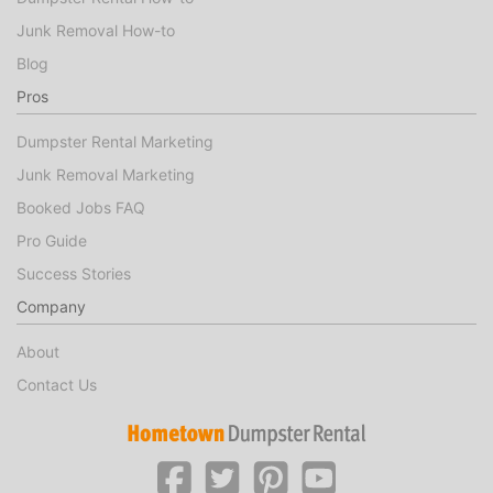
Junk Removal How-to
Blog
Pros
Dumpster Rental Marketing
Junk Removal Marketing
Booked Jobs FAQ
Pro Guide
Success Stories
Company
About
Contact Us