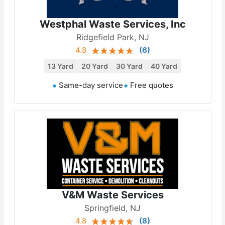
Westphal Waste Services, Inc
Ridgefield Park, NJ
4.8
(
6
)
13 Yard
20 Yard
30 Yard
40 Yard
Same-day service
Free quotes
V&M Waste Services
Springfield, NJ
4.8
(
8
)