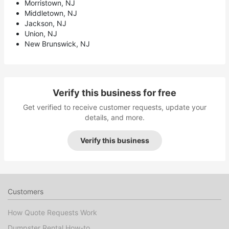
Morristown, NJ
Middletown, NJ
Jackson, NJ
Union, NJ
New Brunswick, NJ
Verify this business for free
Get verified to receive customer requests, update your
details, and more.
Verify this business
Customers
How Quote Requests Work
Dumpster Rental How-to