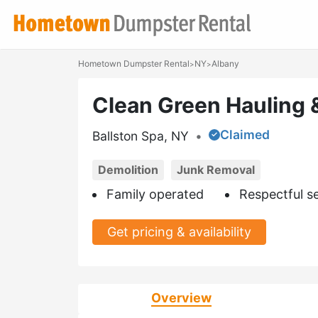
Hometown Dumpster Rental
NY
Albany
>
>
Clean Green Hauling 
Claimed
Ballston Spa, NY
•
Demolition
Junk Removal
Family operated
Respectful s
Get pricing & availability
Overview