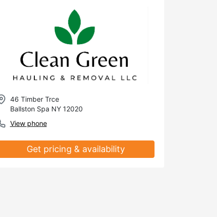
46 Timber Trce
Ballston Spa NY 12020
View phone
Get pricing & availability