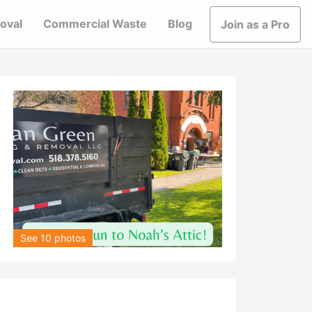
oval
Commercial Waste
Blog
Join as a Pro
See 10 photos