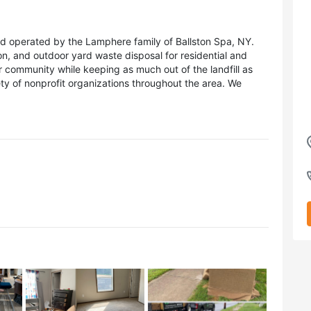
 operated by the Lamphere family of Ballston Spa, NY.
on, and outdoor yard waste disposal for residential and
r community while keeping as much out of the landfill as
ety of nonprofit organizations throughout the area. We