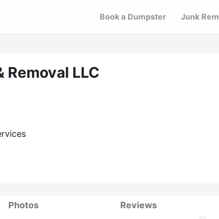
Book a Dumpster
Junk Rem
& Removal LLC
ervices
Photos
Reviews