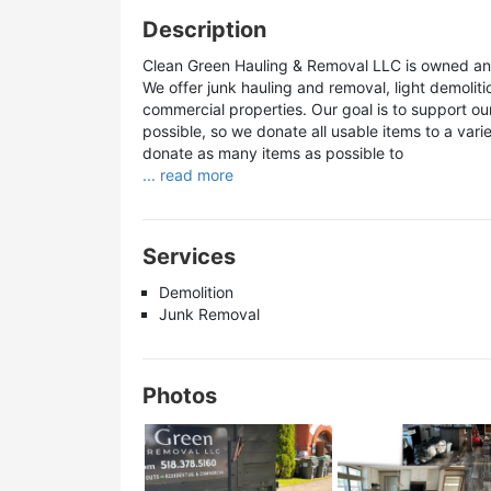
Description
Clean Green Hauling & Removal LLC is owned and
We offer junk hauling and removal, light demoliti
commercial properties. Our goal is to support ou
possible, so we donate all usable items to a vari
donate as many items as possible to
... read more
Services
Demolition
Junk Removal
Photos