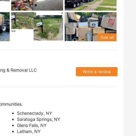
See all
ing & Removal LLC
Write a review
ommunities.
Schenectady, NY
Saratoga Springs, NY
Glens Falls, NY
Latham, NY