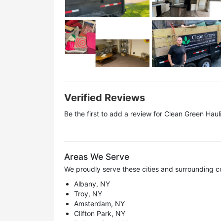
Verified Reviews
Be the first to add a review for
Clean Green Haul
Areas We Serve
We proudly serve these cities and surrounding c
Albany, NY
Troy, NY
Amsterdam, NY
Clifton Park, NY