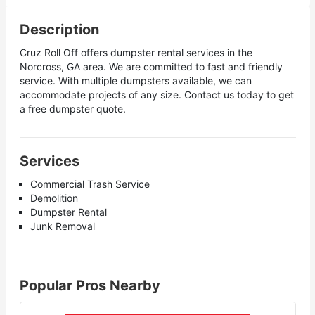
Description
Cruz Roll Off offers dumpster rental services in the
Norcross, GA area. We are committed to fast and friendly
service. With multiple dumpsters available, we can
accommodate projects of any size. Contact us today to get
a free dumpster quote.
Services
Commercial Trash Service
Demolition
Dumpster Rental
Junk Removal
Popular Pros Nearby