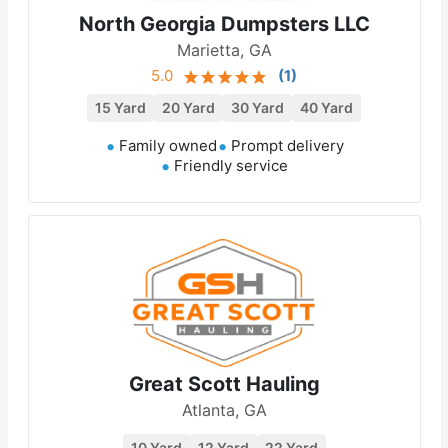
North Georgia Dumpsters LLC
Marietta, GA
5.0
(
1
)
15 Yard
20 Yard
30 Yard
40 Yard
Family owned
Prompt delivery
Friendly service
Great Scott Hauling
Atlanta, GA
10 Yard
12 Yard
22 Yard