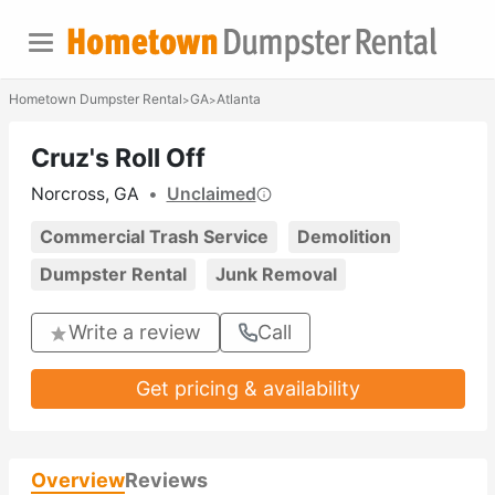
Hometown Dumpster Rental
GA
Atlanta
>
>
Cruz's Roll Off
Norcross, GA
•
Unclaimed
Commercial Trash Service
Demolition
Dumpster Rental
Junk Removal
Write a review
Call
Get pricing & availability
Overview
Reviews