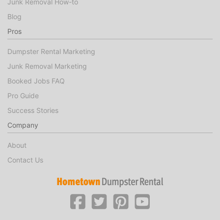
Junk Removal How-to
Blog
Pros
Dumpster Rental Marketing
Junk Removal Marketing
Booked Jobs FAQ
Pro Guide
Success Stories
Company
About
Contact Us