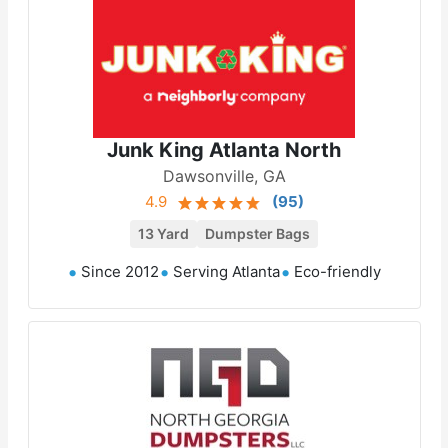
Junk King Atlanta North
Dawsonville, GA
4.9
(
95
)
13 Yard
Dumpster Bags
Since 2012
Serving Atlanta
Eco-friendly