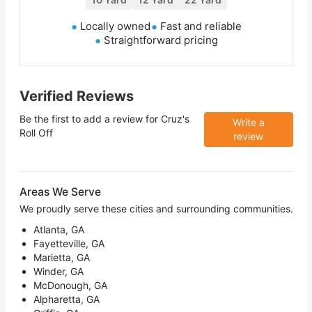
Locally owned
Fast and reliable
Straightforward pricing
Verified Reviews
Be the first to add a review for
Cruz's
Write a
Roll Off
review
Areas We Serve
We proudly serve these cities and surrounding communities.
Atlanta, GA
Fayetteville, GA
Marietta, GA
Winder, GA
McDonough, GA
Alpharetta, GA