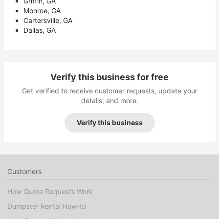
Griffin, GA
Monroe, GA
Cartersville, GA
Dallas, GA
Verify this business for free
Get verified to receive customer requests, update your
details, and more.
Verify this business
Customers
How Quote Requests Work
Dumpster Rental How-to