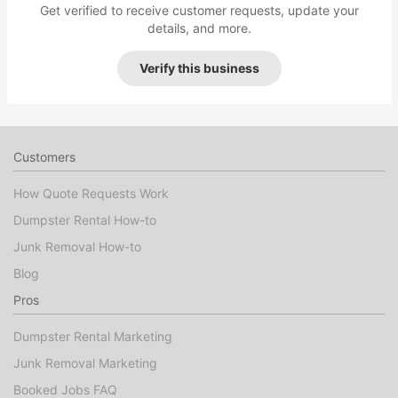
Get verified to receive customer requests, update your
details, and more.
Verify this business
Customers
How Quote Requests Work
Dumpster Rental How-to
Junk Removal How-to
Blog
Pros
Dumpster Rental Marketing
Junk Removal Marketing
Booked Jobs FAQ