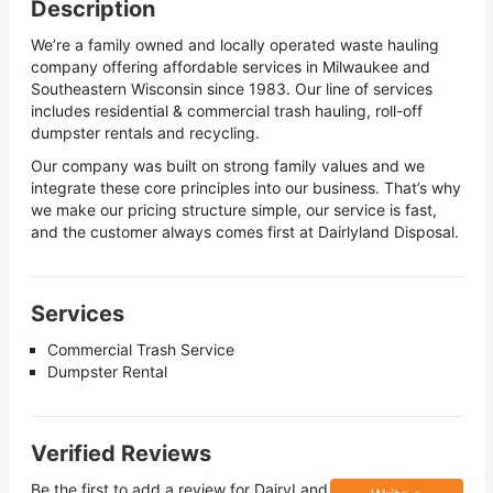
Description
We’re a family owned and locally operated waste hauling
company offering affordable services in Milwaukee and
Southeastern Wisconsin since 1983. Our line of services
includes residential & commercial trash hauling, roll-off
dumpster rentals and recycling.
Our company was built on strong family values and we
integrate these core principles into our business. That’s why
we make our pricing structure simple, our service is fast,
and the customer always comes first at Dairlyland Disposal.
Services
Commercial Trash Service
Dumpster Rental
Verified Reviews
Be the first to add a review for
DairyLand