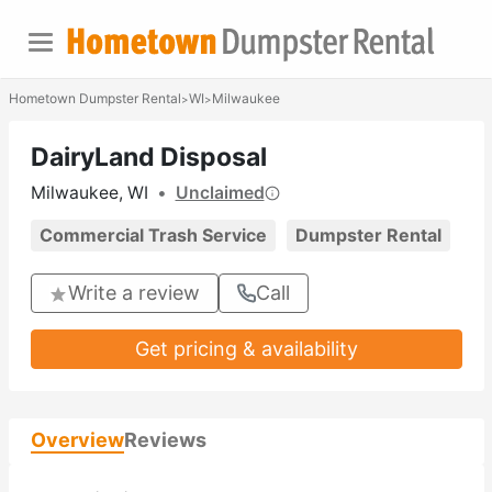
Hometown Dumpster Rental
WI
Milwaukee
>
>
DairyLand Disposal
Milwaukee, WI
•
Unclaimed
Commercial Trash Service
Dumpster Rental
Write a review
Call
Get pricing & availability
Overview
Reviews