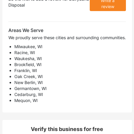
Write a
Disposal
review
Areas We Serve
We proudly serve these cities and surrounding communities.
Milwaukee, WI
Racine, WI
Waukesha, WI
Brookfield, WI
Franklin, WI
Oak Creek, WI
New Berlin, WI
Germantown, WI
Cedarburg, WI
Mequon, WI
Verify this business for free