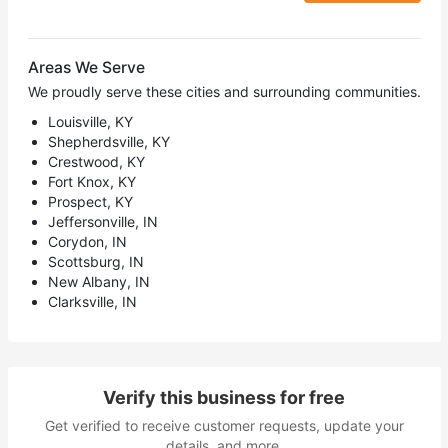
Areas We Serve
We proudly serve these cities and surrounding communities.
Louisville, KY
Shepherdsville, KY
Crestwood, KY
Fort Knox, KY
Prospect, KY
Jeffersonville, IN
Corydon, IN
Scottsburg, IN
New Albany, IN
Clarksville, IN
Verify this business for free
Get verified to receive customer requests, update your
details, and more.