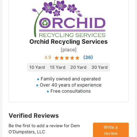
Orchid Recycling Services
[place]
4.9
(
36
)
10 Yard
15 Yard
20 Yard
30 Yard
Family owned and operated
Over 40 years of experience
Free consultations
Verified Reviews
Be the first to add a review for
Dem
Write a
O'Dumpsters, LLC
review