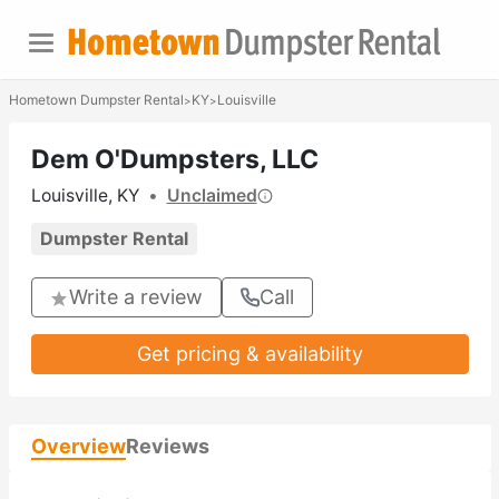
Hometown Dumpster Rental
KY
Louisville
>
>
Dem O'Dumpsters, LLC
Louisville, KY
•
Unclaimed
Dumpster Rental
Write a review
Call
Get pricing & availability
Overview
Reviews