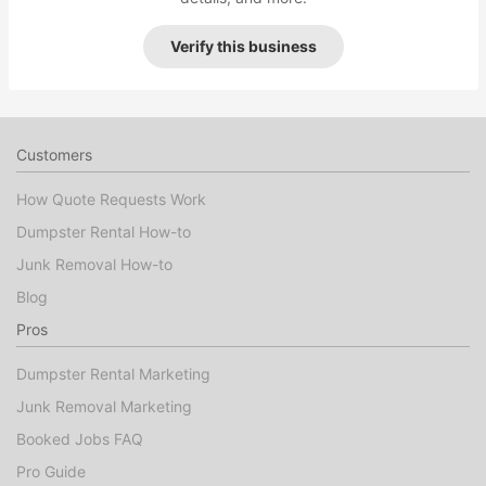
Verify this business
Customers
How Quote Requests Work
Dumpster Rental How-to
Junk Removal How-to
Blog
Pros
Dumpster Rental Marketing
Junk Removal Marketing
Booked Jobs FAQ
Pro Guide