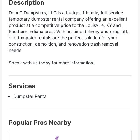
Description
Dem O'Dumpsters, LLC is a budget-friendly, full-service
temporary dumpster rental company offering an excellent
product at a competitive price to the Louisville, KY and
Southern Indiana area. With on-time delivery and drop-off,
our dumpster rentals are the perfect solution for your
constriction, demolition, and renovation trash removal
needs.
Speak with us today for more information.
Services
Dumpster Rental
Popular Pros Nearby