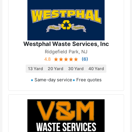
Westphal Waste Services, Inc
Ridgefield Park, NJ
4.8
(
6
)
13 Yard
20 Yard
30 Yard
40 Yard
Same-day service
Free quotes