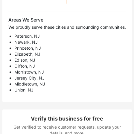
1
Areas We Serve
We proudly serve these cities and surrounding communities.
Paterson, NJ
Newark, NJ
Princeton, NJ
Elizabeth, NJ
Edison, NJ
Clifton, NJ
Morristown, NJ
Jersey City, NJ
Middletown, NJ
Union, NJ
Verify this business for free
Get verified to receive customer requests, update your
details, and more.