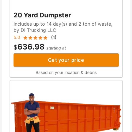
20 Yard Dumpster
Includes up to 14 day(s) and 2 ton of waste,
by DI Trucking LLC
5.0
(
1
)
636.98
$
starting at
Get your price
Based on your location & debris