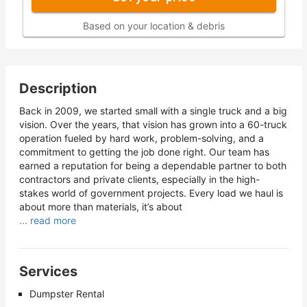
Based on your location & debris
Description
Back in 2009, we started small with a single truck and a big
vision. Over the years, that vision has grown into a 60-truck
operation fueled by hard work, problem-solving, and a
commitment to getting the job done right. Our team has
earned a reputation for being a dependable partner to both
contractors and private clients, especially in the high-
stakes world of government projects. Every load we haul is
about more than materials, it’s about
... read more
Services
Dumpster Rental