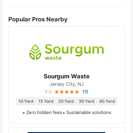
Popular Pros Nearby
Sourgum Waste
Jersey City, NJ
5.0
(
1
)
10 Yard
15 Yard
20 Yard
30 Yard
40 Yard
Zero hidden fees
Sustainable solutions