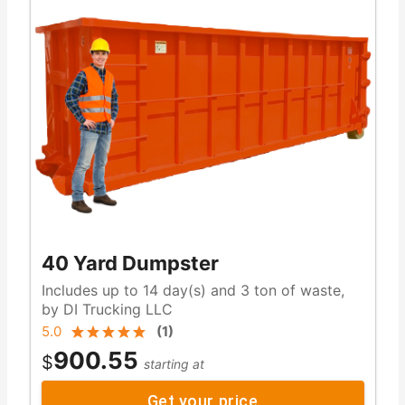
40 Yard Dumpster
Includes up to 14 day(s) and 3 ton of waste,
by DI Trucking LLC
5.0
(
1
)
900.55
$
starting at
Get your price