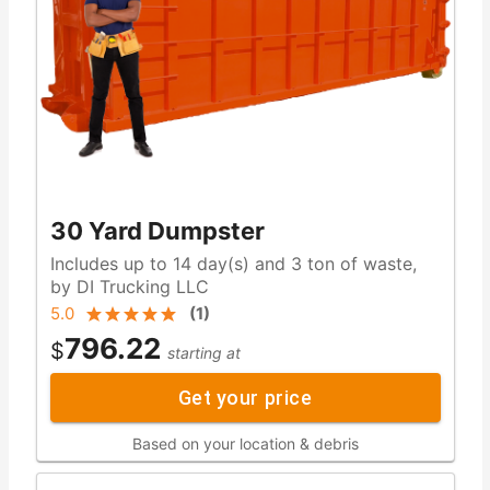
30 Yard Dumpster
Includes up to 14 day(s) and 3 ton of waste,
by DI Trucking LLC
5.0
(
1
)
796.22
$
starting at
Get your price
Based on your location & debris