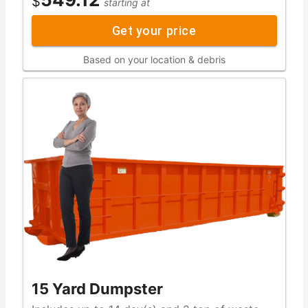
$
starting at
Get your price
Based on your location & debris
15 Yard Dumpster