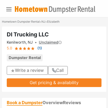
Hometown Dumpster Rental
NJ
Elizabeth
>
>
DI Trucking LLC
Kenilworth, NJ
•
Unclaimed
5.0
(
1
)
Dumpster Rental
Write a review
Call
Get pricing & availability
Book a Dumpster
Overview
Reviews