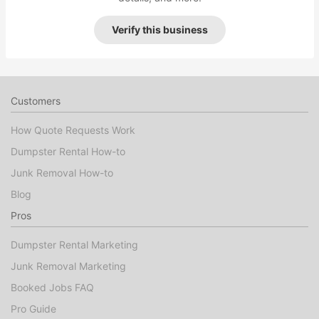
Verify this business
Customers
How Quote Requests Work
Dumpster Rental How-to
Junk Removal How-to
Blog
Pros
Dumpster Rental Marketing
Junk Removal Marketing
Booked Jobs FAQ
Pro Guide