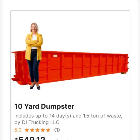
10 Yard Dumpster
Includes up to 14 day(s) and 1.5 ton of waste,
by DI Trucking LLC
5.0
(
1
)
549.12