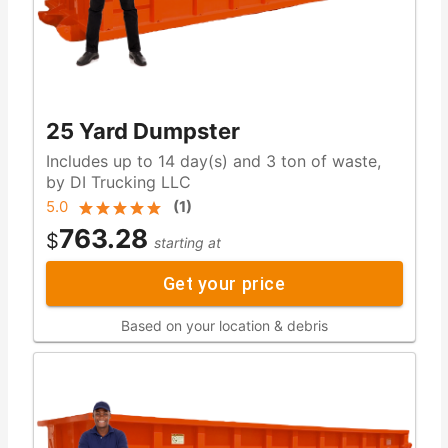
25 Yard Dumpster
Includes up to 14 day(s) and 3 ton of waste,
by DI Trucking LLC
5.0
(
1
)
763.28
$
starting at
Get your price
Based on your location & debris