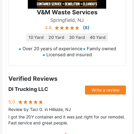
V&M Waste Services
Springfield, NJ
4.8
(
8
)
10 Yard
20 Yard
30 Yard
40 Yard
Over 20 years of experience
Family owned
Licensed and insured
Verified Reviews
DI Trucking LLC
Write a review
5.0
Review by Taci G. in Hillside, NJ
I got the 20Y container and it was just right for our remodel.
Fast service and great people.