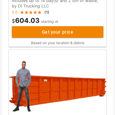
Includes up to 14 day(s) and 2 ton of waste,
by DI Trucking LLC
5.0
(
1
)
604.03
$
starting at
Get your price
Based on your location & debris