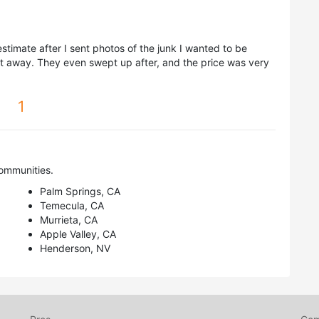
timate after I sent photos of the junk I wanted to be
t away. They even swept up after, and the price was very
1
ommunities.
Palm Springs, CA
Temecula, CA
Murrieta, CA
Apple Valley, CA
Henderson, NV