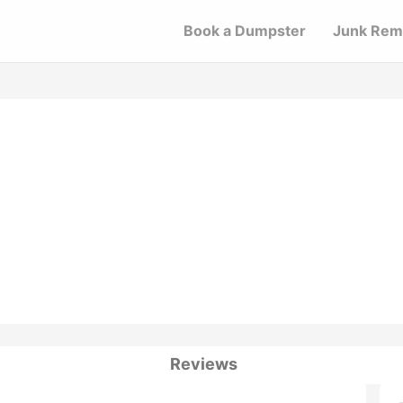
Book a Dumpster
Junk Rem
Reviews