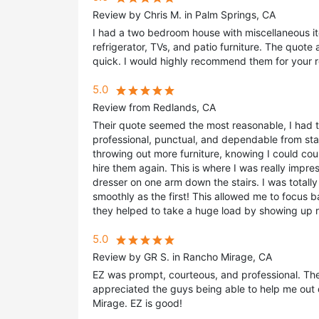
Review by Chris M. in Palm Springs, CA
I had a two bedroom house with miscellaneous it
refrigerator, TVs, and patio furniture. The quot
quick. I would highly recommend them for your 
5.0
Review from Redlands, CA
Their quote seemed the most reasonable, I had t
professional, punctual, and dependable from sta
throwing out more furniture, knowing I could cou
hire them again. This is where I was really impr
dresser on one arm down the stairs. I was totall
smoothly as the first! This allowed me to focus ba
they helped to take a huge load by showing up r
5.0
Review by GR S. in Rancho Mirage, CA
EZ was prompt, courteous, and professional. The
appreciated the guys being able to help me out 
Mirage. EZ is good!