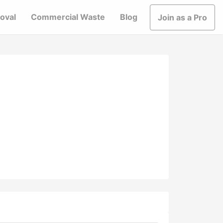
oval
Commercial Waste
Blog
Join as a Pro