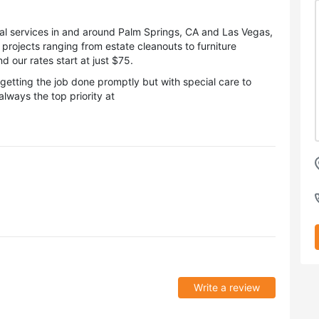
al services in and around Palm Springs, CA and Las Vegas,
rojects ranging from estate cleanouts to furniture
 our rates start at just $75.
etting the job done promptly but with special care to
lways the top priority at
Write a review