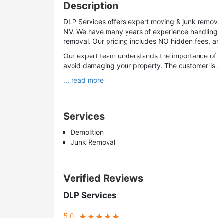
Description
DLP Services offers expert moving & junk remov
NV. We have many years of experience handling p
removal. Our pricing includes NO hidden fees, and
Our expert team understands the importance of g
avoid damaging your property. The customer is a
... read more
Services
Demolition
Junk Removal
Verified Reviews
DLP Services
5.0