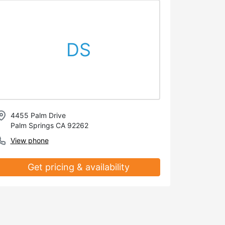
DS
4455 Palm Drive
Palm Springs CA 92262
View phone
Get pricing & availability