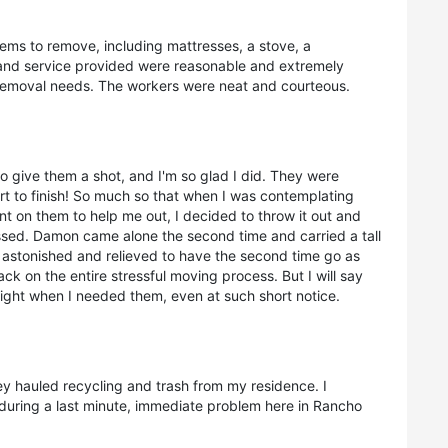
ems to remove, including mattresses, a stove, a
e and service provided were reasonable and extremely
removal needs. The workers were neat and courteous.
o give them a shot, and I'm so glad I did. They were
rt to finish! So much so that when I was contemplating
nt on them to help me out, I decided to throw it out and
essed. Damon came alone the second time and carried a tall
y astonished and relieved to have the second time go as
ck on the entire stressful moving process. But I will say
ight when I needed them, even at such short notice.
y hauled recycling and trash from my residence. I
during a last minute, immediate problem here in Rancho