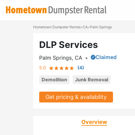
Hometown Dumpster Rental
CA
Palm Springs
>
>
DLP Services
Claimed
Palm Springs, CA
•
5.0
(
4
)
Demolition
Junk Removal
Get pricing & availability
Overview