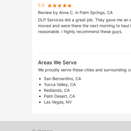
5.0
Review by Anna C. in Palm Springs, CA
DLP Services did a great job. They gave me an es
moved and were there the next morning to haul i
reasonable. I highly recommend these guys.
Areas We Serve
We proudly serve these cities and surrounding c
San Bernardino, CA
Yucca Valley, CA
Redlands, CA
Palm Desert, CA
Las Vegas, NV